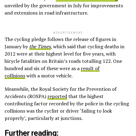
unveiled by the government in July for improvements
and extensions in road infrastructure.
ADVERTISEMENT
The cycling pledge follows the release of figures in
January by
the Times
, which said that cycling deaths in
2012 were at their highest level for five years, with
bicycle fatalities on Britain’s roads totalling 122. One
hundred and six of these were as a
result of
collisions
with a motor vehicle.
Meanwhile, the Royal Society for the Prevention of
Accidents (ROSPA)
reported
that the highest
contributing factor recorded by the police in the cycling
collisions was the cyclist or driver ‘failing to look
properly’, particularly at junctions.
Further reading: