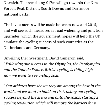
Norwich. The remaining £17m will go towards the New
Forest, Peak District, South Downs and Dartmoor
national parks.
The investments will be made between now and 2015,
and will see such measures as road widening and junction
upgrades, which the government hopes will help the UK
emulate the cycling success of such countries as the
Netherlands and Germany.
Unveiling the investment, David Cameron said,
“
Following our success in the Olympics, the Paralympics
and the Tour de France, British cycling is riding high –
now we want to see cycling soar
.
“
Our athletes have shown they are among the best in the
world and we want to build on that, taking our cycling
success beyond the arena and onto the roads, starting a
cycling revolution which will remove the barriers for a