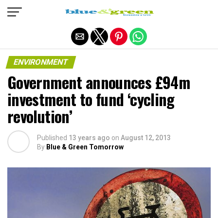
Exit mobile version
ENVIRONMENT
Government announces £94m
investment to fund ‘cycling
revolution’
Published
13 years ago
on
August 12, 2013
By
Blue & Green Tomorrow