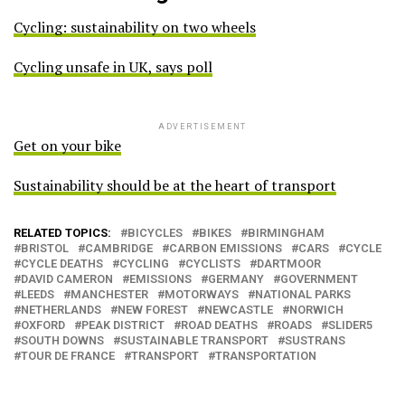
Cycling: sustainability on two wheels
Cycling unsafe in UK, says poll
ADVERTISEMENT
Get on your bike
Sustainability should be at the heart of transport
RELATED TOPICS:
BICYCLES
BIKES
BIRMINGHAM
BRISTOL
CAMBRIDGE
CARBON EMISSIONS
CARS
CYCLE
CYCLE DEATHS
CYCLING
CYCLISTS
DARTMOOR
DAVID CAMERON
EMISSIONS
GERMANY
GOVERNMENT
LEEDS
MANCHESTER
MOTORWAYS
NATIONAL PARKS
NETHERLANDS
NEW FOREST
NEWCASTLE
NORWICH
OXFORD
PEAK DISTRICT
ROAD DEATHS
ROADS
SLIDER5
SOUTH DOWNS
SUSTAINABLE TRANSPORT
SUSTRANS
TOUR DE FRANCE
TRANSPORT
TRANSPORTATION