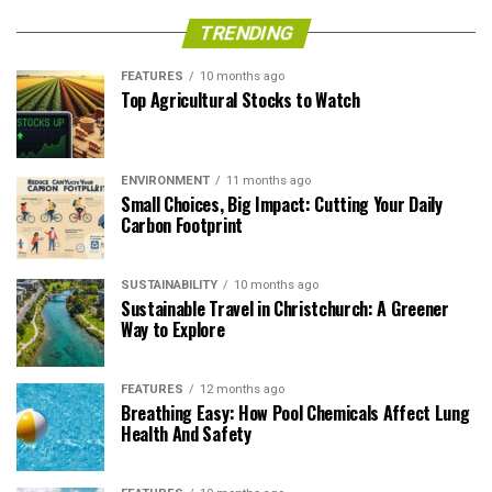
TRENDING
FEATURES
10 months ago
Top Agricultural Stocks to Watch
ENVIRONMENT
11 months ago
Small Choices, Big Impact: Cutting Your Daily
Carbon Footprint
SUSTAINABILITY
10 months ago
Sustainable Travel in Christchurch: A Greener
Way to Explore
FEATURES
12 months ago
Breathing Easy: How Pool Chemicals Affect Lung
Health And Safety