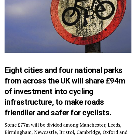
Eight cities and four national parks
from across the UK will share £94m
of investment into cycling
infrastructure, to make roads
friendlier and safer for cyclists.
Some £77m will be divided among Manchester, Leeds,
Birmingham, Newcastle, Bristol, Cambridge, Oxford and