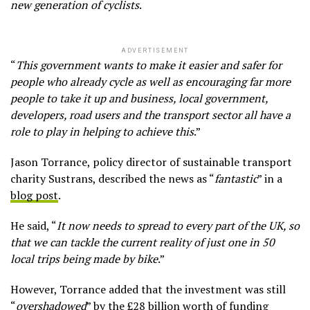
new generation of cyclists
.
ADVERTISEMENT
“
This government wants to make it easier and safer for
people who already cycle as well as encouraging far more
people to take it up and business, local government,
developers, road users and the transport sector all have a
role to play in helping to achieve this
.”
Jason Torrance, policy director of sustainable transport
charity Sustrans, described the news as “
fantastic
” in a
blog post
.
He said, “
It now needs to spread to every part of the UK, so
that we can tackle the current reality of just one in 50
local trips being made by bike
.”
However, Torrance added that the investment was still
“
overshadowed
” by the
£28 billion worth of funding