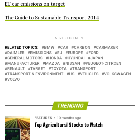
EU car emissions on target
The Guide to Sustainable Transport 2014
ADVERTISEMENT
RELATED TOPICS:
BMW
CAR
CARBON
CARMAKER
DAIMLER
EMISSIONS
EU
EUROPE
FORD
GENERAL MOTORS
HONDA
HYUNDAI
JAPAN
MANUFACTURER
MAZDA
NISSAN
PEUGEOT-CITROEN
RENAULT
TARGET
TOYOTA
TRANSPORT
TRANSPORT & ENVIRONMENT
US
VEHICLES
VOLKSWAGEN
VOLVO
TRENDING
FEATURES
10 months ago
Top Agricultural Stocks to Watch