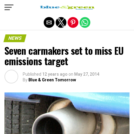
Exit mobile version
NEWS
Seven carmakers set to miss EU
emissions target
Published
12 years ago
on
May 27, 2014
By
Blue & Green Tomorrow