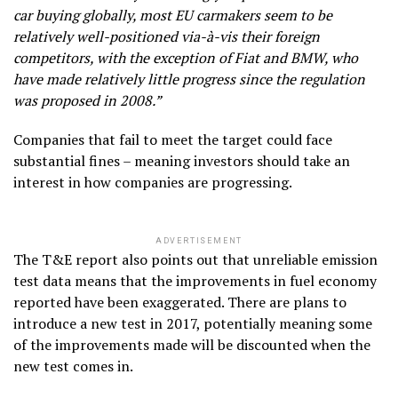
car buying globally, most EU carmakers seem to be
relatively well-positioned via-à-vis their foreign
competitors, with the exception of Fiat and BMW, who
have made relatively little progress since the regulation
was proposed in 2008.”
Companies that fail to meet the target could face
substantial fines – meaning investors should take an
interest in how companies are progressing.
ADVERTISEMENT
The T&E report also points out that unreliable emission
test data means that the improvements in fuel economy
reported have been exaggerated. There are plans to
introduce a new test in 2017, potentially meaning some
of the improvements made will be discounted when the
new test comes in.