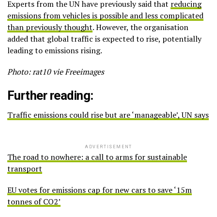
Experts from the UN have previously said that
reducing
emissions from vehicles is possible and less complicated
than previously thought
. However, the organisation
added that global traffic is expected to rise, potentially
leading to emissions rising.
Photo: rat10 vie Freeimages
Further reading:
Traffic emissions could rise but are ‘manageable’, UN says
ADVERTISEMENT
The road to nowhere: a call to arms for sustainable
transport
EU votes for emissions cap for new cars to save ‘15m
tonnes of CO2’