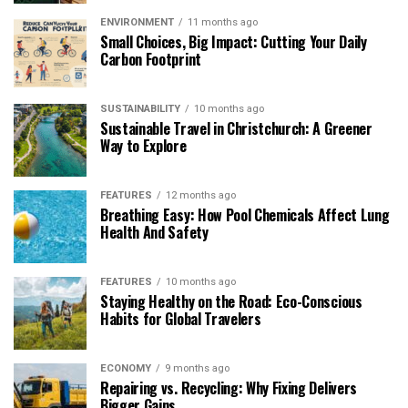
ENVIRONMENT
11 months ago
Small Choices, Big Impact: Cutting Your Daily
Carbon Footprint
SUSTAINABILITY
10 months ago
Sustainable Travel in Christchurch: A Greener
Way to Explore
FEATURES
12 months ago
Breathing Easy: How Pool Chemicals Affect Lung
Health And Safety
FEATURES
10 months ago
Staying Healthy on the Road: Eco-Conscious
Habits for Global Travelers
ECONOMY
9 months ago
Repairing vs. Recycling: Why Fixing Delivers
Bigger Gains