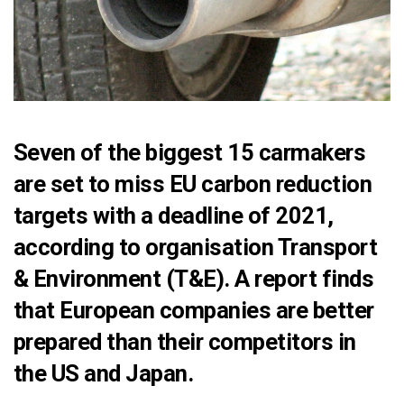
Seven of the biggest 15 carmakers
are set to miss EU carbon reduction
targets with a deadline of 2021,
according to organisation Transport
& Environment (T&E). A
report
finds
that European companies are better
prepared than their competitors in
the US and Japan.