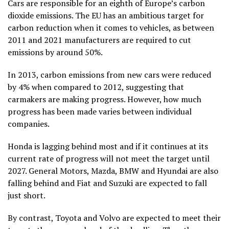
Cars are responsible for an eighth of Europe’s carbon
dioxide emissions. The EU has an ambitious target for
carbon reduction when it comes to vehicles, as between
2011 and 2021 manufacturers are required to cut
emissions by around 50%.
In 2013, carbon emissions from new cars were reduced
by 4% when compared to 2012, suggesting that
carmakers are making progress. However, how much
progress has been made varies between individual
companies.
Honda is lagging behind most and if it continues at its
current rate of progress will not meet the target until
2027. General Motors, Mazda, BMW and Hyundai are also
falling behind and Fiat and Suzuki are expected to fall
just short.
By contrast, Toyota and Volvo are expected to meet their