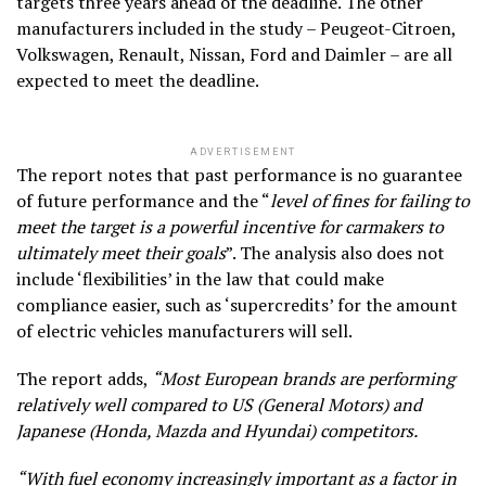
targets three years ahead of the deadline. The other
manufacturers included in the study – Peugeot-Citroen,
Volkswagen, Renault, Nissan, Ford and Daimler – are all
expected to meet the deadline.
ADVERTISEMENT
The report notes that past performance is no guarantee
of future performance and the “
level of fines for failing to
meet the target is a powerful incentive for carmakers to
ultimately meet their goals
”. The analysis also does not
include ‘flexibilities’ in the law that could make
compliance easier, such as ‘supercredits’ for the amount
of electric vehicles manufacturers will sell.
The report adds,
“Most European brands are performing
relatively well compared to US (General Motors) and
Japanese (Honda, Mazda and Hyundai) competitors.
“With fuel economy increasingly important as a factor in