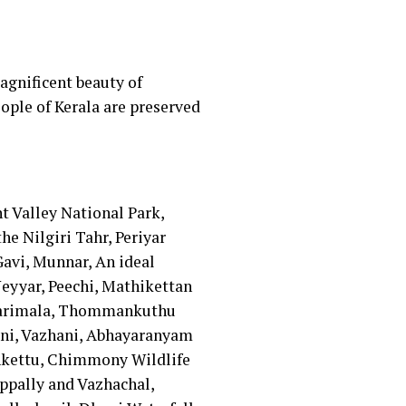
agnificent beauty of
eople of Kerala are preserved
t Valley National Park,
e Nilgiri Tahr, Periyar
avi, Munnar, An ideal
eyyar, Peechi, Mathikettan
ellarimala, Thommankuthu
ani, Vazhani, Abhayaranyam
nkettu, Chimmony Wildlife
ppally and Vazhachal,