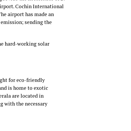
irport. Cochin International
The airport has made an
 emission; sending the
the hard-working solar
ht for eco-friendly
and is home to exotic
erala are located in
ng with the necessary