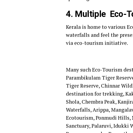
4. Multiple Eco-T
Kerala is home to various E
waterfalls and feel the prese
via eco-tourism initiative.
Many such Eco-Tourism destin
Parambikulam Tiger Reserve, 
Tiger Reserve, Chinnar Wild
destination for trekking, K
Shola, Chembra Peak, Kanjir
Waterfalls, Arippa, Mangala
Ecotourism, Ponmudi Hills,
Sanctuary, Palaruvi, Idukki