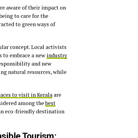
re aware of their impact on
being to care for the
racted to green ways of
ular concept. Local activists
eps to embrace a new
industry
esponsibility and new
ng natural resources, while
aces to visit in Kerala
are
considered among the
best
an eco-friendly destination
nsible Tourism: