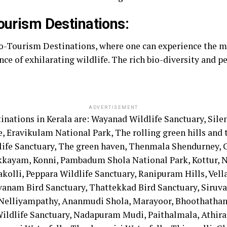
ourism Destinations:
co-Tourism Destinations, where one can experience the m
nce of exhilarating wildlife. The rich bio-diversity and p
ADVERTISEMENT
ations in Kerala are: Wayanad Wildlife Sanctuary, Silen
Eravikulam National Park, The rolling green hills and th
life Sanctuary, The green haven, Thenmala Shendurney, G
akkayam, Konni, Pambadum Shola National Park, Kottur, N
akolli, Peppara Wildlife Sanctuary, Ranipuram Hills, V
vanam Bird Sanctuary, Thattekkad Bird Sanctuary, Siruv
 Nelliyampathy, Ananmudi Shola, Marayoor, Bhoothatha
 Wildlife Sanctuary, Nadapuram Mudi, Paithalmala, Athira