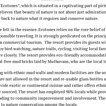
ADVERTISEMENT
“Ecotones”, which is situated in a captivating part of pic
believes that beauty of nature is not about just admirati
back to nature what it requires and conserve nature.
felt in the essence. Ecotones relies on the core belief o
onsible traveling. It is strongly predicated on the princi
an commercial tourism. The resort provides its guests w
oy bird watching, nature trails, cycling, visiting local f
re closely. The resort provides eco-friendly accommoda
l-free mud bricks laid by Muthuvans, who are the local 
g with ethnic mud walls and modern facilities are the u
re not allowed in the resort and re-usable glass bottles 
vide exotic or continental cuisine and rather offers ethn
y sourced. The resort has employed 90% locals while prov
eading to community improvement and involvement. The re
 to nature conservation among the locals.