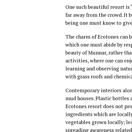
One such beautiful resort is 
far away from the crowd. It 
being one must know to give 
The charm of Ecotones can be 
which one must abide by resp
beauty of Munnar, rather th
activities, where one can enj
learning and observing natu
with grass roofs and chemica
Contemporary interiors alon
mud houses. Plastic bottles a
Ecotones resort does not pro
ingredients which are locall
vegetables grown locally; l
spreading awareness related