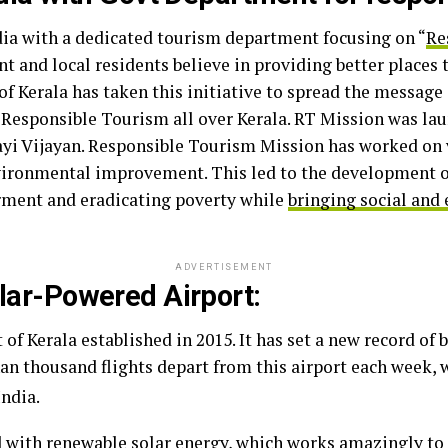
India with a dedicated tourism department focusing on “
Re
 and local residents believe in providing better places to
f Kerala has taken this initiative to spread the message 
Responsible Tourism all over Kerala. RT Mission was lau
ayi Vijayan. Responsible Tourism Mission has worked on 
vironmental improvement. This led to the development o
ment and eradicating poverty while
bringing social and
ADVERTISEMENT
olar-Powered Airport:
of Kerala established in 2015. It has set a new record of 
han thousand flights depart from this airport each week, 
India.
d with renewable solar energy, which works amazingly to 