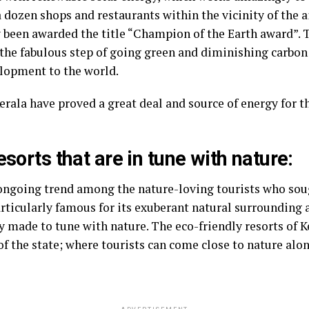
 dozen shops and restaurants within the vicinity of the a
y been awarded the title “Champion of the Earth award”. 
 the fabulous step of going green and diminishing carbon
lopment to the world.
 Kerala have proved a great deal and source of energy for 
esorts that are in tune with nature:
ngoing trend among the nature-loving tourists who soug
ticularly famous for its exuberant natural surrounding 
y made to tune with nature. The eco-friendly resorts of K
 of the state; where tourists can come close to nature alo