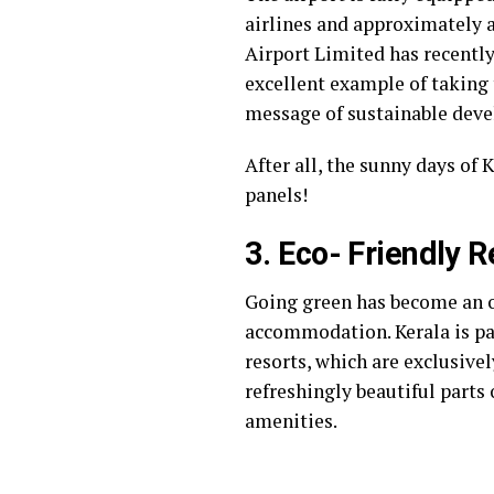
airlines and approximately a
Airport Limited has recentl
excellent example of taking
message of sustainable deve
After all, the sunny days of
panels!
3. Eco- Friendly R
Going green has become an o
accommodation. Kerala is par
resorts, which are exclusivel
refreshingly beautiful parts
amenities.