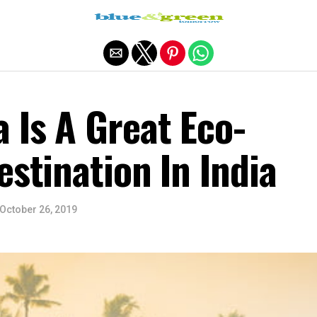
Exit mobile version
 Is A Great Eco-
estination In India
October 26, 2019