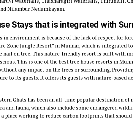
uvi Waterfalls, Thusharagiri Waterfalls, Thirunelli, Che
, and Nilambur Nedumkayam.
se Stays that is integrated with Su
 in environment is because of the lack of respect for fore
ure Zone Jungle Resort” in Munnar, which is integrated t
 nail on tree. This nature-friendly resort is built with 
cious. This is one of the best tree house resorts in Mun
ithout any impact on the trees or surrounding. Providing
ure to its guests. It offers its guests with nature-based ac
stern Ghats has been an all-time popular destination of n
ora and fauna, which also include some endangered wildlife
 a place working to reduce carbon footprints that should b