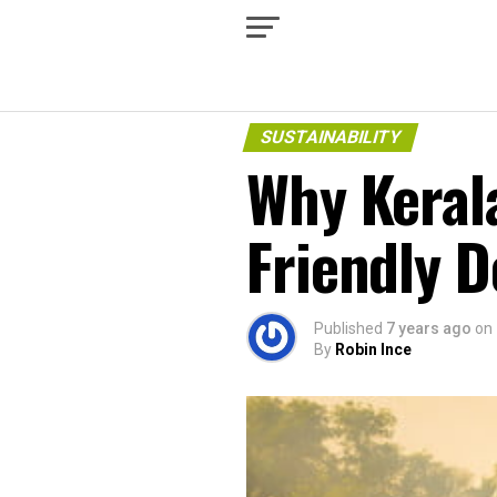
SUSTAINABILITY
Why Kerala
Friendly D
Published
7 years ago
on
By
Robin Ince