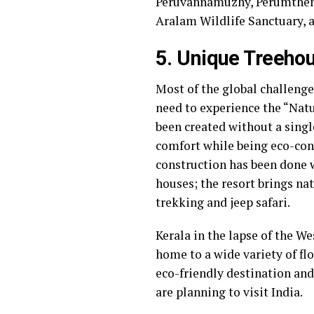
Peruvannamuzhy, Perumthenar
Aralam Wildlife Sanctuary
5. Unique Treehou
Most of the global challenges
need to experience the “Nat
been created without a single
comfort while being eco-cons
construction has been done w
houses; the resort brings nat
trekking and jeep safari.
Kerala in the lapse of the We
home to a wide variety of fl
eco-friendly destination and
are planning to visit India.