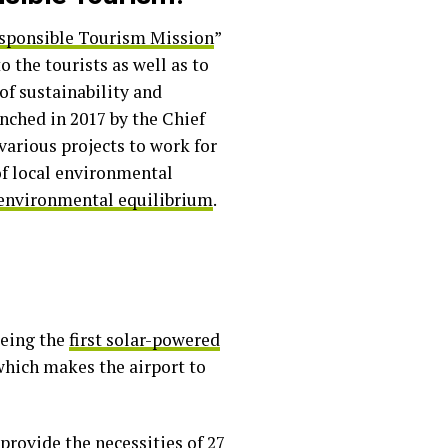
sponsible Tourism Mission
”
 the tourists as well as to
of sustainability and
nched in 2017 by the Chief
various projects to work for
f local environmental
 environmental equilibrium
.
being the
first solar-powered
which makes the airport to
provide the necessities of 27