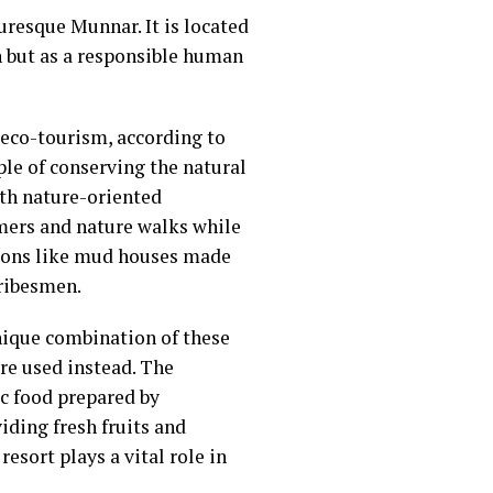
turesque Munnar. It is located
on but as a responsible human
f eco-tourism, according to
ple of conserving the natural
ith nature-oriented
armers and nature walks while
tions like mud houses made
tribesmen.
nique combination of these
are used instead. The
ic food prepared by
iding fresh fruits and
sort plays a vital role in