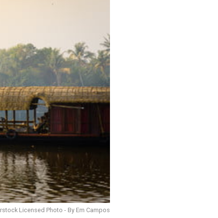
erstock Licensed Photo - By Em Campos