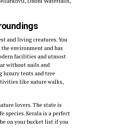
llarkovil, Dhoni Waterfalls,
rroundings
st and living creatures. You
o the environment and has
modern facilities and utmost
nar without nails and
 luxury tents and tree
tivities like nature walks,
ature lovers. The state is
 species. Kerala is a perfect
e on your bucket list if you