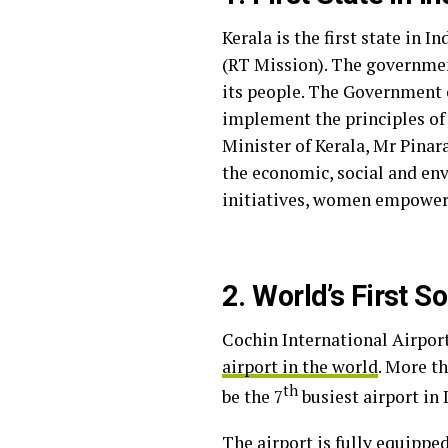
Kerala is the first state in 
(RT Mission). The government
its people. The Government o
implement the principles of 
Minister of Kerala, Mr Pinar
the economic, social and en
initiatives, women empower
2. World’s First S
Cochin International Airport 
airport in the world
. More t
th
be the 7
busiest airport in 
The airport is fully equippe