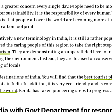
a greater concern every single day. People need to be mo
er sustainability. It is the responsibility of every human 
is that people all over the world are becoming more att
r carbon footprint.
ively a new terminology in India, it is still a rather pop
ed the caring people of this region to take the right st
ourism
. They are demonstrating an unparalleled level of r
the environment. Instead, they are focused on conservi
g of locals.
destinations of India. You will find that the
best tourist pl
ots in India. In addition, it is very eco-friendly and is 
the world
. Kerala has taken pioneering steps to progress 
India with Govt Department for respo