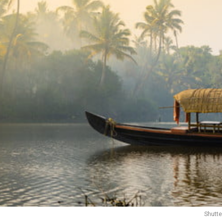
Shutt