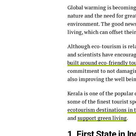
Global warming is becoming 
nature and the need for great
environment. The good news 
living, which can offset thei
Although eco-tourism is relat
and scientists have encourag
built around eco-friendly t
commitment to not damaging 
also improving the well bein
Kerala is one of the popular 
some of the finest tourist sp
ecotourism destinations in 
and
support green living
.
1. First State in 