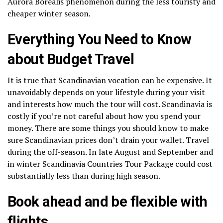
Aurora Borealis phenomenon during the less touristy and
cheaper winter season.
Everything You Need to Know
about Budget Travel
It is true that Scandinavian vocation can be expensive. It
unavoidably depends on your lifestyle during your visit
and interests how much the tour will cost. Scandinavia is
costly if you’re not careful about how you spend your
money. There are some things you should know to make
sure Scandinavian prices don’t drain your wallet. Travel
during the off-season. In late August and September and
in winter Scandinavia Countries Tour Package could cost
substantially less than during high season.
Book ahead and be flexible with
flights.