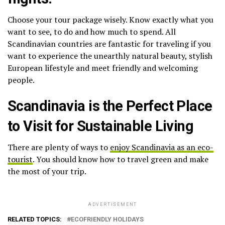
Choose your tour package wisely. Know exactly what you
want to see, to do and how much to spend. All
Scandinavian countries are fantastic for traveling if you
want to experience the unearthly natural beauty, stylish
European lifestyle and meet friendly and welcoming
people.
Scandinavia is the Perfect Place
to Visit for Sustainable Living
There are plenty of ways to
enjoy Scandinavia as an eco-
tourist
. You should know how to travel green and make
the most of your trip.
ADVERTISEMENT
RELATED TOPICS:
ECOFRIENDLY HOLIDAYS