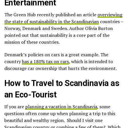
Entertainment
The Green Hub recently published an article
overviewing
the state of sustainability in the Scandinavian
countries –
Norway, Denmark and Sweden. Author Olivia Burton
pointed out that sustainability is a core part of the
mission of these countries.
Denmark’s policies on cars is a great example. The
country
has a 180% tax on cars
, which is intended to
discourage car ownership that hurts the environment.
How to Travel to Scandinavia as
an Eco-Tourist
If you are
planning a vacation in Scandinavia
, some
questions often come up when planning a trip to this
beautiful and wealthy region. Should I visit one
Scandinavian country or combine a few of them? Which