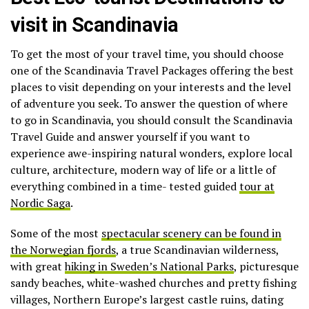
visit in Scandinavia
To get the most of your travel time, you should choose
one of the Scandinavia Travel Packages offering the best
places to visit depending on your interests and the level
of adventure you seek. To answer the question of where
to go in Scandinavia, you should consult the Scandinavia
Travel Guide and answer yourself if you want to
experience awe-inspiring natural wonders, explore local
culture, architecture, modern way of life or a little of
everything combined in a time- tested guided
tour at
Nordic Saga
.
Some of the most
spectacular scenery can be found in
the Norwegian fjords
, a true Scandinavian wilderness,
with great
hiking in Sweden’s National Parks
, picturesque
sandy beaches, white-washed churches and pretty fishing
villages, Northern Europe’s largest castle ruins, dating