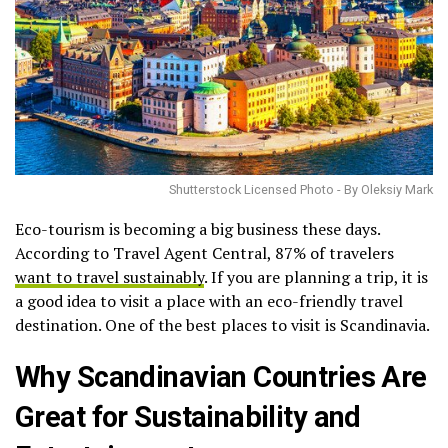
Shutterstock Licensed Photo - By Oleksiy Mark
Eco-tourism is becoming a big business these days.
According to Travel Agent Central, 87% of travelers
want to travel sustainably
. If you are planning a trip, it is
a good idea to visit a place with an eco-friendly travel
destination. One of the best places to visit is Scandinavia.
Why Scandinavian Countries Are
Great for Sustainability and