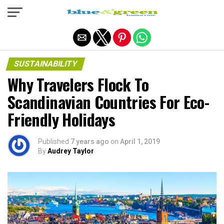
Exit mobile version
SUSTAINABILITY
Why Travelers Flock To
Scandinavian Countries For Eco-
Friendly Holidays
Published
7 years ago
on
April 1, 2019
By
Audrey Taylor