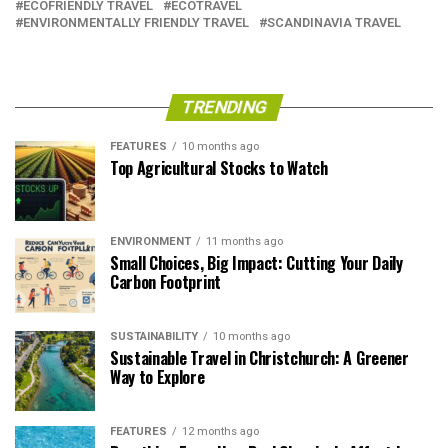
ECOFRIENDLY TRAVEL
ECOTRAVEL
ENVIRONMENTALLY FRIENDLY TRAVEL
SCANDINAVIA TRAVEL
TRENDING
FEATURES
10 months ago
Top Agricultural Stocks to Watch
ENVIRONMENT
11 months ago
Small Choices, Big Impact: Cutting Your Daily
Carbon Footprint
SUSTAINABILITY
10 months ago
Sustainable Travel in Christchurch: A Greener
Way to Explore
FEATURES
12 months ago