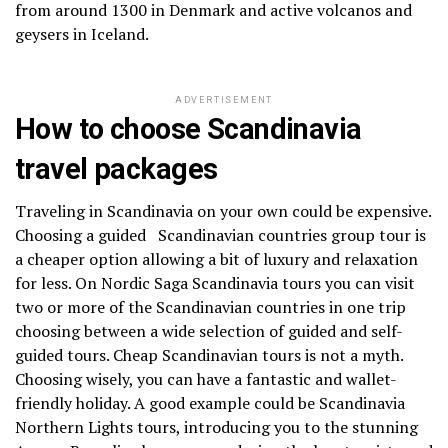
from around 1300 in Denmark and active volcanos and
geysers in Iceland.
ADVERTISEMENT
How to choose Scandinavia
travel packages
Traveling in Scandinavia on your own could be expensive.
Choosing a guided Scandinavian countries group tour is
a cheaper option allowing a bit of luxury and relaxation
for less. On Nordic Saga Scandinavia tours you can visit
two or more of the Scandinavian countries in one trip
choosing between a wide selection of guided and self-
guided tours. Cheap Scandinavian tours is not a myth.
Choosing wisely, you can have a fantastic and wallet-
friendly holiday. A good example could be Scandinavia
Northern Lights tours, introducing you to the stunning