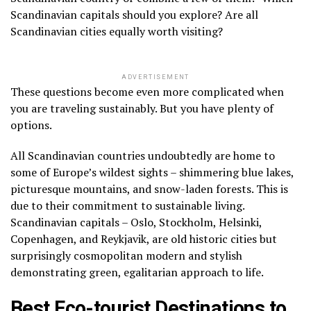
Scandinavian capitals should you explore? Are all
Scandinavian cities equally worth visiting?
ADVERTISEMENT
These questions become even more complicated when
you are traveling sustainably. But you have plenty of
options.
All Scandinavian countries undoubtedly are home to
some of Europe’s wildest sights – shimmering blue lakes,
picturesque mountains, and snow-laden forests. This is
due to their commitment to sustainable living.
Scandinavian capitals – Oslo, Stockholm, Helsinki,
Copenhagen, and Reykjavik, are old historic cities but
surprisingly cosmopolitan modern and stylish
demonstrating green, egalitarian approach to life.
Best Eco-tourist Destinations to