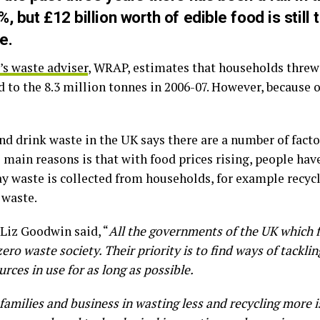
, but £12 billion worth of edible food is still
e.
s waste adviser
, WRAP, estimates that households threw 
to the 8.3 million tonnes in 2006-07. However, because of
nd drink waste in the UK says there are a number of facto
e main reasons is that with food prices rising, people ha
y waste is collected from households, for example recyc
 waste.
Liz Goodwin said, “
All the governments of the UK which 
ero waste society. Their priority is to find ways of tackli
rces in use for as long as possible.
amilies and business in wasting less and recycling more i