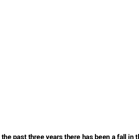
 the past three years there has been a fall in