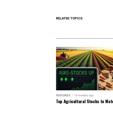
RELATED TOPICS:
FEATURES
10 months ago
Top Agricultural Stocks to Wat