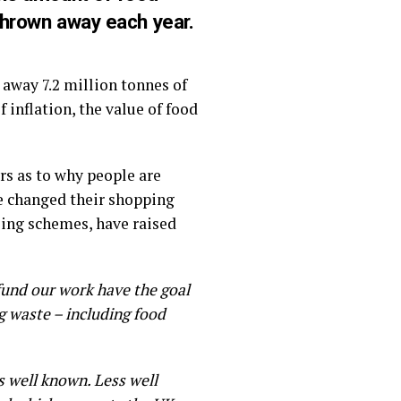
 thrown away each year.
away 7.2 million tonnes of
 inflation, the value of food
rs as to why people are
ve changed their shopping
ling schemes, have raised
fund our work have the goal
ng waste – including food
s well known. Less well