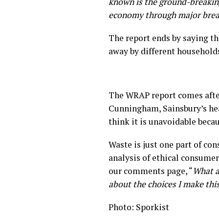
known is the ground-breakin
economy through major breakt
The report ends by saying th
away by different household
The WRAP report comes afte
Cunningham, Sainsbury’s hea
think it is unavoidable beca
Waste is just one part of co
analysis of ethical consumer
our comments page, “
What an
about the choices I make thi
Photo: Sporkist