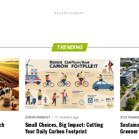
ADVERTISEMENT
TRENDING
SUSTAINAB
ENVIRONMENT
11 months ago
Sustaina
ch
Small Choices, Big Impact: Cutting
Greener
Your Daily Carbon Footprint