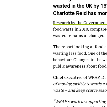
wasted in the UK by 13%
Charlotte Reid has mor
Research by the Government’
food waste in 2010, compared 
wasted remains unchanged.
The report looking at food a
wasting less food. One of th
behaviour. Changes in the wa
public awareness about food
Chief executive of WRAP, Dr 
of moving swiftly towards a z
waste – and keep scarce resou
“WRAP’s work in supporting f