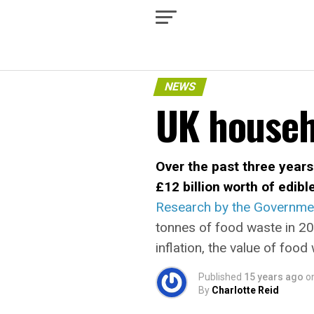
NEWS
UK househ
Over the past three years
£12 billion worth of edibl
Research by the Governmen
tonnes of food waste in 20
inflation, the value of fo
Published
15 years ago
o
By
Charlotte Reid