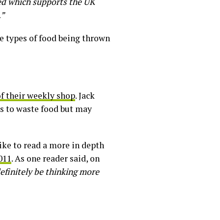
ed which supports the UK
.”
he types of food being thrown
f their weekly shop
. Jack
s to waste food but may
like to read a more in depth
011
. As one reader said, on
definitely be thinking more