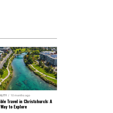
ILITY
10 months ago
ble Travel in Christchurch: A
 Way to Explore