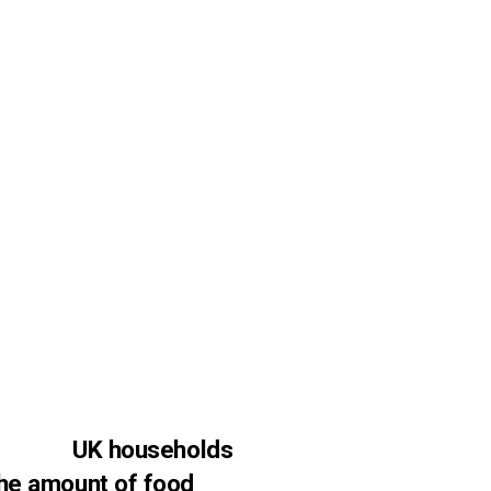
UK households
 the amount of food