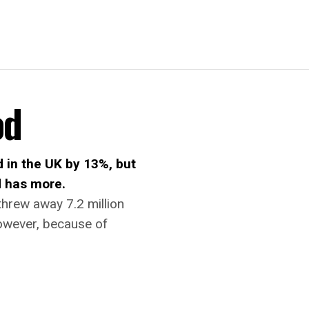
od
d in the UK by 13%, but
d has more.
threw away 7.2 million
However, because of