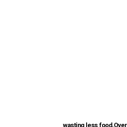
wasting less food.
Over