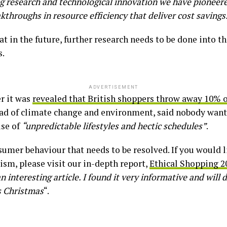
g research and technological innovation we have pioneer
hroughs in resource efficiency that deliver cost savings
at in the future, further research needs to be done into t
s.
ADVERTISEMENT
r it was
revealed that British shoppers throw away 10% o
d of climate change and environment, said nobody want
use of
“unpredictable lifestyles and hectic schedules”
.
nsumer behaviour that needs to be resolved. If you would 
ism, please visit our in-depth report,
Ethical Shopping 2
 interesting article. I found it very informative and will 
s Christmas
“.