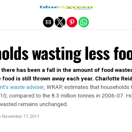
Exit mobile version
olds wasting less fo
 there has been a fall in the amount of food waste
e food is still thrown away each year. Charlotte Rei
t’s waste adviser
, WRAP, estimates that households 
10, compared to the 8.3 million tonnes in 2006-07. 
od wasted remains unchanged.
n
November 17, 2011