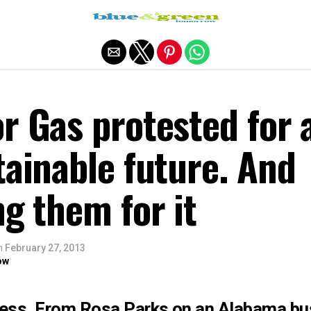
Exit mobile version
r Gas protested for 
tainable future. And
ng them for it
n
February 27, 2013
ow
ress. From Rosa Parks on an Alabama bus 