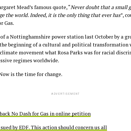
rgaret Mead’s famous quote, “
Never doubt that a small g
 the world. Indeed, it is the only thing that ever has
”, c
or Gas.
of a Nottinghamshire power station last October by a gro
the beginning of a cultural and political transformation
e climate movement what Rosa Parks was for racial discri
essive regimes worldwide.
 Now is the time for change.
ADVERTISEMENT
back No Dash for Gas in online petition
sued by EDF. This action should concern us all