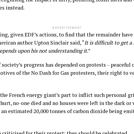
es instead.
ADVERTISEMENT
ing, given EDF’s actions, to find that the remainder have 
merican author Upton Sinclair said, “
It is difficult to get
depends upon his not understanding it
.”
 society’s progress has depended on protests – peaceful 
otives of the No Dash for Gas protesters, their right to v
 the French energy giant’s part to inflict such personal g
urt, no-one died and no houses were left in the dark or w
an estimated 20,000 tonnes of carbon dioxide being emit
criticised for their protest; they should be celebrated.