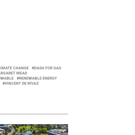
LIMATE CHANGE
DASH FOR GAS
RGARET MEAD
EWABLE
RENEWABLE ENERGY
VINCENT DE RIVAZ