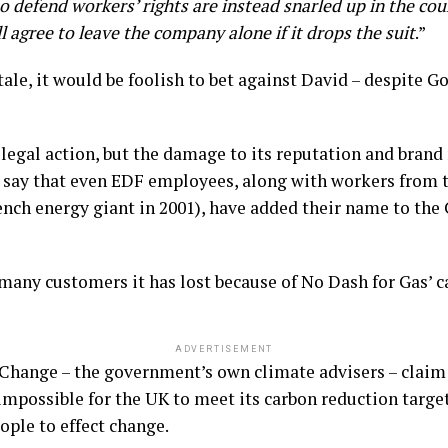
o defend workers’ rights are instead snarled up in the cou
ll agree to leave the company alone if it drops the suit
.”
tale, it would be foolish to bet against David – despite G
 legal action, but the damage to its reputation and brand 
say that even EDF employees, along with workers from 
nch energy giant in 2001), have added their name to the
many customers it has lost because of No Dash for Gas’ 
ADVERTISEMENT
hange – the government’s own climate advisers – claim
impossible for the UK to meet its carbon reduction target
eople to effect change.