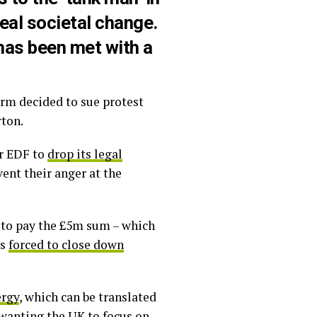
eal societal change.
 has been met with a
irm decided to sue protest
rton.
or EDF to
drop its legal
ent their anger at the
d to pay the £5m sum – which
as
forced to close down
ergy
, which can be translated
d wanting the UK to focus on