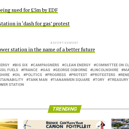
being sued for £5m by EDF
tion in ‘dash for gas’ protest
ADVERTISEMENT
wer station in the name of a better future
NERGY
BIG SIX
CAMPAIGNERS
CLEAN ENERGY
COMMITTEE ON C
SIL FUELS
FRANCE
GAS
GEORGE OSBORNE
LINCOLNSHIRE
MA
SHIRE
OIL
POLITICS
PROGRESS
PROTEST
PROTESTERS
REN
STAINABILITY
TANK MAN
TIANANMEN SQUARE
TORY
TREASURY
WER STATION
TRENDING