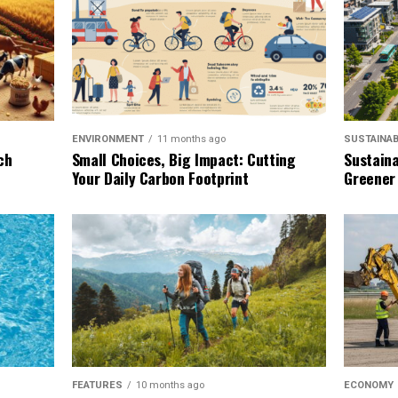
SUSTAINAB
ENVIRONMENT
11 months ago
Sustaina
ch
Small Choices, Big Impact: Cutting
Greener
Your Daily Carbon Footprint
ECONOMY
FEATURES
10 months ago