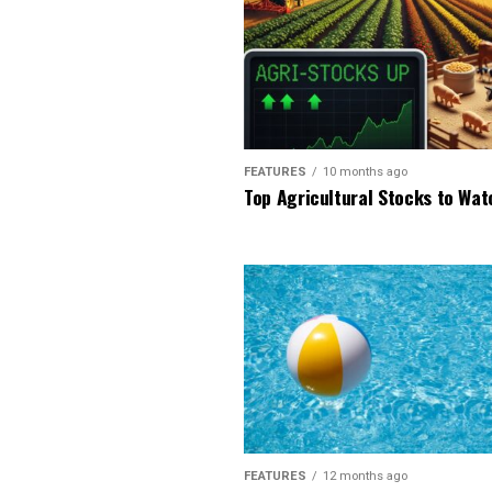
FEATURES
10 months ago
Top Agricultural Stocks to Wat
FEATURES
12 months ago