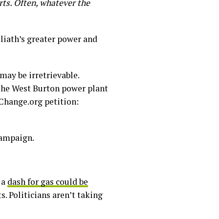
rts. Often, whatever the
oliath’s greater power and
may be irretrievable.
the West Burton power plant
 Change.org petition:
campaign.
 a
dash for gas could be
s. Politicians aren’t taking