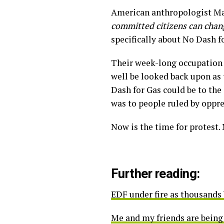
American anthropologist Ma
committed citizens can change
specifically about No Dash f
Their week-long occupation 
well be looked back upon as 
Dash for Gas could be to th
was to people ruled by oppr
Now is the time for protest.
Further reading:
EDF under fire as thousands 
Me and my friends are being 