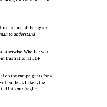
links to one of the big six
 a man to understand
or otherwise. Whether you
ent frustration at EDF
rief on the campaigners for a
ithout heat. In fact, the
ted into our fragile