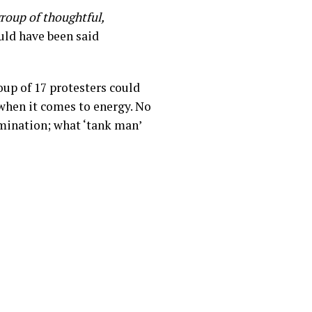
roup of thoughtful,
ould have been said
up of 17 protesters could
 when it comes to energy. No
mination; what ‘tank man’