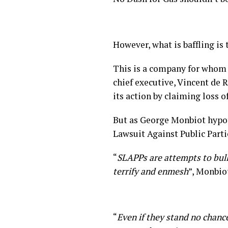
However, what is baffling is
This is a company for whom th
chief executive, Vincent de 
its action by claiming loss o
But as George Monbiot hyp
Lawsuit Against Public Parti
“
SLAPPs are attempts to bull
terrify and enmesh
”, Monbio
“
Even if they stand no chanc