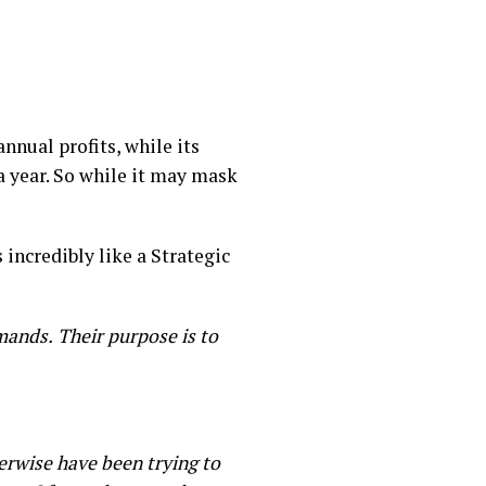
nnual profits, while its
a year. So while it may mask
 incredibly like a Strategic
emands.
Their purpose is to
erwise have been trying to