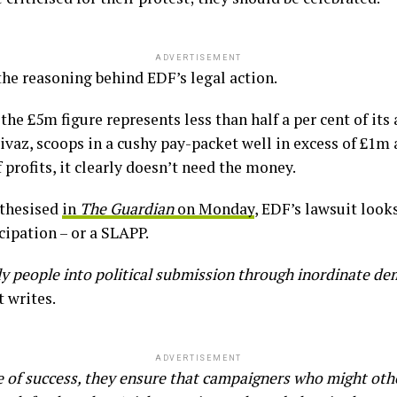
ADVERTISEMENT
 the reasoning behind EDF’s legal action.
e £5m figure represents less than half a per cent of its a
Rivaz, scoops in a cushy pay-packet well in excess of £1m 
f profits, it clearly doesn’t need the money.
othesised
in
The Guardian
on Monday
, EDF’s lawsuit looks
cipation – or a SLAPP.
y people into political submission through inordinate d
t writes.
ADVERTISEMENT
e of success, they ensure that campaigners who might oth