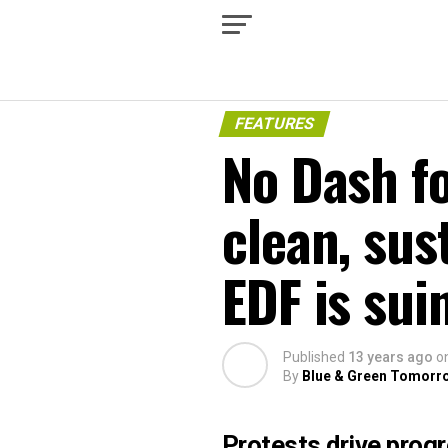
FEATURES
No Dash fo
clean, sus
EDF is sui
Published
13 years ago
o
By
Blue & Green Tomorr
Protests drive prog