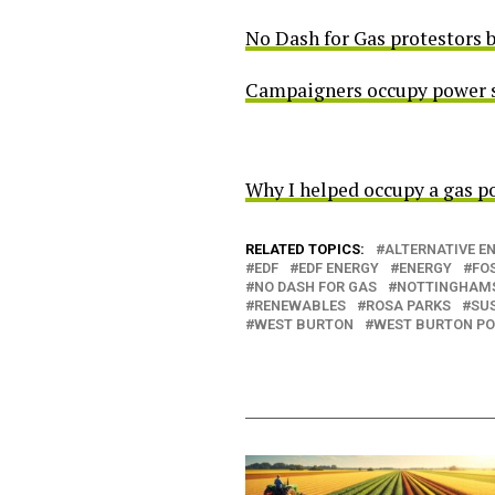
No Dash for Gas protestors 
Campaigners occupy power sta
Why I helped occupy a gas po
RELATED TOPICS:
ALTERNATIVE E
EDF
EDF ENERGY
ENERGY
FOS
NO DASH FOR GAS
NOTTINGHAM
RENEWABLES
ROSA PARKS
SU
WEST BURTON
WEST BURTON PO