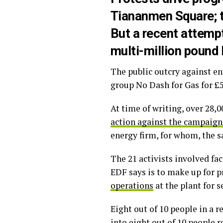
Tiananmen Square; t
But a recent attempt
multi-million pound 
The public outcry against en
group No Dash for Gas for £5
At time of writing, over 28,
action against the campaign
energy firm, for whom, the sa
The 21 activists involved fa
EDF says is to make up for p
operations
at the plant for s
Eight out of 10 people in a 
into eight out of 10 people r