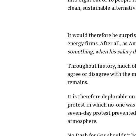
clean, sustainable alternativ
It would therefore be surpris
energy firms. After all, as A
something, when his salary 
Throughout history, much of
agree or disagree with the m
remains.
It is therefore deplorable on
protest in which no-one was h
seven-day protest prevented 
atmosphere.
No Dash for Gas shouldn’t be 