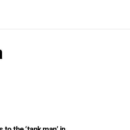
a
to the ‘tank man’ in