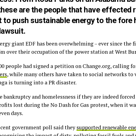
hese are the people that have effected r
 to push sustainable energy to the fore
lawsuit.
ergy giant EDF has been overwhelming – ever since the f
m over their occupation of the power station at West Bu
000 people had signed a petition on Change.org, calling f
ers
, while many others have taken to social networks to v
ga is turning into a PR disaster.
ce bankruptcy and homelessness if they are indeed force
rofits lost during the No Dash for Gas protest, when it w
even days.
recent government poll said they
supported renewable en
ecognising the impact of dirty, polluting fossil fuels an