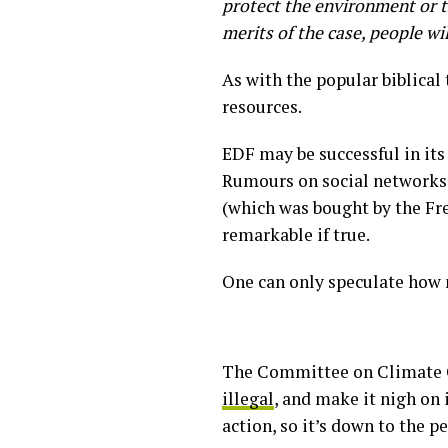
protect the environment or t
merits of the case, people wi
As with the popular biblical 
resources.
EDF may be successful in its
Rumours on social networks 
(which was bought by the Fre
remarkable if true.
One can only speculate how 
The Committee on Climate C
illegal
, and make it nigh on 
action, so it’s down to the p