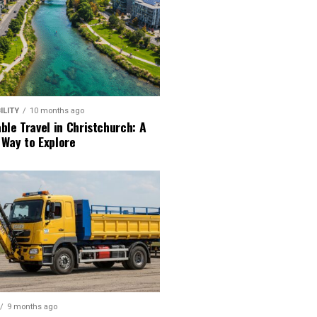
ILITY
10 months ago
ble Travel in Christchurch: A
 Way to Explore
9 months ago