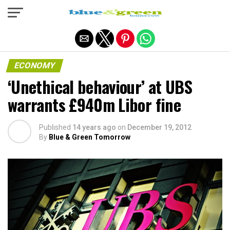
Exit mobile version
ECONOMY
‘Unethical behaviour’ at UBS
warrants £940m Libor fine
Published
14 years ago
on
December 19, 2012
By
Blue & Green Tomorrow