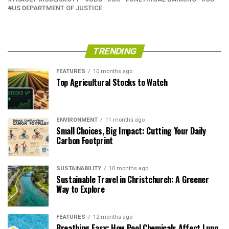
US DEPARTMENT OF JUSTICE
TRENDING
FEATURES
10 months ago
Top Agricultural Stocks to Watch
ENVIRONMENT
11 months ago
Small Choices, Big Impact: Cutting Your Daily
Carbon Footprint
SUSTAINABILITY
10 months ago
Sustainable Travel in Christchurch: A Greener
Way to Explore
FEATURES
12 months ago
Breathing Easy: How Pool Chemicals Affect Lung