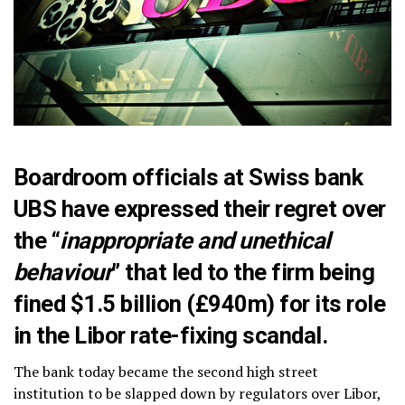
Boardroom officials at Swiss bank
UBS have expressed their regret over
the “
inappropriate and unethical
behaviour
” that led to the firm being
fined $1.5 billion (£940m) for its role
in the Libor rate-fixing scandal.
The bank today became the second high street
institution to be slapped down by regulators over Libor,