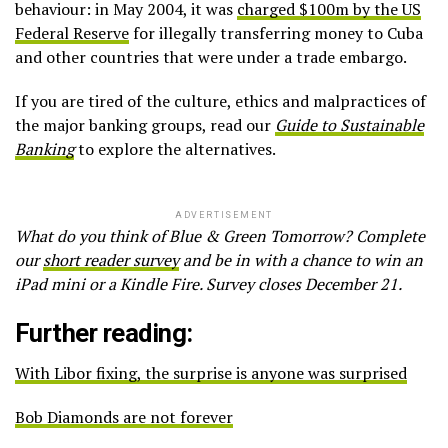
behaviour: in May 2004, it was
charged $100m by the US
Federal Reserve
for illegally transferring money to Cuba
and other countries that were under a trade embargo.
If you are tired of the culture, ethics and malpractices of
the major banking groups, read our
Guide to Sustainable
Banking
to explore the alternatives.
ADVERTISEMENT
What do you think of Blue & Green Tomorrow? Complete
our
short reader survey
and be in with a chance to win an
iPad mini or a Kindle Fire. Survey closes December 21.
Further reading:
With Libor fixing, the surprise is anyone was surprised
Bob Diamonds are not forever