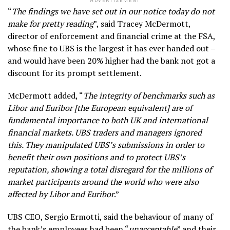
ADVERTISEMENT
“
The findings we have set out in our notice today do not
make for pretty reading
”, said Tracey McDermott,
director of enforcement and financial crime at the FSA,
whose fine to UBS is the largest it has ever handed out –
and would have been 20% higher had the bank not got a
discount for its prompt settlement.
McDermott added, “
The integrity of benchmarks such as
Libor and Euribor [the European equivalent] are of
fundamental importance to both UK and international
financial markets. UBS traders and managers ignored
this. They manipulated UBS’s submissions in order to
benefit their own positions and to protect UBS’s
reputation, showing a total disregard for the millions of
market participants around the world who were also
affected by Libor and Euribor
.”
UBS CEO, Sergio Ermotti, said the behaviour of many of
the bank’s employees had been “
unacceptable
” and their