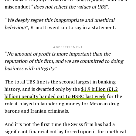
misconduct “
does not reflect the values of UBS
”.
“
We deeply regret this inappropriate and unethical
behaviour
”, Ermotti went on to say in a statement.
ADVERTISEMENT
“
No amount of profit is more important than the
reputation of this firm, and we are committed to doing
business with integrity
.”
The total UBS fine is the second largest in banking
history, and is dwarfed only by the
$1.9 billion (£1.2
billion) penalty handed out to HSBC last week
for the
role it played in laundering money for Mexican drug
barons and Iranian criminals.
And it’s not the first time the Swiss firm has had a
significant financial outlay forced upon it for unethical