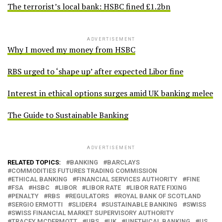
The terrorist’s local bank: HSBC fined £1.2bn
ADVERTISEMENT
Why I moved my money from HSBC
RBS urged to ‘shape up’ after expected Libor fine
Interest in ethical options surges amid UK banking melee
The Guide to Sustainable Banking
ADVERTISEMENT
RELATED TOPICS:
BANKING
BARCLAYS
COMMODITIES FUTURES TRADING COMMISSION
ETHICAL BANKING
FINANCIAL SERVICES AUTHORITY
FINE
FSA
HSBC
LIBOR
LIBOR RATE
LIBOR RATE FIXING
PENALTY
RBS
REGULATORS
ROYAL BANK OF SCOTLAND
SERGIO ERMOTTI
SLIDER4
SUSTAINABLE BANKING
SWISS
SWISS FINANCIAL MARKET SUPERVISORY AUTHORITY
TRACEY MCDERMOTT
UBS
UK
UNETHICAL BANKING
US