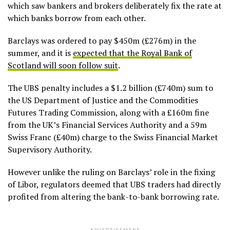
which saw bankers and brokers deliberately fix the rate at
which banks borrow from each other.
Barclays was ordered to pay $450m (£276m) in the
summer, and it is
expected that the Royal Bank of
Scotland will soon follow suit
.
The UBS penalty includes a $1.2 billion (£740m) sum to
the US Department of Justice and the Commodities
Futures Trading Commission, along with a £160m fine
from the UK’s Financial Services Authority and a 59m
Swiss Franc (£40m) charge to the Swiss Financial Market
Supervisory Authority.
However unlike the ruling on Barclays’ role in the fixing
of Libor, regulators deemed that UBS traders had directly
profited from altering the bank-to-bank borrowing rate.