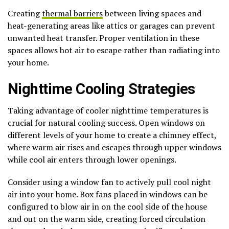
Creating
thermal barriers
between living spaces and
heat-generating areas like attics or garages can prevent
unwanted heat transfer. Proper ventilation in these
spaces allows hot air to escape rather than radiating into
your home.
Nighttime Cooling Strategies
Taking advantage of cooler nighttime temperatures is
crucial for natural cooling success. Open windows on
different levels of your home to create a chimney effect,
where warm air rises and escapes through upper windows
while cool air enters through lower openings.
Consider using a window fan to actively pull cool night
air into your home. Box fans placed in windows can be
configured to blow air in on the cool side of the house
and out on the warm side, creating forced circulation