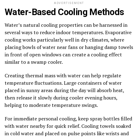
ADVERTISEMENT
Water-Based Cooling Methods
Water’s natural cooling properties can be harnessed in
several ways to reduce indoor temperatures. Evaporative
cooling works particularly well in dry climates, where
placing bowls of water near fans or hanging damp towels
in front of open windows can create a cooling effect
similar to a swamp cooler.
Creating thermal mass with water can help regulate
temperature fluctuations. Large containers of water
placed in sunny areas during the day will absorb heat,
then release it slowly during cooler evening hours,
helping to moderate temperature swings.
For immediate personal cooling, keep spray bottles filled
with water nearby for quick relief. Cooling towels soaked
in cold water and placed on pulse points like wrists and