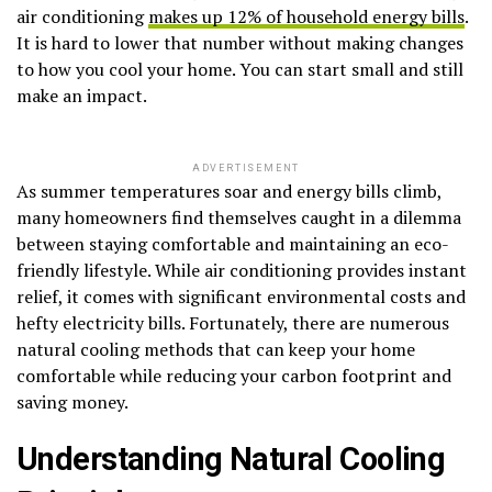
air conditioning
makes up 12% of household energy bills
.
It is hard to lower that number without making changes
to how you cool your home. You can start small and still
make an impact.
ADVERTISEMENT
As summer temperatures soar and energy bills climb,
many homeowners find themselves caught in a dilemma
between staying comfortable and maintaining an eco-
friendly lifestyle. While air conditioning provides instant
relief, it comes with significant environmental costs and
hefty electricity bills. Fortunately, there are numerous
natural cooling methods that can keep your home
comfortable while reducing your carbon footprint and
saving money.
Understanding Natural Cooling