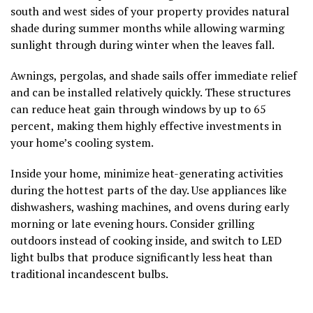
south and west sides of your property provides natural
shade during summer months while allowing warming
sunlight through during winter when the leaves fall.
Awnings, pergolas, and shade sails offer immediate relief
and can be installed relatively quickly. These structures
can reduce heat gain through windows by up to 65
percent, making them highly effective investments in
your home’s cooling system.
Inside your home, minimize heat-generating activities
during the hottest parts of the day. Use appliances like
dishwashers, washing machines, and ovens during early
morning or late evening hours. Consider grilling
outdoors instead of cooking inside, and switch to LED
light bulbs that produce significantly less heat than
traditional incandescent bulbs.