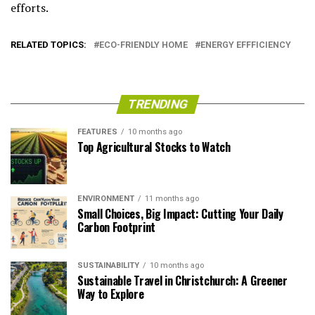
efforts.
RELATED TOPICS:
ECO-FRIENDLY HOME
ENERGY EFFFICIENCY
TRENDING
FEATURES
10 months ago
Top Agricultural Stocks to Watch
ENVIRONMENT
11 months ago
Small Choices, Big Impact: Cutting Your Daily
Carbon Footprint
SUSTAINABILITY
10 months ago
Sustainable Travel in Christchurch: A Greener
Way to Explore