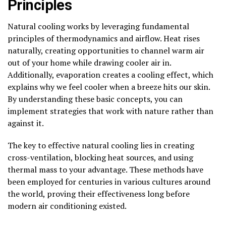
Principles
Natural cooling works by leveraging fundamental
principles of thermodynamics and airflow. Heat rises
naturally, creating opportunities to channel warm air
out of your home while drawing cooler air in.
Additionally, evaporation creates a cooling effect, which
explains why we feel cooler when a breeze hits our skin.
By understanding these basic concepts, you can
implement strategies that work with nature rather than
against it.
The key to effective natural cooling lies in creating
cross-ventilation, blocking heat sources, and using
thermal mass to your advantage. These methods have
been employed for centuries in various cultures around
the world, proving their effectiveness long before
modern air conditioning existed.