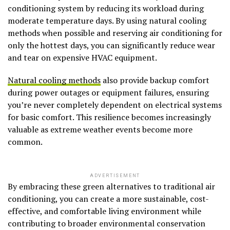
conditioning system by reducing its workload during
moderate temperature days. By using natural cooling
methods when possible and reserving air conditioning for
only the hottest days, you can significantly reduce wear
and tear on expensive HVAC equipment.
Natural cooling methods
also provide backup comfort
during power outages or equipment failures, ensuring
you’re never completely dependent on electrical systems
for basic comfort. This resilience becomes increasingly
valuable as extreme weather events become more
common.
ADVERTISEMENT
By embracing these green alternatives to traditional air
conditioning, you can create a more sustainable, cost-
effective, and comfortable living environment while
contributing to broader environmental conservation