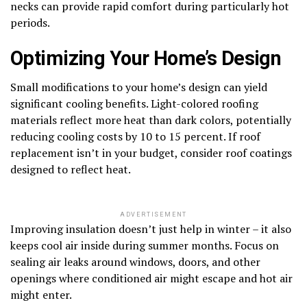
necks can provide rapid comfort during particularly hot
periods.
Optimizing Your Home’s Design
Small modifications to your home’s design can yield
significant cooling benefits. Light-colored roofing
materials reflect more heat than dark colors, potentially
reducing cooling costs by 10 to 15 percent. If roof
replacement isn’t in your budget, consider roof coatings
designed to reflect heat.
ADVERTISEMENT
Improving insulation doesn’t just help in winter – it also
keeps cool air inside during summer months. Focus on
sealing air leaks around windows, doors, and other
openings where conditioned air might escape and hot air
might enter.