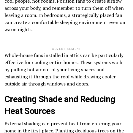
cool people, not rooms. Position fans to create airflow
across your body, and remember to turn them off when
leaving a room. In bedrooms, a strategically placed fan
can create a comfortable sleeping environment even on
warm nights.
ADVERTISEMENT
Whole-house fans installed in attics can be particularly
effective for cooling entire homes. These systems work
by pulling hot air out of your living spaces and
exhausting it through the roof while drawing cooler
outside air through windows and doors.
Creating Shade and Reducing
Heat Sources
External shading can prevent heat from entering your
home in the first place. Planting deciduous trees on the