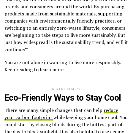
brands and consumers around the world. By purchasing
products made from sustainable materials, supporting
companies with environmentally friendly practices, or
switching to an entirely zero-waste lifestyle, consumers
are beginning to take steps to live more sustainably. But
just how widespread is the sustainability trend, and will it
continue?”
You are not alone in wanting to live more responsibly.
Keep reading to learn more.
ADVERTISEMENT
Eco-Friendly Ways to Stay Cool
There are many simple changes that can help
reduce
your carbon footprint
while keeping your home cool. You
could start by closing blinds during the hottest part of
the day to block sunlight. It is also helpful to use ceiling