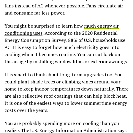
fans instead of AC whenever possible. Fans circulate air
and consume far less power.
You might be surprised to learn how
much energy air
conditioning uses
. According to the 2020 Residential
Energy Consumption Survey, 88% of U.S. households use
AC. It is easy to forget how much electricity goes into
cooling when it becomes routine. You can cut back on
this usage by installing window films or exterior awnings.
It is smart to think about long-term upgrades too. You
could plant shade trees or climbing vines around your
home to keep indoor temperatures down naturally. There
are also reflective roof coatings that can help block heat.
It is one of the easiest ways to lower summertime energy
costs over the years.
You are probably spending more on cooling than you
realize. The U.S. Energy Information Administration says