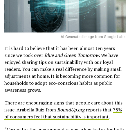
AI-Generated Image from Google Labs
It is hard to believe that it has been almost ten years
since we took over
Blue and Green Tomorrow
. We have
enjoyed sharing tips on sustainability with our loyal
readers. You can make a real difference by making small
adjustments at home. It is becoming more common for
households to adopt eco-conscious habits as public
awareness grows.
There are encouraging signs that people care about this
issue. Arabella Ruiz from
RoundUp.org
reports that
78%
of consumers feel that sustainability is important
.
“Caring for the environment is now a key factor for both