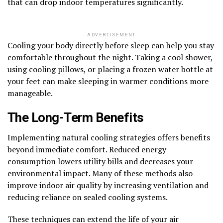
that can drop indoor temperatures significantly.
ADVERTISEMENT
Cooling your body directly before sleep can help you stay
comfortable throughout the night. Taking a cool shower,
using cooling pillows, or placing a frozen water bottle at
your feet can make sleeping in warmer conditions more
manageable.
The Long-Term Benefits
Implementing natural cooling strategies offers benefits
beyond immediate comfort. Reduced energy
consumption lowers utility bills and decreases your
environmental impact. Many of these methods also
improve indoor air quality by increasing ventilation and
reducing reliance on sealed cooling systems.
These techniques can extend the life of your air