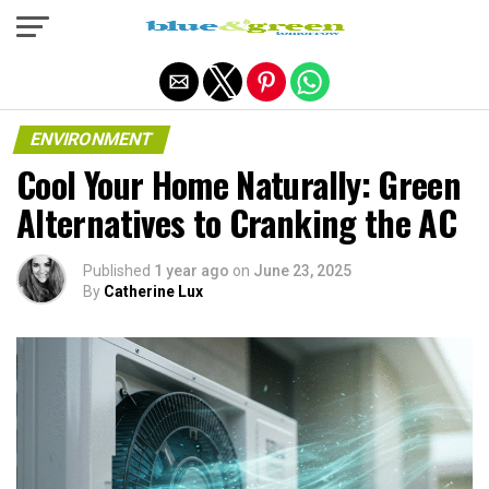
Exit mobile version
ENVIRONMENT
Cool Your Home Naturally: Green
Alternatives to Cranking the AC
Published
1 year ago
on
June 23, 2025
By
Catherine Lux