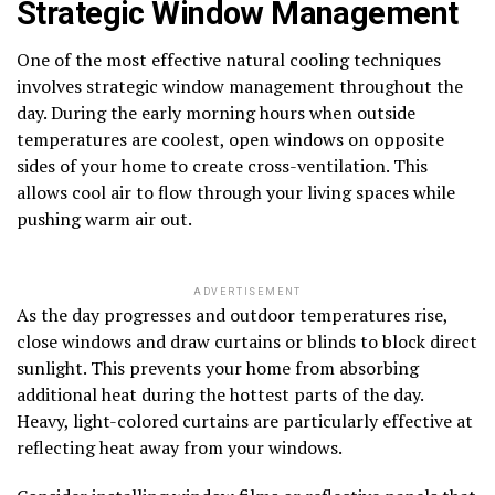
Strategic Window Management
One of the most effective natural cooling techniques
involves strategic window management throughout the
day. During the early morning hours when outside
temperatures are coolest, open windows on opposite
sides of your home to create cross-ventilation. This
allows cool air to flow through your living spaces while
pushing warm air out.
ADVERTISEMENT
As the day progresses and outdoor temperatures rise,
close windows and draw curtains or blinds to block direct
sunlight. This prevents your home from absorbing
additional heat during the hottest parts of the day.
Heavy, light-colored curtains are particularly effective at
reflecting heat away from your windows.