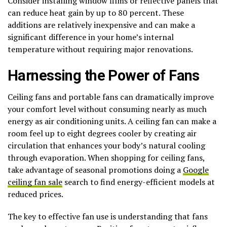
Consider installing window films or reflective panels that
can reduce heat gain by up to 80 percent. These
additions are relatively inexpensive and can make a
significant difference in your home’s internal
temperature without requiring major renovations.
Harnessing the Power of Fans
Ceiling fans and portable fans can dramatically improve
your comfort level without consuming nearly as much
energy as air conditioning units. A ceiling fan can make a
room feel up to eight degrees cooler by creating air
circulation that enhances your body’s natural cooling
through evaporation. When shopping for ceiling fans,
take advantage of seasonal promotions doing a
Google
ceiling fan sale
search to find energy-efficient models at
reduced prices.
The key to effective fan use is understanding that fans