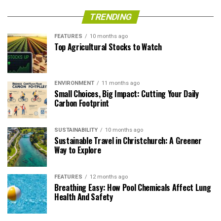
TRENDING
FEATURES
10 months ago
Top Agricultural Stocks to Watch
ENVIRONMENT
11 months ago
Small Choices, Big Impact: Cutting Your Daily
Carbon Footprint
SUSTAINABILITY
10 months ago
Sustainable Travel in Christchurch: A Greener
Way to Explore
FEATURES
12 months ago
Breathing Easy: How Pool Chemicals Affect Lung
Health And Safety