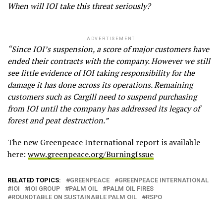
When will IOI take this threat seriously?
ADVERTISEMENT
“Since IOI’s suspension, a score of major customers have
ended their contracts with the company. However we still
see little evidence of IOI taking responsibility for the
damage it has done across its operations. Remaining
customers such as Cargill need to suspend purchasing
from IOI until the company has addressed its legacy of
forest and peat destruction.”
The new Greenpeace International report is available
here:
www.greenpeace.org/BurningIssue
RELATED TOPICS:
GREENPEACE
GREENPEACE INTERNATIONAL
IOI
IOI GROUP
PALM OIL
PALM OIL FIRES
ROUNDTABLE ON SUSTAINABLE PALM OIL
RSPO