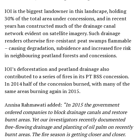
IOI is the biggest landowner in this landscape, holding
30% of the total area under concessions, and in recent
years has constructed much of the drainage canal
network evident on satellite imagery. Such drainage
renders otherwise fire-resistant peat swamps flammable
– causing degradation, subsidence and increased fire risk
in neighbouring peatland forests and concessions.
IOI’s deforestation and peatland drainage also
contributed to a series of fires in its PT BSS concession.
In 2014 half of the concession burned, with many of the
same areas burning again in 2015.
Annisa Rahmawati added:
“In 2015 the government
ordered companies to block drainage canals and restore
burnt areas. Yet our investigators recently documented
free-flowing drainage and planting of oil palm on recently
burnt areas. The fire season is getting closer and closer.