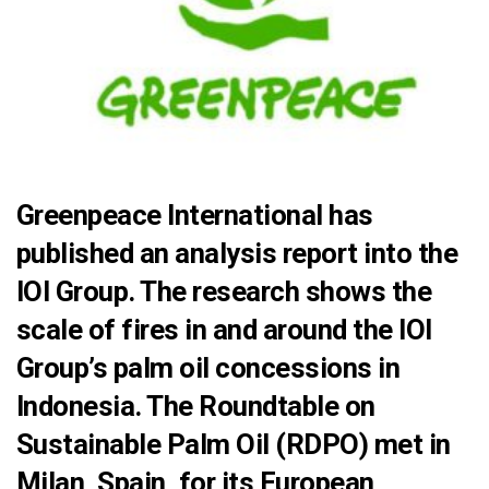
Greenpeace International has
published an analysis report into the
IOI Group. The research shows the
scale of fires in and around the IOI
Group’s palm oil concessions in
Indonesia. The Roundtable on
Sustainable Palm Oil (RDPO) met in
Milan, Spain, for its European