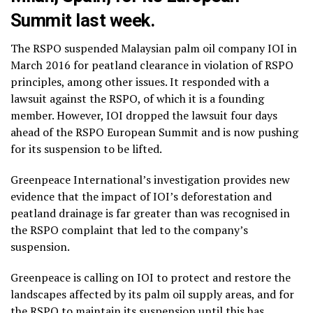
Summit last week.
The RSPO suspended Malaysian palm oil company IOI in
March 2016 for peatland clearance in violation of RSPO
principles, among other issues. It responded with a
lawsuit against the RSPO, of which it is a founding
member. However, IOI dropped the lawsuit four days
ahead of the RSPO European Summit and is now pushing
for its suspension to be lifted.
Greenpeace International’s investigation provides new
evidence that the impact of IOI’s deforestation and
peatland drainage is far greater than was recognised in
the RSPO complaint that led to the company’s
suspension.
Greenpeace is calling on IOI to protect and restore the
landscapes affected by its palm oil supply areas, and for
the RSPO to maintain its suspension until this has