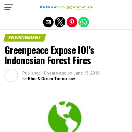
Exit mobile version
ENVIRONMENT
Greenpeace Expose IOI’s
Indonesian Forest Fires
Published
10 years ago
on
June 15, 2016
By
Blue & Green Tomorrow