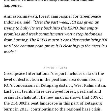
happened.
Annisa Rahmawati, forest campaigner for Greenpeace
Indonesia, said:
“Over the past week, IOI has given up
trying to bully its way back into the RSPO. But empty
promises and weak commitments won’t stop Indonesia
from burning. The RSPO mustn’t consider readmitting IOI
until the company can prove it is cleaning up the mess it’s
made.”
ADVERTISEMENT
Greenpeace International’s report includes data on the
level of destruction in the peatland area dominated by
IOI’s concessions in Ketapang district, West Kalimantan.
Last year, terrible fires destroyed forest, peatland and
orangutan habitat. The new analysis shows that 30% of
the 214,000ha peat landscape in this part of Ketapang
burnt in 2015, contributing to the regional haze crisis.