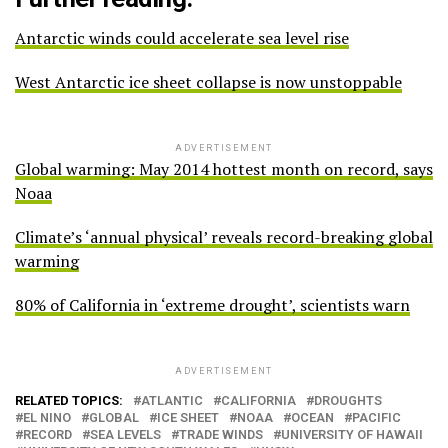
Antarctic winds could accelerate sea level rise
West Antarctic ice sheet collapse is now unstoppable
ADVERTISEMENT
Global warming: May 2014 hottest month on record, says
Noaa
Climate’s ‘annual physical’ reveals record-breaking global
warming
80% of California in ‘extreme drought’, scientists warn
ADVERTISEMENT
RELATED TOPICS:
ATLANTIC
CALIFORNIA
DROUGHTS
EL NINO
GLOBAL
ICE SHEET
NOAA
OCEAN
PACIFIC
RECORD
SEA LEVELS
TRADE WINDS
UNIVERSITY OF HAWAII