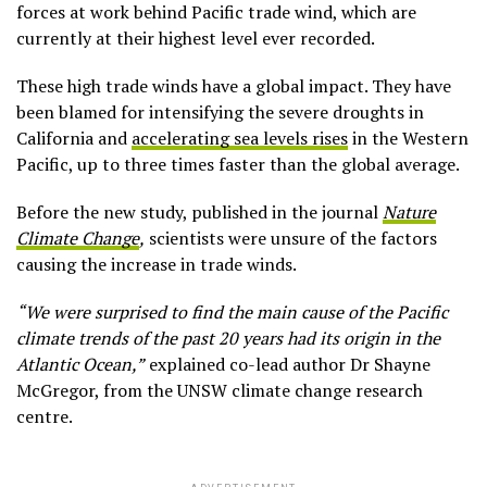
forces at work behind Pacific trade wind, which are
currently at their highest level ever recorded.
These high trade winds have a global impact. They have
been blamed for intensifying the severe droughts in
California and
accelerating sea levels rises
in the Western
Pacific, up to three times faster than the global average.
Before the new study, published in the journal
Nature
Climate Change
,
scientists were unsure of the factors
causing the increase in trade winds.
“We were surprised to find the main cause of the Pacific
climate trends of the past 20 years had its origin in the
Atlantic Ocean,”
explained co-lead author Dr Shayne
McGregor, from the UNSW climate change research
centre.