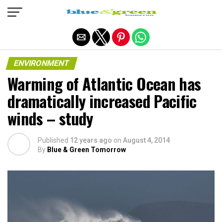
Exit mobile version
ENVIRONMENT
Warming of Atlantic Ocean has
dramatically increased Pacific
winds – study
Published
12 years ago
on
August 4, 2014
By
Blue & Green Tomorrow