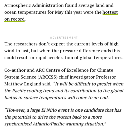
Atmospheric Administration found average land and
ocean temperatures for May this year were the
hottest
on record
.
ADVERTISEMENT
The researchers don’t expect the current levels of high
wind to last, but when the pressure difference ends this
could result in rapid acceleration of global temperatures.
Co-author and ARC Centre of Excellence for Climate
System Science (ARCCSS) chief investigator Professor
Matthew England said,
“It will be difficult to predict when
the Pacific cooling trend and its contribution to the global
hiatus in surface temperatures will come to an end.
“However, a large El Niño event is one candidate that has
the potential to drive the system back to a more
synchronised Atlantic/Pacific warming situation.”