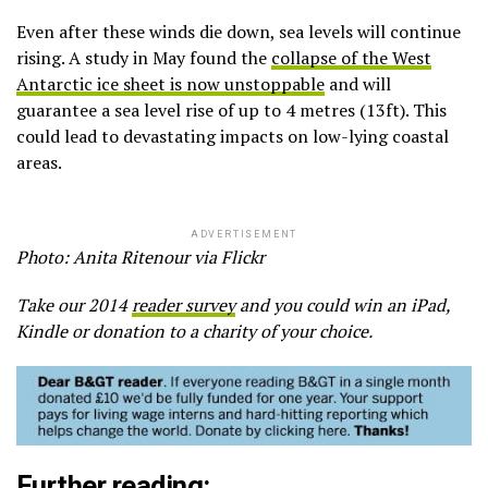
Even after these winds die down, sea levels will continue
rising. A study in May found the
collapse of the West
Antarctic ice sheet is now unstoppable
and will
guarantee a sea level rise of up to 4 metres (13ft). This
could lead to devastating impacts on low-lying coastal
areas.
ADVERTISEMENT
Photo: Anita Ritenour via Flickr
Take our 2014
reader survey
and you could win an iPad,
Kindle or donation to a charity of your choice.
Further reading: