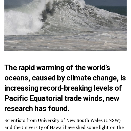
The rapid warming of the world’s
oceans, caused by climate change, is
increasing record-breaking levels of
Pacific Equatorial trade winds, new
research has found.
Scientists from University of New South Wales (UNSW)
and the University of Hawaii have shed some light on the