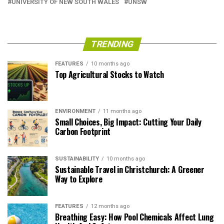
UNIVERSITY OF NEW SOUTH WALES
UNSW
TRENDING
FEATURES
10 months ago
Top Agricultural Stocks to Watch
ENVIRONMENT
11 months ago
Small Choices, Big Impact: Cutting Your Daily
Carbon Footprint
SUSTAINABILITY
10 months ago
Sustainable Travel in Christchurch: A Greener
Way to Explore
FEATURES
12 months ago
Breathing Easy: How Pool Chemicals Affect Lung