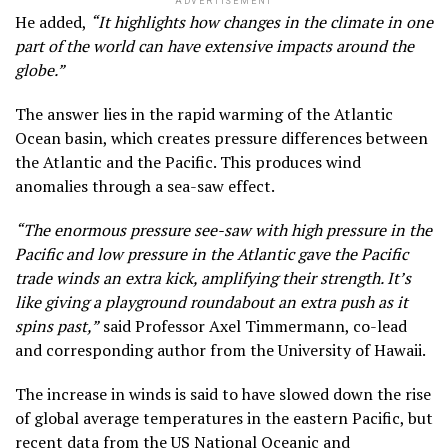
ADVERTISEMENT
He added,
“It highlights how changes in the climate in one
part of the world can have extensive impacts around the
globe.”
The answer lies in the rapid warming of the Atlantic
Ocean basin, which creates pressure differences between
the Atlantic and the Pacific. This produces wind
anomalies through a sea-saw effect.
“The enormous pressure see-saw with high pressure in the
Pacific and low pressure in the Atlantic gave the Pacific
trade winds an extra kick, amplifying their strength. It’s
like giving a playground roundabout an extra push as it
spins past,”
said Professor Axel Timmermann, co-lead
and corresponding author from the University of Hawaii.
The increase in winds is said to have slowed down the rise
of global average temperatures in the eastern Pacific, but
recent data from the US National Oceanic and