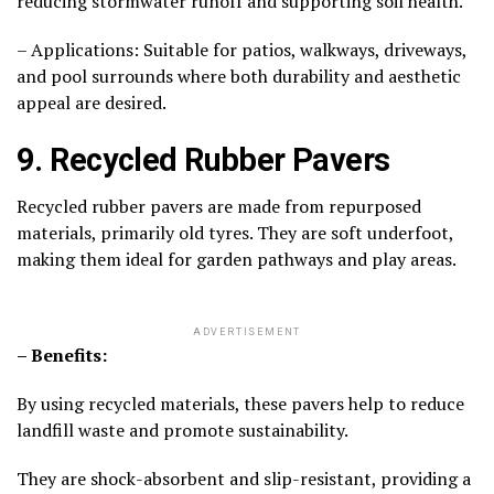
reducing stormwater runoff and supporting soil health.
– Applications: Suitable for patios, walkways, driveways,
and pool surrounds where both durability and aesthetic
appeal are desired.
9. Recycled Rubber Pavers
Recycled rubber pavers are made from repurposed
materials, primarily old tyres. They are soft underfoot,
making them ideal for garden pathways and play areas.
ADVERTISEMENT
– Benefits:
By using recycled materials, these pavers help to reduce
landfill waste and promote sustainability.
They are shock-absorbent and slip-resistant, providing a