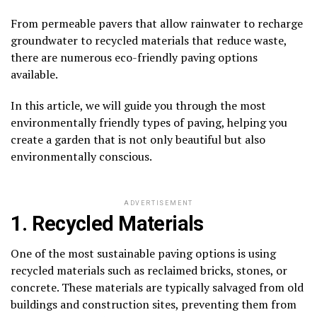
From permeable pavers that allow rainwater to recharge
groundwater to recycled materials that reduce waste,
there are numerous eco-friendly paving options
available.
In this article, we will guide you through the most
environmentally friendly types of paving, helping you
create a garden that is not only beautiful but also
environmentally conscious.
ADVERTISEMENT
1. Recycled Materials
One of the most sustainable paving options is using
recycled materials such as reclaimed bricks, stones, or
concrete. These materials are typically salvaged from old
buildings and construction sites, preventing them from