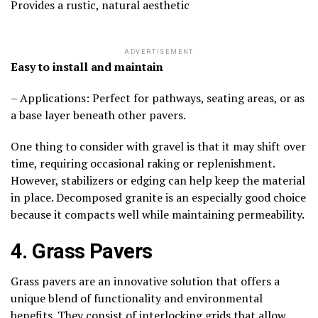
Provides a rustic, natural aesthetic
ADVERTISEMENT
Easy to install and maintain
– Applications: Perfect for pathways, seating areas, or as
a base layer beneath other pavers.
One thing to consider with gravel is that it may shift over
time, requiring occasional raking or replenishment.
However, stabilizers or edging can help keep the material
in place. Decomposed granite is an especially good choice
because it compacts well while maintaining permeability.
4. Grass Pavers
Grass pavers are an innovative solution that offers a
unique blend of functionality and environmental
benefits. They consist of interlocking grids that allow