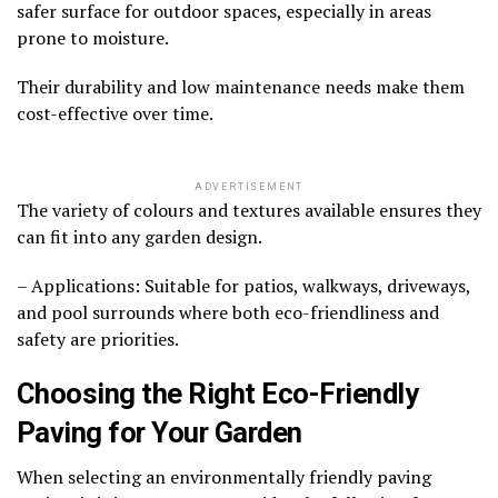
safer surface for outdoor spaces, especially in areas
prone to moisture.
Their durability and low maintenance needs make them
cost-effective over time.
ADVERTISEMENT
The variety of colours and textures available ensures they
can fit into any garden design.
– Applications: Suitable for patios, walkways, driveways,
and pool surrounds where both eco-friendliness and
safety are priorities.
Choosing the Right Eco-Friendly
Paving for Your Garden
When selecting an environmentally friendly paving