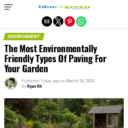
Exit mobile version
ENVIRONMENT
The Most Environmentally
Friendly Types Of Paving For
Your Garden
Published
1 year ago
on
March 29, 2025
By
Ryan Kh