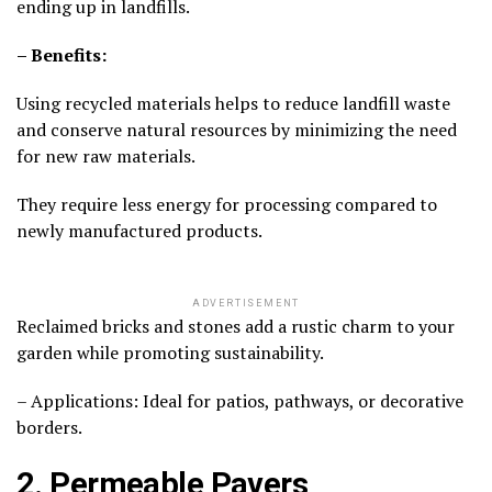
ending up in landfills.
– Benefits:
Using recycled materials helps to reduce landfill waste
and conserve natural resources by minimizing the need
for new raw materials.
They require less energy for processing compared to
newly manufactured products.
ADVERTISEMENT
Reclaimed bricks and stones add a rustic charm to your
garden while promoting sustainability.
– Applications: Ideal for patios, pathways, or decorative
borders.
2. Permeable Pavers