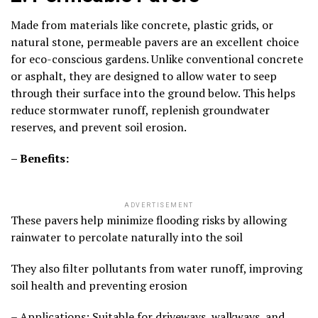
Made from materials like concrete, plastic grids, or
natural stone, permeable pavers are an excellent choice
for eco-conscious gardens. Unlike conventional concrete
or asphalt, they are designed to allow water to seep
through their surface into the ground below. This helps
reduce stormwater runoff, replenish groundwater
reserves, and prevent soil erosion.
– Benefits:
ADVERTISEMENT
These pavers help minimize flooding risks by allowing
rainwater to percolate naturally into the soil
They also filter pollutants from water runoff, improving
soil health and preventing erosion
– Applications: Suitable for driveways, walkways, and