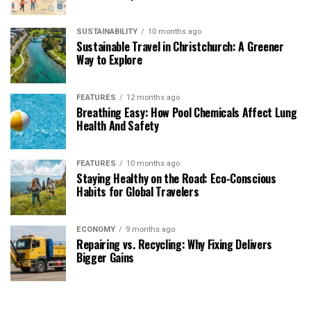
SUSTAINABILITY
10 months ago
Sustainable Travel in Christchurch: A Greener
Way to Explore
FEATURES
12 months ago
Breathing Easy: How Pool Chemicals Affect Lung
Health And Safety
FEATURES
10 months ago
Staying Healthy on the Road: Eco-Conscious
Habits for Global Travelers
ECONOMY
9 months ago
Repairing vs. Recycling: Why Fixing Delivers
Bigger Gains