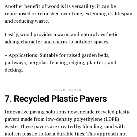
Another benefit of wood is its versatility; it can be
repurposed or refinished over time, extending its lifespan
and reducing waste.
Lastly, wood provides a warm and natural aesthetic,
adding character and charm to outdoor spaces.
– Applications: Suitable for raised garden beds,
pathways, pergolas, fencing, edging, planters, and
decking.
ADVERTISEMENT
7. Recycled Plastic Pavers
Innovative paving solutions now include recycled plastic
pavers made from low-density polyethylene (LDPE)
waste. These pavers are created by blending sand with
molten plastic to form durable tiles. This approach not