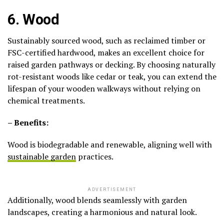
6. Wood
Sustainably sourced wood, such as reclaimed timber or
FSC-certified hardwood, makes an excellent choice for
raised garden pathways or decking. By choosing naturally
rot-resistant woods like cedar or teak, you can extend the
lifespan of your wooden walkways without relying on
chemical treatments.
– Benefits:
Wood is biodegradable and renewable, aligning well with
sustainable garden
practices.
ADVERTISEMENT
Additionally, wood blends seamlessly with garden
landscapes, creating a harmonious and natural look.