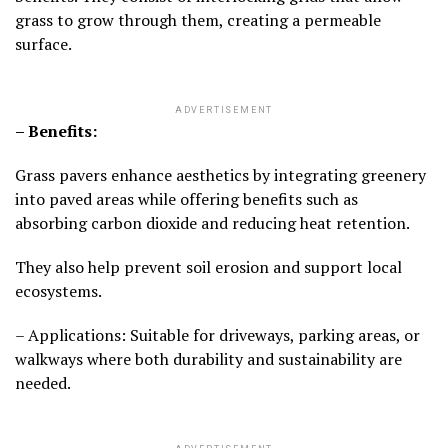
grass to grow through them, creating a permeable
surface.
ADVERTISEMENT
– Benefits:
Grass pavers enhance aesthetics by integrating greenery
into paved areas while offering benefits such as
absorbing carbon dioxide and reducing heat retention.
They also help prevent soil erosion and support local
ecosystems.
– Applications: Suitable for driveways, parking areas, or
walkways where both durability and sustainability are
needed.