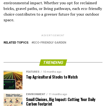
environmental impact. Whether you opt for reclaimed
bricks, gravel paths, or living pathways, each eco-friendly
choice contributes to a greener future for your outdoor
space.
ADVERTISEMENT
RELATED TOPICS:
ECO-FRIENDLY GARDEN
TRENDING
FEATURES
10 months ago
Top Agricultural Stocks to Watch
ENVIRONMENT
11 months ago
Small Choices, Big Impact: Cutting Your Daily
Carbon Footprint