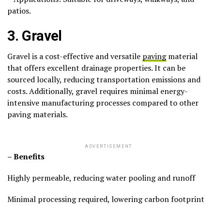
patios.
3. Gravel
Gravel is a cost-effective and versatile
paving
material
that offers excellent drainage properties. It can be
sourced locally, reducing transportation emissions and
costs. Additionally, gravel requires minimal energy-
intensive manufacturing processes compared to other
paving materials.
ADVERTISEMENT
– Benefits
Highly permeable, reducing water pooling and runoff
Minimal processing required, lowering carbon footprint