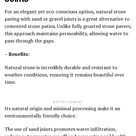
For an elegant yet eco-conscious option, natural stone
paving with sand or gravel joints is a great alternative to
cemented stone patios. Unlike fully grouted stone pavers,
this approach maintains permeability, allowing water to
pass through the gaps.
– Benefits:
Natural stone is incredibly durable and resistant to
weather conditions, ensuring it remains beautiful over
time.
ADVERTISEMENT
Its natural origin and minimal processing make it an
environmentally friendly choice.
The use of sand joints promotes water infiltration,