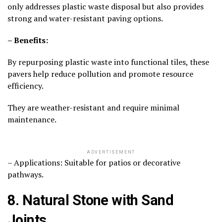
only addresses plastic waste disposal but also provides
strong and water-resistant paving options.
– Benefits:
By repurposing plastic waste into functional tiles, these
pavers help reduce pollution and promote resource
efficiency.
They are weather-resistant and require minimal
maintenance.
ADVERTISEMENT
– Applications: Suitable for patios or decorative
pathways.
8. Natural Stone with Sand
Joints