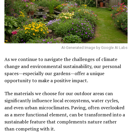
AI-Generated Image by Google AI Labs
As we continue to navigate the challenges of climate
change and environmental sustainability, our personal
spaces—especially our gardens—offer a unique
opportunity to make a positive impact.
The materials we choose for our outdoor areas can
significantly influence local ecosystems, water cycles,
and even urban microclimates. Paving, often overlooked
as a mere functional element, can be transformed into a
sustainable feature that complements nature rather
than competing with it.