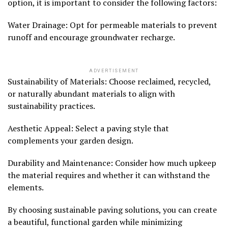
option, it is important to consider the following factors:
Water Drainage: Opt for permeable materials to prevent
runoff and encourage groundwater recharge.
ADVERTISEMENT
Sustainability of Materials: Choose reclaimed, recycled,
or naturally abundant materials to align with
sustainability practices.
Aesthetic Appeal: Select a paving style that
complements your garden design.
Durability and Maintenance: Consider how much upkeep
the material requires and whether it can withstand the
elements.
By choosing sustainable paving solutions, you can create
a beautiful, functional garden while minimizing