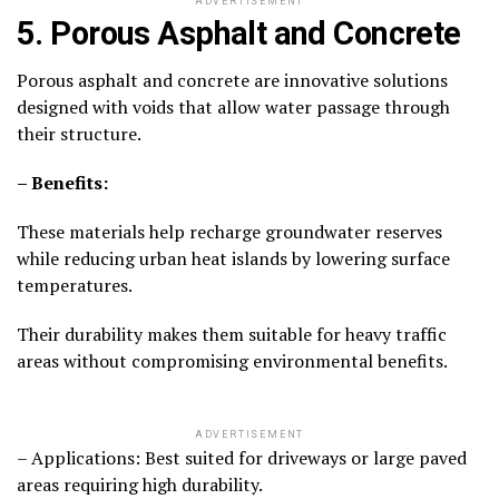
ADVERTISEMENT
5. Porous Asphalt and Concrete
Porous asphalt and concrete are innovative solutions
designed with voids that allow water passage through
their structure.
– Benefits:
These materials help recharge groundwater reserves
while reducing urban heat islands by lowering surface
temperatures.
Their durability makes them suitable for heavy traffic
areas without compromising environmental benefits.
ADVERTISEMENT
– Applications: Best suited for driveways or large paved
areas requiring high durability.