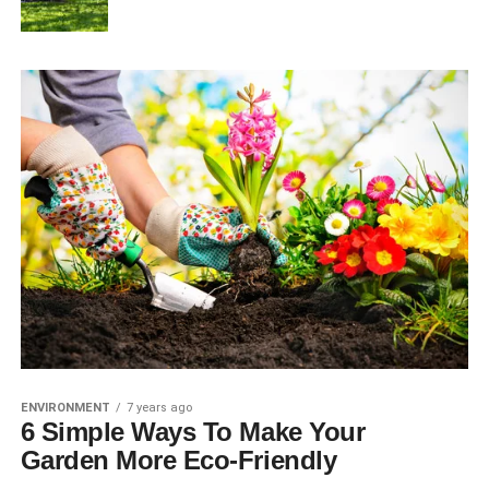
ENVIRONMENT
7 years ago
6 Simple Ways To Make Your
Garden More Eco-Friendly