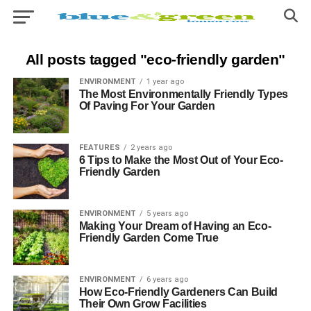
All posts tagged "eco-friendly garden"
ENVIRONMENT
1 year ago
The Most Environmentally Friendly Types
Of Paving For Your Garden
FEATURES
2 years ago
6 Tips to Make the Most Out of Your Eco-
Friendly Garden
ENVIRONMENT
5 years ago
Making Your Dream of Having an Eco-
Friendly Garden Come True
ENVIRONMENT
6 years ago
How Eco-Friendly Gardeners Can Build
Their Own Grow Facilities