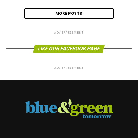
MORE POSTS
ADVERTISEMENT
LIKE OUR FACEBOOK PAGE
ADVERTISEMENT