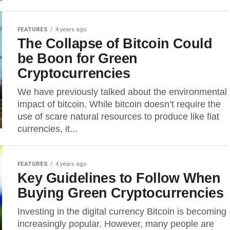
FEATURES
4 years ago
The Collapse of Bitcoin Could
be Boon for Green
Cryptocurrencies
We have previously talked about the environmental
impact of bitcoin. While bitcoin doesn’t require the
use of scare natural resources to produce like fiat
currencies, it...
FEATURES
4 years ago
Key Guidelines to Follow When
Buying Green Cryptocurrencies
Investing in the digital currency Bitcoin is becoming
increasingly popular. However, many people are