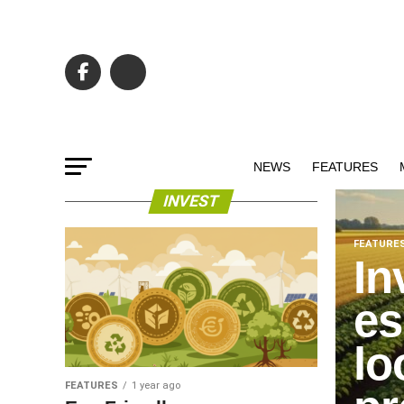
NEWS
FEATURES
INVEST
FEATURE
In
es
lo
FEATURES
1 year ago