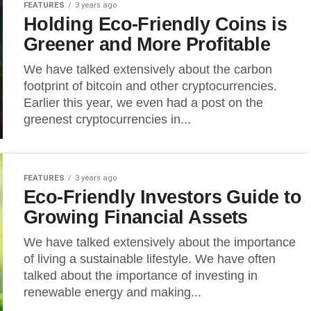
FEATURES
3 years ago
Holding Eco-Friendly Coins is
Greener and More Profitable
We have talked extensively about the carbon
footprint of bitcoin and other cryptocurrencies.
Earlier this year, we even had a post on the
greenest cryptocurrencies in...
FEATURES
3 years ago
Eco-Friendly Investors Guide to
Growing Financial Assets
We have talked extensively about the importance
of living a sustainable lifestyle. We have often
talked about the importance of investing in
renewable energy and making...