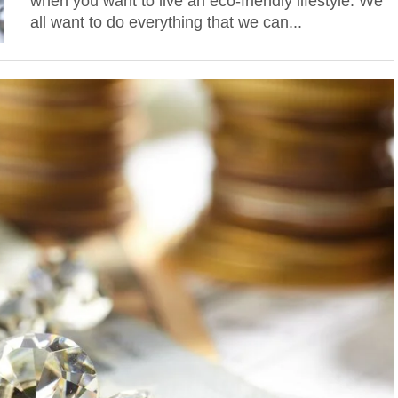
when you want to live an eco-friendly lifestyle. We
all want to do everything that we can...