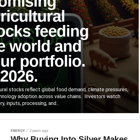
omising
ricultural
ocks feeding
e world and
ur portfolio.
 2026.
tural stocks reflect global food demand, climate pressures,
hnology adoption across value chains. Investors watch
y, inputs, processing, and...
ENERGY
2 years ago
Why Buying Into Silver Makes