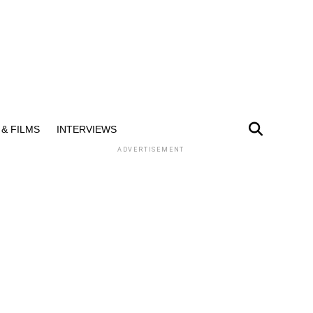
& FILMS
INTERVIEWS
ADVERTISEMENT