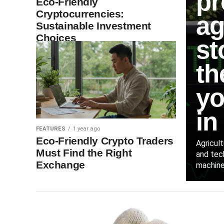
pr
Eco-Friendly
Cryptocurrencies:
ag
Sustainable Investment
Choices
st
th
yo
in
FEATURES
1 year ago
Eco-Friendly Crypto Traders
Agricul
Must Find the Right
and tec
Exchange
machiner