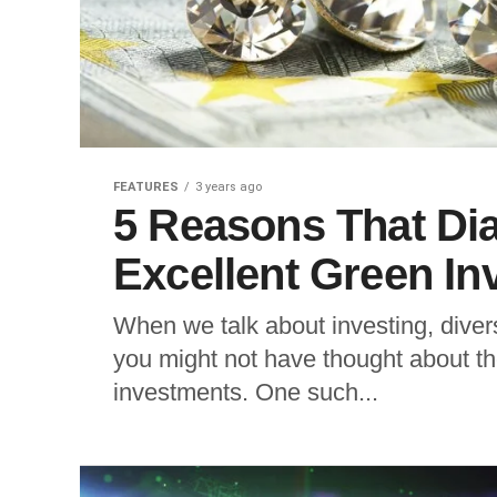
FEATURES
3 years ago
5 Reasons That D
Excellent Green I
When we talk about investing, divers
you might not have thought about th
investments. One such...