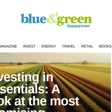
MAGAZINE
INVEST
ENERGY
TRAVEL
RETAIL
BOOKS 
S
10 months ago
vesting in
sentials: A
ok at the most