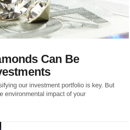
iamonds Can Be
nvestments
ifying our investment portfolio is key. But
e environmental impact of your