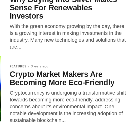
Sense For Renewables
Investors
With the green economy growing by the day, there
is a growing interest in making investments in the
industry. Many new technologies and solutions that
are...
FEATURES
3 years ago
Crypto Market Makers Are
Becoming More Eco-Friendly
Cryptocurrency is undergoing a transformative shift
towards becoming more eco-friendly, addressing
concerns about its environmental impact. One
notable development is the increasing adoption of
sustainable blockchain...