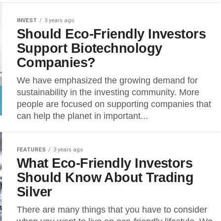
INVEST
3 years ago
Should Eco-Friendly Investors
Support Biotechnology
Companies?
We have emphasized the growing demand for
sustainability in the investing community. More
people are focused on supporting companies that
can help the planet in important...
FEATURES
3 years ago
What Eco-Friendly Investors
Should Know About Trading
Silver
There are many things that you have to consider