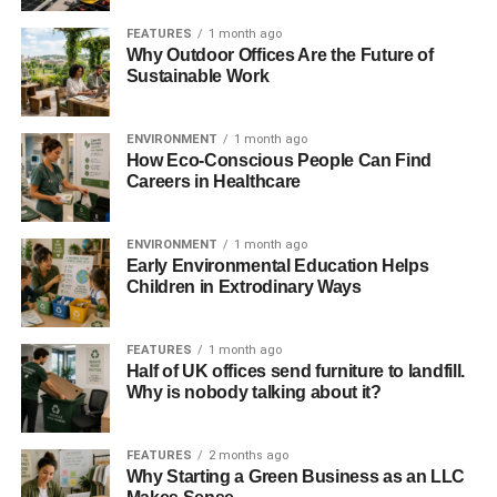
Since we’re on the subject of gardening, it would also be
FEATURES
1 month ago
Why Outdoor Offices Are the Future of
wise to consider switching your grass lawn to an
Sustainable Work
environmentally friendlier alternative. Lush and green
grass lawns may be attractive to look at, but their
maintenance is actually terrible for the environment. Grass
ENVIRONMENT
1 month ago
How Eco-Conscious People Can Find
lawns take a ton of water to keep them hydrated, and the
Careers in Healthcare
mowers that keep them perfectly manicured can use a lot
of gas.
ENVIRONMENT
1 month ago
Early Environmental Education Helps
If you want to make some improvements, it would be
Children in Extrodinary Ways
better to place some native flowers or plants on a portion
of your lawn. If you want to make a complete overhaul,
you can also exchange the grass with low-maintenance
FEATURES
1 month ago
Half of UK offices send furniture to landfill.
groundcovers, like clover or wild stonecrop!
Why is nobody talking about it?
5. Reuse or recycle materials
FEATURES
2 months ago
Why Starting a Green Business as an LLC
If you’re thinking about adding an extension to your home,