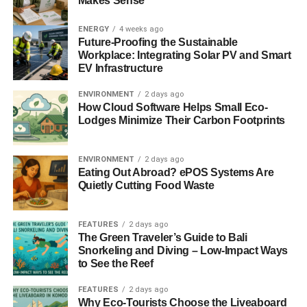
Makes Sense
you should consider using reclaimed materials from old
furniture, scraps, or old buildings that are about to be
ENERGY
4 weeks ago
demolished. Aside from saving money, this will also
Future-Proofing the Sustainable
Workplace: Integrating Solar PV and Smart
decrease the demand for creating new construction
EV Infrastructure
materials – especially lumber. Recycling old materials will
also lower the environmental effects it takes to
ENVIRONMENT
2 days ago
manufacture these new items.
How Cloud Software Helps Small Eco-
Lodges Minimize Their Carbon Footprints
Besides, it’s also fun to brainstorm on how you could
incorporate old items and furnishings, like doors and
ENVIRONMENT
2 days ago
windows, and turn them into something new!
Eating Out Abroad? ePOS Systems Are
Quietly Cutting Food Waste
ADVERTISEMENT
6. Install solar panels
FEATURES
2 days ago
The Green Traveler’s Guide to Bali
If you can, installing solar panels in your house can be
Snorkeling and Diving – Low-Impact Ways
handy for reducing your home’s energy consumption.
to See the Reef
Solar panels capture energy from the sun through
photovoltaic cells and convert them into power that can
FEATURES
2 days ago
Why Eco-Tourists Choose the Liveaboard