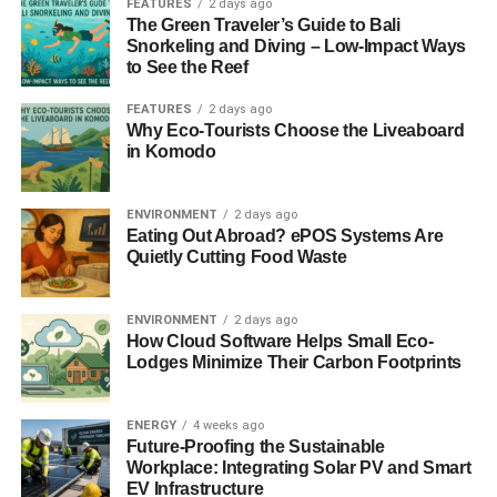
FEATURES
2 days ago
The Green Traveler’s Guide to Bali
3. Start composting
Snorkeling and Diving – Low-Impact Ways
to See the Reef
If you’re on the move to creating your own garden, it
FEATURES
2 days ago
would also be beneficial to start composting. It will vastly
Why Eco-Tourists Choose the Liveaboard
improve the health and structure of your garden’s soil
in Komodo
through organic matter. This will result in better moisture
retention and the addition of nutrients, so you won’t have
ENVIRONMENT
2 days ago
to water your plants as much or use any chemical
Eating Out Abroad? ePOS Systems Are
Quietly Cutting Food Waste
fertilizers. Compost will also attract beneficial organisms
to the soil and eliminates the use of pesticides.
ENVIRONMENT
2 days ago
Instead of throwing away kitchen waste, like vegetable
How Cloud Software Helps Small Eco-
peelings, coffee grounds, tea leaves, and eggshells, it
Lodges Minimize Their Carbon Footprints
would be better to toss them in the compost pile to help
your garden grow healthier and more resilient plants.
ENERGY
4 weeks ago
Future-Proofing the Sustainable
ADVERTISEMENT
Workplace: Integrating Solar PV and Smart
4. Ditch your grass lawn
EV Infrastructure