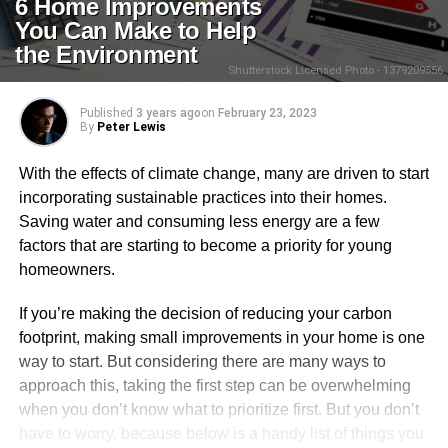
6 Home Improvements
You Can Make to Help
the Environment
Shutterstock Licensed Photo - 1379209556
Published
3 years ago
on
February 23, 2023
By
Peter Lewis
With the effects of climate change, many are driven to start
incorporating sustainable practices into their homes.
Saving water and consuming less energy are a few
factors that are starting to become a priority for young
homeowners.
If you’re making the decision of reducing your carbon
footprint, making small improvements in your home is one
way to start. But considering there are many ways to
approach this, taking the first step can be overwhelming
when you don’t know what to prioritize first. But you don’t
have to worry, because below is a handy list of things you