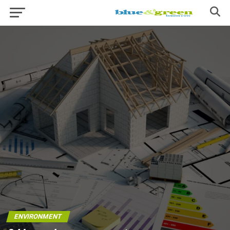
ENVIRONMENT