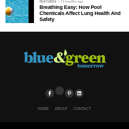
FEATURES
12 months ago
Breathing Easy: How Pool
Chemicals Affect Lung Health And
Safety
HOME
ABOUT
CONTACT