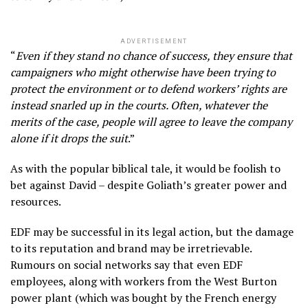
ADVERTISEMENT
“
Even if they stand no chance of success, they ensure that
campaigners who might otherwise have been trying to
protect the environment or to defend workers’ rights are
instead snarled up in the courts. Often, whatever the
merits of the case, people will agree to leave the company
alone if it drops the suit
.”
As with the popular biblical tale, it would be foolish to
bet against David – despite Goliath’s greater power and
resources.
EDF may be successful in its legal action, but the damage
to its reputation and brand may be irretrievable.
Rumours on social networks say that even EDF
employees, along with workers from the West Burton
power plant (which was bought by the French energy