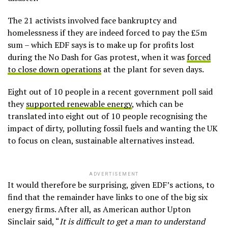
The 21 activists involved face bankruptcy and
homelessness if they are indeed forced to pay the £5m
sum – which EDF says is to make up for profits lost
during the No Dash for Gas protest, when it was
forced
to close down operations
at the plant for seven days.
Eight out of 10 people in a recent government poll said
they
supported renewable energy
, which can be
translated into eight out of 10 people recognising the
impact of dirty, polluting fossil fuels and wanting the UK
to focus on clean, sustainable alternatives instead.
ADVERTISEMENT
It would therefore be surprising, given EDF’s actions, to
find that the remainder have links to one of the big six
energy firms. After all, as American author Upton
Sinclair said, “
It is difficult to get a man to understand