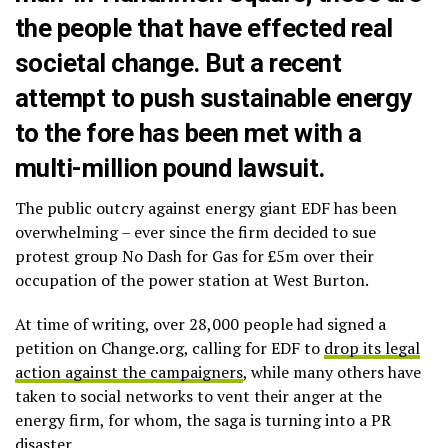
the people that have effected real
societal change. But a recent
attempt to push sustainable energy
to the fore has been met with a
multi-million pound lawsuit.
The public outcry against energy giant EDF has been
overwhelming – ever since the firm decided to sue
protest group No Dash for Gas for £5m over their
occupation of the power station at West Burton.
At time of writing, over 28,000 people had signed a
petition on Change.org, calling for EDF to
drop its legal
action against the campaigners
, while many others have
taken to social networks to vent their anger at the
energy firm, for whom, the saga is turning into a PR
disaster.