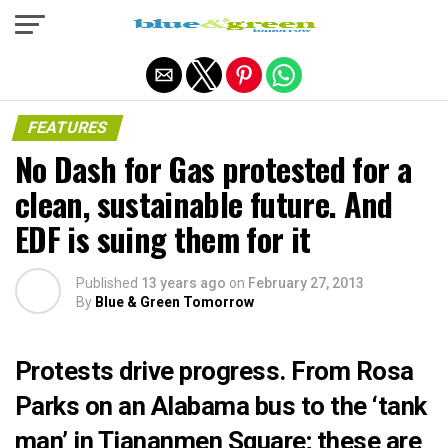
Exit mobile version
FEATURES
No Dash for Gas protested for a
clean, sustainable future. And
EDF is suing them for it
Published
13 years ago
on
February 27, 2013
By
Blue & Green Tomorrow
Protests drive progress. From Rosa
Parks on an Alabama bus to the ‘tank
man’ in Tiananmen Square; these are