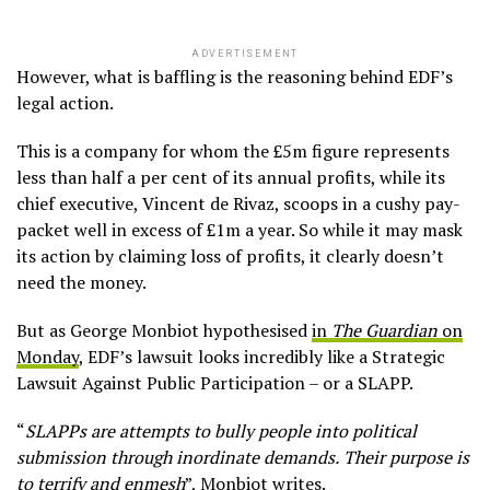
ADVERTISEMENT
However, what is baffling is the reasoning behind EDF’s
legal action.
This is a company for whom the £5m figure represents
less than half a per cent of its annual profits, while its
chief executive, Vincent de Rivaz, scoops in a cushy pay-
packet well in excess of £1m a year. So while it may mask
its action by claiming loss of profits, it clearly doesn’t
need the money.
But as George Monbiot hypothesised
in
The Guardian
on
Monday
, EDF’s lawsuit looks incredibly like a Strategic
Lawsuit Against Public Participation – or a SLAPP.
“
SLAPPs are attempts to bully people into political
submission through inordinate demands.
Their purpose is
to terrify and enmesh
”, Monbiot writes.