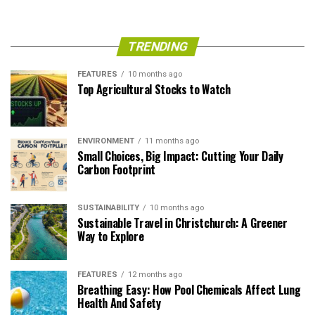
TRENDING
FEATURES
10 months ago
Top Agricultural Stocks to Watch
ENVIRONMENT
11 months ago
Small Choices, Big Impact: Cutting Your Daily
Carbon Footprint
SUSTAINABILITY
10 months ago
Sustainable Travel in Christchurch: A Greener
Way to Explore
FEATURES
12 months ago
Breathing Easy: How Pool Chemicals Affect Lung
Health And Safety