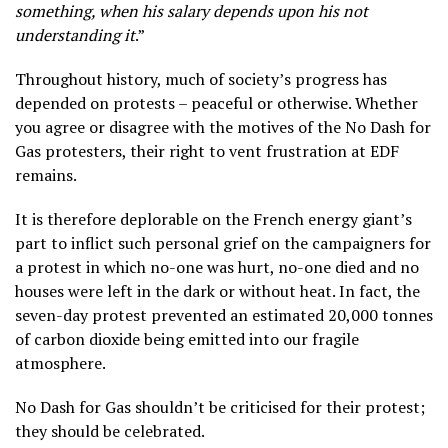
something, when his salary depends upon his not
understanding it
.”
Throughout history, much of society’s progress has
depended on protests – peaceful or otherwise. Whether
you agree or disagree with the motives of the No Dash for
Gas protesters, their right to vent frustration at EDF
remains.
It is therefore deplorable on the French energy giant’s
part to inflict such personal grief on the campaigners for
a protest in which no-one was hurt, no-one died and no
houses were left in the dark or without heat. In fact, the
seven-day protest prevented an estimated 20,000 tonnes
of carbon dioxide being emitted into our fragile
atmosphere.
No Dash for Gas shouldn’t be criticised for their protest;
they should be celebrated.