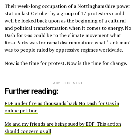
Their week-long occupation of a Nottinghamshire power
station last October by a group of 17 protesters could
well be looked back upon as the beginning of a cultural
and political transformation when it comes to energy. No
Dash for Gas could be to the climate movement what
Rosa Parks was for racial discrimination; what ‘tank man’
was to people ruled by oppressive regimes worldwide.
Now is the time for protest. Now is the time for change.
ADVERTISEMENT
Further reading:
EDF under fire as thousands back No Dash for Gas in
online petition
Me and my friends are being sued by EDF. This action
should concern us all