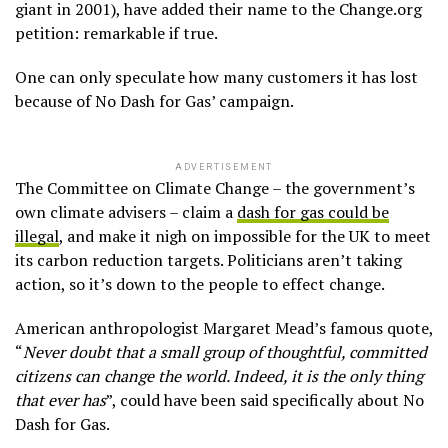
giant in 2001), have added their name to the Change.org
petition: remarkable if true.
One can only speculate how many customers it has lost
because of No Dash for Gas’ campaign.
ADVERTISEMENT
The Committee on Climate Change – the government’s
own climate advisers – claim a
dash for gas could be
illegal
, and make it nigh on impossible for the UK to meet
its carbon reduction targets. Politicians aren’t taking
action, so it’s down to the people to effect change.
American anthropologist Margaret Mead’s famous quote,
“
Never doubt that a small group of thoughtful, committed
citizens can change the world. Indeed, it is the only thing
that ever has
”, could have been said specifically about No
Dash for Gas.