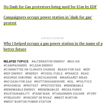
No Dash for Gas protestors being sued for £5m by EDF
Campaigners occupy power station in ‘dash for gas’
protest
ADVERTISEMENT
Why I helped occupy a gas power station in the name of a
better future
RELATED TOPICS:
ALTERNATIVE ENERGY
BIG SIX
CAMPAIGNERS
CLEAN ENERGY
COMMITTEE ON CLIMATE CHANGE
DASH FOR GAS
EDF
EDF ENERGY
ENERGY
FOSSIL FUELS
FRANCE
GAS
GEORGE OSBORNE
LINCOLNSHIRE
MARGARET MEAD
NO DASH FOR GAS
NOTTINGHAMSHIRE
OIL
POLITICS
PROGRESS
PROTEST
PROTESTERS
RENEWABLE
RENEWABLE ENERGY
RENEWABLES
ROSA PARKS
SUSTAINABILITY
TANK MAN
TIANANMEN SQUARE
TORY
TREASURY
VINCENT DE RIVAZ
WEST BURTON
WEST BURTON POWER STATION