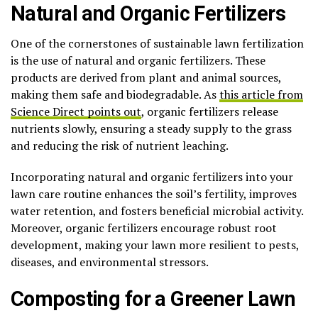
Natural and Organic Fertilizers
One of the cornerstones of sustainable lawn fertilization
is the use of natural and organic fertilizers. These
products are derived from plant and animal sources,
making them safe and biodegradable. As
this article from
Science Direct points out
, organic fertilizers release
nutrients slowly, ensuring a steady supply to the grass
and reducing the risk of nutrient leaching.
Incorporating natural and organic fertilizers into your
lawn care routine enhances the soil’s fertility, improves
water retention, and fosters beneficial microbial activity.
Moreover, organic fertilizers encourage robust root
development, making your lawn more resilient to pests,
diseases, and environmental stressors.
Composting for a Greener Lawn