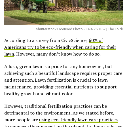
Shutterstock Licensed Photo - 1482750167 | The Toidi
According to a survey from CivicScience,
60% of
Americans try to be eco-friendly when caring for their
lawn
. However, many don’t know how to do so.
A lush, green lawn is a pride for any homeowner, but
achieving such a beautiful landscape requires proper care
and attention. Lawn fertilization is crucial to lawn
maintenance, providing essential nutrients to support
healthy growth and vibrant color.
However, traditional fertilization practices can be
detrimental to the environment. As we stated before,
more people are
using eco-friendly lawn care practices
to minimize their impact on the planet. In this article, we