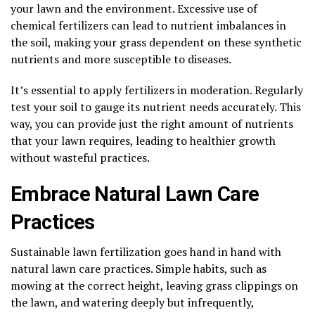
your lawn and the environment. Excessive use of
chemical fertilizers can lead to nutrient imbalances in
the soil, making your grass dependent on these synthetic
nutrients and more susceptible to diseases.
It’s essential to apply fertilizers in moderation. Regularly
test your soil to gauge its nutrient needs accurately. This
way, you can provide just the right amount of nutrients
that your lawn requires, leading to healthier growth
without wasteful practices.
Embrace Natural Lawn Care
Practices
Sustainable lawn fertilization goes hand in hand with
natural lawn care practices. Simple habits, such as
mowing at the correct height, leaving grass clippings on
the lawn, and watering deeply but infrequently,