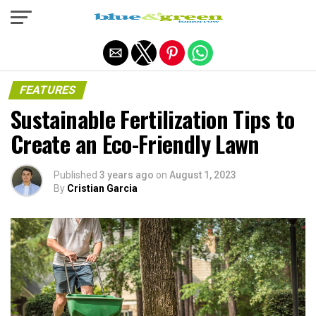
Exit mobile version
FEATURES
Sustainable Fertilization Tips to
Create an Eco-Friendly Lawn
Published
3 years ago
on
August 1, 2023
By
Cristian Garcia