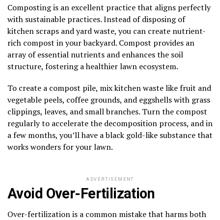
Composting is an excellent practice that aligns perfectly
with sustainable practices. Instead of disposing of
kitchen scraps and yard waste, you can create nutrient-
rich compost in your backyard. Compost provides an
array of essential nutrients and enhances the soil
structure, fostering a healthier lawn ecosystem.
To create a compost pile, mix kitchen waste like fruit and
vegetable peels, coffee grounds, and eggshells with grass
clippings, leaves, and small branches. Turn the compost
regularly to accelerate the decomposition process, and in
a few months, you’ll have a black gold-like substance that
works wonders for your lawn.
ADVERTISEMENT
Avoid Over-Fertilization
Over-fertilization is a common mistake that harms both