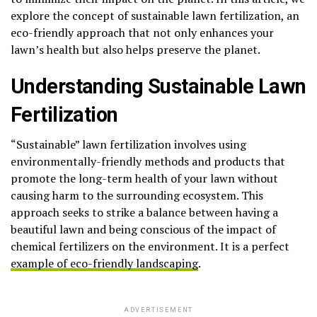
explore the concept of sustainable lawn fertilization, an
eco-friendly approach that not only enhances your
lawn’s health but also helps preserve the planet.
Understanding Sustainable Lawn
Fertilization
“Sustainable” lawn fertilization involves using
environmentally-friendly methods and products that
promote the long-term health of your lawn without
causing harm to the surrounding ecosystem. This
approach seeks to strike a balance between having a
beautiful lawn and being conscious of the impact of
chemical fertilizers on the environment. It is a perfect
example of eco-friendly landscaping
.
ADVERTISEMENT