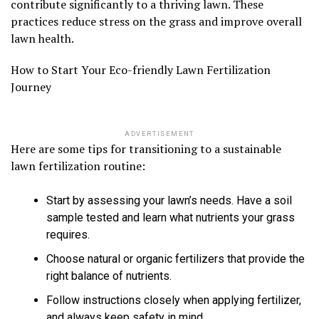
contribute significantly to a thriving lawn. These
practices reduce stress on the grass and improve overall
lawn health.
How to Start Your Eco-friendly Lawn Fertilization
Journey
ADVERTISEMENT
Here are some tips for transitioning to a sustainable
lawn fertilization routine:
Start by assessing your lawn’s needs. Have a soil
sample tested and learn what nutrients your grass
requires.
Choose natural or organic fertilizers that provide the
right balance of nutrients.
Follow instructions closely when applying fertilizer,
and always keep safety in mind.