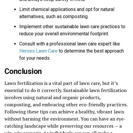
Limit chemical applications and opt for natural
alternatives, such as composting.
Implement other sustainable lawn care practices to
reduce your overall environmental footprint.
Consult with a professional lawn care expert like
Heroes Lawn Care
to determine the best approach
for your needs.
Conclusion
Lawn fertilization is a vital part of lawn care, but it’s
essential to do it correctly. Sustainable lawn fertilization
involves using natural and organic products,
composting, and embracing other eco-friendly practices.
Following these tips can achieve a healthy, vibrant lawn
without harming the environment. You can have an eye-
catching landscape while preserving our resources — a