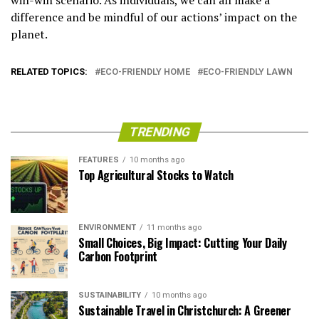
win-win scenario. As individuals, we can all make a
difference and be mindful of our actions’ impact on the
planet.
RELATED TOPICS:
ECO-FRIENDLY HOME
ECO-FRIENDLY LAWN
TRENDING
FEATURES
10 months ago
Top Agricultural Stocks to Watch
ENVIRONMENT
11 months ago
Small Choices, Big Impact: Cutting Your Daily
Carbon Footprint
SUSTAINABILITY
10 months ago
Sustainable Travel in Christchurch: A Greener