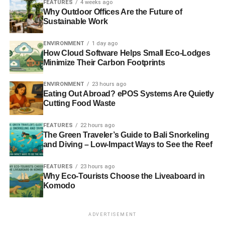
FEATURES
4 weeks ago
RELATED TOPICS:
ECO-FRIENDLY LAWN
GREEN LIVING
Why Outdoor Offices Are the Future of
LAWN CARE
Sustainable Work
Ron Henry
ENVIRONMENT
1 day ago
How Cloud Software Helps Small Eco-Lodges
Minimize Their Carbon Footprints
Ron Henry — owner of
Golf Course Lawn
— helps hundreds of
ENVIRONMENT
23 hours ago
thousands of people achieve a perfect green, uniform lawn
Eating Out Abroad? ePOS Systems Are Quietly
with a hand-selected range of premium, tried-and-tested
Cutting Food Waste
products. From fertilizers and to lawn feed, Golf Course Lawn
is a one-stop shop for the DIY lawn care community and
FEATURES
22 hours ago
anyone who wants to take their lawn care business to the
The Green Traveler’s Guide to Bali Snorkeling
next level.
and Diving – Low-Impact Ways to See the Reef
FEATURES
23 hours ago
Why Eco-Tourists Choose the Liveaboard in
Komodo
ADVERTISEMENT