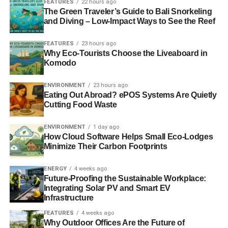
FEATURES
22 hours ago
from our crops to the fruits of the ocean. Invertebrates
The Green Traveler’s Guide to Bali Snorkeling
such as earthworms maintain soil health, teaming up with
and Diving – Low-Impact Ways to See the Reef
microbes that break down plant nutrients.
FEATURES
23 hours ago
Why Eco-Tourists Choose the Liveaboard in
Komodo
ADVERTISEMENT
Without biodiversity, the ecosystems we depend on suffer.
ENVIRONMENT
23 hours ago
Eating Out Abroad? ePOS Systems Are Quietly
Eco-Conscious Lawn-Care
Cutting Food Waste
As a species, we have become increasingly aware of our
ENVIRONMENT
1 day ago
environmental impact. Natural disasters, heatwaves, and
How Cloud Software Helps Small Eco-Lodges
other freak weather conditions are all indicators of the
Minimize Their Carbon Footprints
planet’s perilous future. We’re making conscious choices
about how we shop, travel, and dispose of our food
ENERGY
4 weeks ago
Future-Proofing the Sustainable Workplace:
packaging. This includes lawn care.
Integrating Solar PV and Smart EV
Infrastructure
Lawn-care retailer
Golf Course Lawn Store
saw sales of
FEATURES
4 weeks ago
eco-friendly lawn-care products increase four times this
Why Outdoor Offices Are the Future of
year compared to the previous year. That’s a 300%