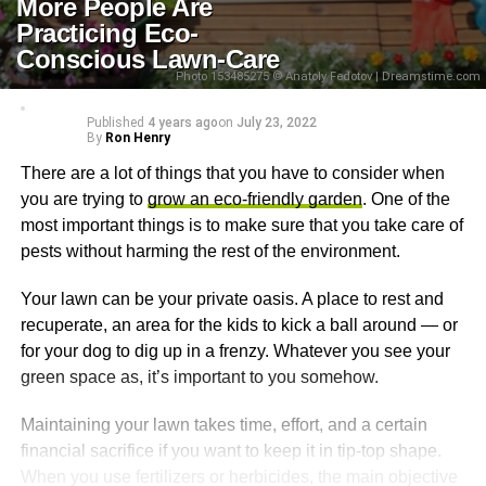
More People Are
Practicing Eco-
Conscious Lawn-Care
Photo 153485275 © Anatoly Fedotov | Dreamstime.com
Published
4 years ago
on
July 23, 2022
By
Ron Henry
There are a lot of things that you have to consider when
you are trying to
grow an eco-friendly garden
. One of the
most important things is to make sure that you take care of
pests without harming the rest of the environment.
Your lawn can be your private oasis. A place to rest and
recuperate, an area for the kids to kick a ball around — or
for your dog to dig up in a frenzy. Whatever you see your
green space as, it’s important to you somehow.
Maintaining your lawn takes time, effort, and a certain
financial sacrifice if you want to keep it in tip-top shape.
When you use fertilizers or herbicides, the main objective