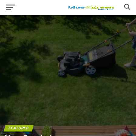
FEATURES