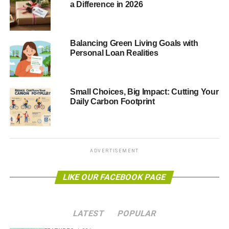
a Difference in 2026
wildlife. The adverse effects are particularly prevalent in
freshwater ecosystems. Although some plants and
animals manage to adapt and survive, researchers at
McGill University have observed a significant loss of
Balancing Green Living Goals with
Personal Loan Realities
biodiversity.
Why Is Biodiversity Important?
Small Choices, Big Impact: Cutting Your
Daily Carbon Footprint
If you think about it, the most beautiful aspect of our world
is variety. Without a wide range of plants, microorganisms,
and animals — we don’t have healthy ecosystems.
Simple as.
ADVERTISEMENT
Healthy ecosystems provide us with our food, the air we
breathe, and a great photo opportunity.
LIKE OUR FACEBOOK PAGE
Approximately
a third of the world’s crop production
depends on pollinators like birds, bees, and other
LATEST
POPULAR
animals. They’re essential to the natural products we eat,