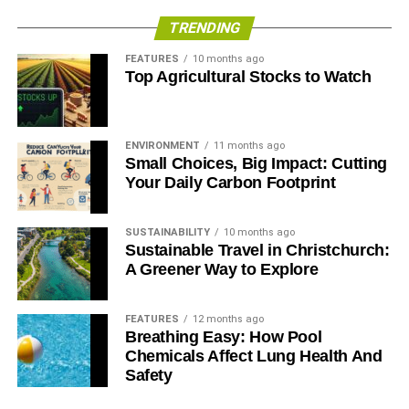
TRENDING
FEATURES
10 months ago
Top Agricultural Stocks to Watch
ENVIRONMENT
11 months ago
Small Choices, Big Impact: Cutting
Your Daily Carbon Footprint
SUSTAINABILITY
10 months ago
Sustainable Travel in Christchurch:
A Greener Way to Explore
FEATURES
12 months ago
Breathing Easy: How Pool
Chemicals Affect Lung Health And
Safety