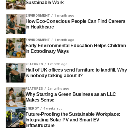
Sustainable Work
increase in consumers actively seeking out organic
products.
ENVIRONMENT
1 month ago
How Eco-Conscious People Can Find Careers
Stand-out sellers include Mirimichi Green’s Non-Toxic
in Healthcare
Pest Control and Acelepryn SC Insecticide, both
ENVIRONMENT
1 month ago
environmentally friendly. Mirimichi Green spearheads the
Early Environmental Education Helps Children
green revolution, developing effective, sustainable bio-
in Extrodinary Ways
based lawn-care products. Their pest control will
eliminate a wide range of pests, and the all-natural
FEATURES
1 month ago
ingredients won’t harm people, pets or other plants.
Half of UK offices send furniture to landfill. Why
is nobody talking about it?
FEATURES
2 months ago
ADVERTISEMENT
Why Starting a Green Business as an LLC
Your lawn is its own little ecosystem. You’re doing your bit
Makes Sense
for the environment by choosing organic lawn-care
ENERGY
4 weeks ago
products. You don’t have to invent a new renewable
Future-Proofing the Sustainable Workplace:
energy source or clean up an entire beach —
Integrating Solar PV and Smart EV
sustainability can start in your backyard.
Infrastructure