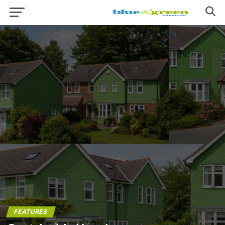
FEATURES