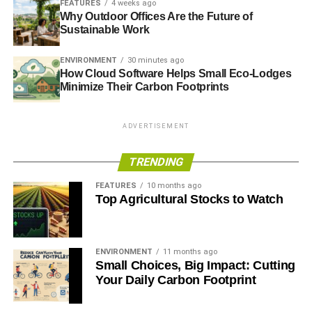
FEATURES
4 weeks ago
conscious of their carbon footprint and are
Why Outdoor Offices Are the Future of
prioritising properties with green credentials.
Sustainable Work
Economic Pressures: The cost-of-living crisis
ENVIRONMENT
30 minutes ago
remains a major influence, encouraging
How Cloud Software Helps Small Eco-Lodges
households to cut ongoing costs — and
Minimize Their Carbon Footprints
sustainable homes offer exactly that.
Top 5 Ways to Make Your
ADVERTISEMENT
Property More Sustainable
TRENDING
Whether you’re buying a new home or upgrading your
FEATURES
10 months ago
Top Agricultural Stocks to Watch
current one, here are five effective methods to improve
sustainability:
1. Energy-Efficient Design
ENVIRONMENT
11 months ago
Small Choices, Big Impact: Cutting
Your Daily Carbon Footprint
Install solar panels to generate renewable energy
and lower electricity bills.