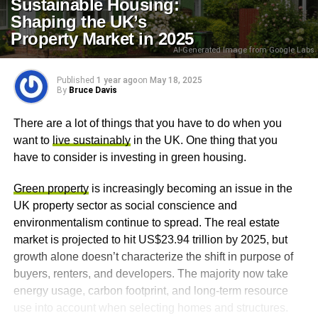
Sustainable Housing:
Shaping the UK’s
Property Market in 2025
AI-Generated Image from Google Labs
Published
1 year ago
on
May 18, 2025
By
Bruce Davis
There are a lot of things that you have to do when you
want to
live sustainably
in the UK. One thing that you
have to consider is investing in green housing.
Green property
is increasingly becoming an issue in the
UK property sector as social conscience and
environmentalism continue to spread. The real estate
market is projected to hit US$23.94 trillion by 2025, but
growth alone doesn’t characterize the shift in purpose of
buyers, renters, and developers. The majority now take
energy usage, carbon footprint, and long-term resource
use into account when selecting homes and structures.