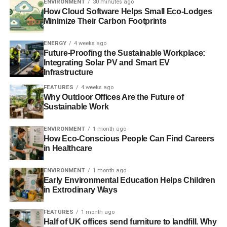
existing homes up to date or sell to new investors will
ENVIRONMENT
30 minutes ago
How Cloud Software Helps Small Eco-Lodges
dictate how rapidly green elements move across the
Minimize Their Carbon Footprints
rental sector.
ENERGY
4 weeks ago
As the demand continues to change, newer builds will
Future-Proofing the Sustainable Workplace:
increasingly expect higher things from consumers who
Integrating Solar PV and Smart EV
Infrastructure
want more out of their square footage. CO2 emission,
energy efficiency, and material sourcing are becoming
FEATURES
4 weeks ago
Why Outdoor Offices Are the Future of
increasingly at the forefront of discussion. The 2025 real
Sustainable Work
estate market encompasses more than price trends—it
encompasses a slow and steady change in what people
ENVIRONMENT
1 month ago
want out of where they live.
How Eco-Conscious People Can Find Careers
in Healthcare
The UK’s property market in 2025 continues to
modernise, with sustainability and energy efficiency now
ENVIRONMENT
1 month ago
Early Environmental Education Helps Children
taking centre stage. Over recent years, demand for eco-
in Extrodinary Ways
friendly homes has steadily increased, and this trend
shows no signs of slowing. Buyers are actively seeking
FEATURES
1 month ago
out sustainable properties or retrofitting their existing
Half of UK offices send furniture to landfill. Why