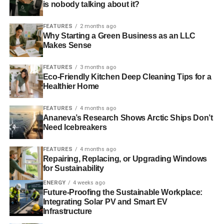
homes to meet modern environmental and financial
is nobody talking about it?
expectations.
FEATURES
2 months ago
Why Starting a Green Business as an LLC
Makes Sense
ADVERTISEMENT
The UK Property Market’s Shift
FEATURES
3 months ago
Eco-Friendly Kitchen Deep Cleaning Tips for a
Toward Sustainability
Healthier Home
Why is the UK’s property market embracing a more
FEATURES
4 months ago
sustainable and energy-efficient future in 2025? There are
Ananeva’s Research Shows Arctic Ships Don’t
several key factors:
Need Icebreakers
FEATURES
4 months ago
Housing Demand vs. Supply: Ongoing supply
Repairing, Replacing, or Upgrading Windows
shortages continue to push house prices up,
for Sustainability
making affordability a challenge. This has driven
ENERGY
4 weeks ago
interest in sustainable homes due to their long-
Future-Proofing the Sustainable Workplace:
term cost-saving potential.
Integrating Solar PV and Smart EV
Infrastructure
Environmental Awareness: Homebuyers are more