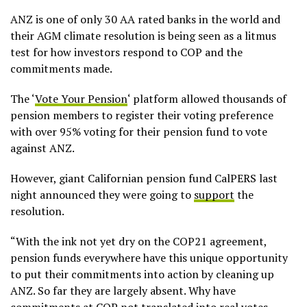
ANZ is one of only 30 AA rated banks in the world and
their AGM climate resolution is being seen as a litmus
test for how investors respond to COP and the
commitments made.
The ‘
Vote Your Pension
‘ platform allowed thousands of
pension members to register their voting preference
with over 95% voting for their pension fund to vote
against ANZ.
However, giant Californian pension fund CalPERS last
night announced they were going to
support
the
resolution.
“With the ink not yet dry on the COP21 agreement,
pension funds everywhere have this unique opportunity
to put their commitments into action by cleaning up
ANZ. So far they are largely absent. Why have