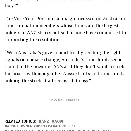
they?”
The Vote Your Pension campaign focussed on Australian
superannuation members whose funds are the largest
holders of ANZ shares but so far none have committed to
supporting the resolution.
“With Australia’s government finally sending the right
signals on climate change, Australia’s superfunds seem
scared of the power of ANZ as if they don’t want to rock
the boat – with many other Aussie banks and superfunds
holding the stock, it all seems a bit cosy.”
ADVERTISEMENT
RELATED TOPICS:
ANZ
AODP
ASSET OWNERS DISCLOSURE PROJECT