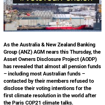
As the Australia & New Zealand Banking
Group (ANZ) AGM nears this Thursday, the
Asset Owners Disclosure Project (AODP)
has revealed that almost all pension funds
– including most Australian funds –
contacted by their members refused to
disclose their voting intentions for the
first climate resolution in the world after
the Paris COP21 climate talks.