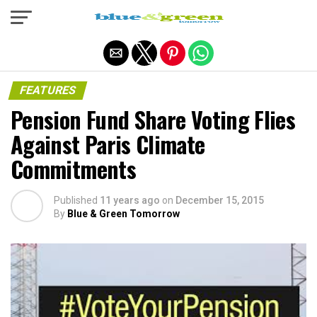
Exit mobile version
FEATURES
Pension Fund Share Voting Flies
Against Paris Climate
Commitments
Published
11 years ago
on
December 15, 2015
By
Blue & Green Tomorrow