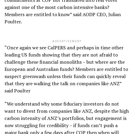
commitments at COP not translated into real votes
against one of the most carbon intensive banks?
Members are entitled to know” said AODP CEO, Julian
Poulter.
ADVERTISEMENT
“Once again we see CalPERS and perhaps in time other
leading US funds showing that they are not afraid to
challenge these financial monoliths – but where are the
European and Australian funds? Members are entitled to
suspect greenwash unless their funds can quickly reveal
that they are walking the talk on companies like ANZ”
said Poulter
“We understand why some fiduciary investors do not
want to divest from companies like ANZ, despite the high
carbon intensity of ANZ’s portfolios, but engagement is
now struggling for credibility – if funds can’t push a
major bank only a few days after COP then when will