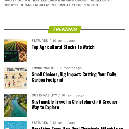
AUSTRALIA & NEW ZEALAND BANKING GROUP
CALPERS
COP21
PARIS AGREEMENT
VOTE YOUR PENSION
TRENDING
FEATURES
10 months ago
Top Agricultural Stocks to Watch
ENVIRONMENT
11 months ago
Small Choices, Big Impact: Cutting Your Daily
Carbon Footprint
SUSTAINABILITY
10 months ago
Sustainable Travel in Christchurch: A Greener
Way to Explore
FEATURES
12 months ago