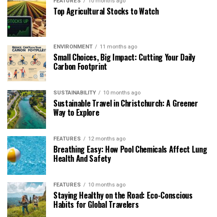
FEATURES
10 months ago
Top Agricultural Stocks to Watch
ENVIRONMENT
11 months ago
Small Choices, Big Impact: Cutting Your Daily
Carbon Footprint
SUSTAINABILITY
10 months ago
Sustainable Travel in Christchurch: A Greener
Way to Explore
FEATURES
12 months ago
Breathing Easy: How Pool Chemicals Affect Lung
Health And Safety
FEATURES
10 months ago
Staying Healthy on the Road: Eco-Conscious
Habits for Global Travelers