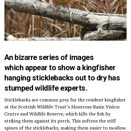
An bizarre series of images
which appear to show a kingfisher
hanging sticklebacks out to dry has
stumped wildlife experts.
Sticklebacks are common prey for the resident kingfisher
at the Scottish Wildlife Trust’s Montrose Basin Visitor
Centre and Wildlife Reserve, which kills the fish by
striking them against its perch. This softens the stiff
spines of the sticklebacks, making them easier to swallow.