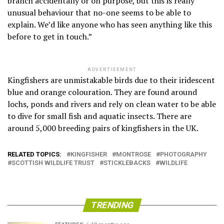
branch accidentally or on purpose, but this is really
unusual behaviour that no-one seems to be able to
explain. We’d like anyone who has seen anything like this
before to get in touch.”
ADVERTISEMENT
Kingfishers are unmistakable birds due to their iridescent
blue and orange colouration. They are found around
lochs, ponds and rivers and rely on clean water to be able
to dive for small fish and aquatic insects. There are
around 5,000 breeding pairs of kingfishers in the UK.
RELATED TOPICS:
KINGFISHER
MONTROSE
PHOTOGRAPHY
SCOTTISH WILDLIFE TRUST
STICKLEBACKS
WILDLIFE
TRENDING