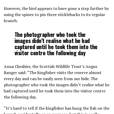
However, the bird appears to have gone a step further by
using the spines to pin three sticklebacks to its regular
branch.
The photographer who took the
images didn’t realise what he had
captured until he took them into the
visitor centre the following day
Anna Cheshier, the Scottish Wildlife Trust’s Angus
Ranger said: “The kingfisher visits the reserve almost
every day and can be easily seen from our hide. The
photographer who took the images didn’t realise what he
had captured until he took them into the visitor centre
the following day.
“It’s hard to tell if the kingfisher has hung the fish on the