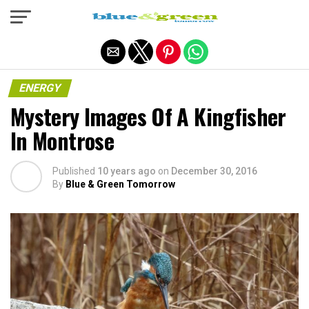
Exit mobile version
ENERGY
Mystery Images Of A Kingfisher
In Montrose
Published
10 years ago
on
December 30, 2016
By
Blue & Green Tomorrow