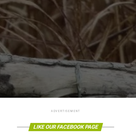
ADVERTISEMENT
LIKE OUR FACEBOOK PAGE