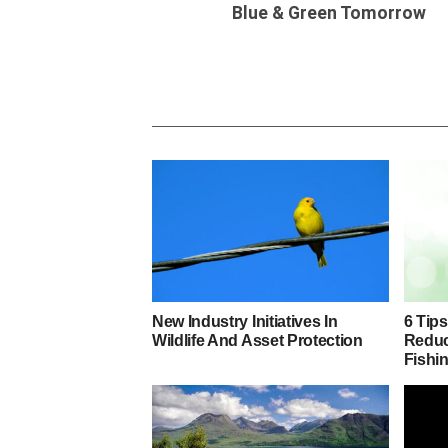
Blue & Green Tomorrow
New Industry Initiatives In
6 Tip
Wildlife And Asset Protection
Reduc
Fishin