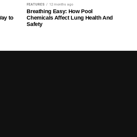
FEATURES
12 months ago
Breathing Easy: How Pool
Way to
Chemicals Affect Lung Health And
Safety