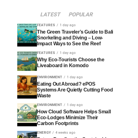
LATEST
POPULAR
FEATURES
1 day ago
The Green Traveler’s Guide to Bali
Snorkeling and Diving – Low-
Impact Ways to See the Reef
FEATURES
1 day ago
Why Eco-Tourists Choose the
Liveaboard in Komodo
ENVIRONMENT
1 day ago
Eating Out Abroad? ePOS
Systems Are Quietly Cutting Food
Waste
ENVIRONMENT
1 day ago
How Cloud Software Helps Small
Eco-Lodges Minimize Their
Carbon Footprints
ENERGY
4 weeks ago