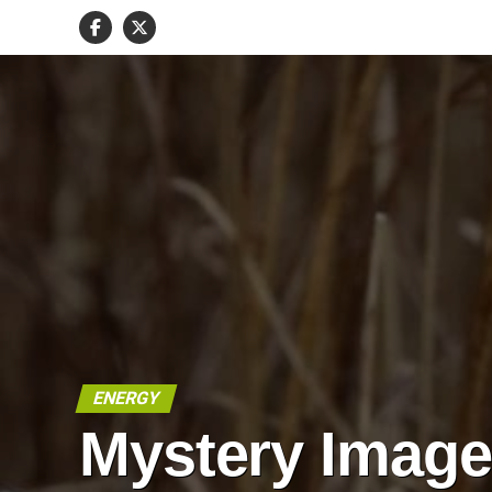
ENERGY
Mystery Imag