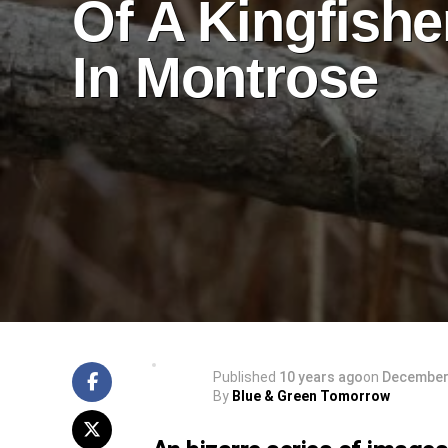
Of A Kingfishe
In Montrose
Published
10 years ago
on
December 
By
Blue & Green Tomorrow