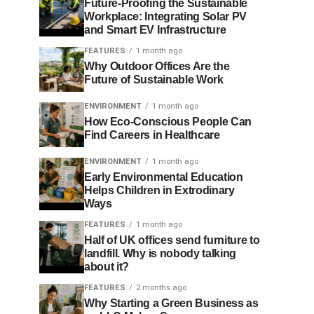
Future-Proofing the Sustainable
Workplace: Integrating Solar PV
and Smart EV Infrastructure
FEATURES
1 month ago
Why Outdoor Offices Are the
Future of Sustainable Work
ENVIRONMENT
1 month ago
How Eco-Conscious People Can
Find Careers in Healthcare
ENVIRONMENT
1 month ago
Early Environmental Education
Helps Children in Extrodinary
Ways
FEATURES
1 month ago
Half of UK offices send furniture to
landfill. Why is nobody talking
about it?
FEATURES
2 months ago
Why Starting a Green Business as