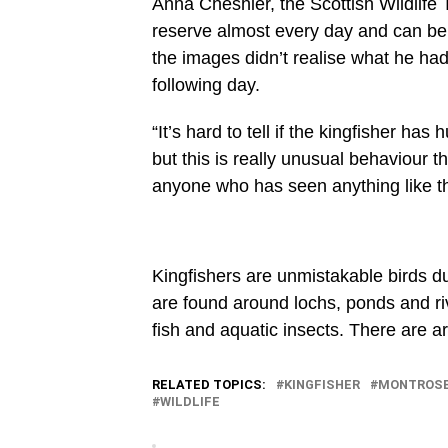
Anna Cheshier, the Scottish Wildlife 
reserve almost every day and can be
the images didn’t realise what he had 
following day.
“It’s hard to tell if the kingfisher ha
but this is really unusual behaviour 
anyone who has seen anything like thi
Kingfishers are unmistakable birds du
are found around lochs, ponds and riv
fish and aquatic insects. There are a
RELATED TOPICS:
KINGFISHER
MONTROS
WILDLIFE