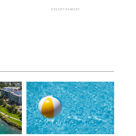
ADVERTISEMENT