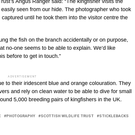
Trust’s Angus Ranger said: “The kingfisher visits the
 easily seen from our hide. The photographer who took
captured until he took them into the visitor centre the
s hung the fish on the branch accidentally or on purpose,
that no-one seems to be able to explain. We’d like
s before to get in touch.”
ADVERTISEMENT
e to their iridescent blue and orange colouration. They
ers and rely on clean water to be able to dive for small
round 5,000 breeding pairs of kingfishers in the UK.
E
PHOTOGRAPHY
SCOTTISH WILDLIFE TRUST
STICKLEBACKS