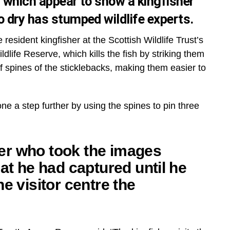
s which appear to show a kingfisher
o dry has stumped wildlife experts.
esident kingfisher at the Scottish Wildlife Trust’s
dlife Reserve, which kills the fish by striking them
iff spines of the sticklebacks, making them easier to
e a step further by using the spines to pin three
er who took the images
hat he had captured until he
he visitor centre the