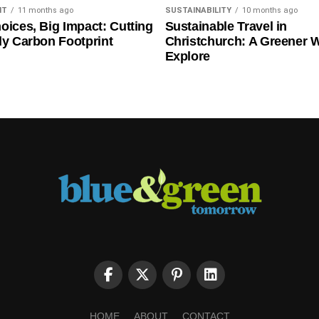
NT
11 months ago
SUSTAINABILITY
10 months ago
oices, Big Impact: Cutting
Sustainable Travel in
ly Carbon Footprint
Christchurch: A Greener 
Explore
HOME
ABOUT
CONTACT