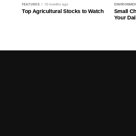
FEATURES
10 months ago
ENVIRONME
Top Agricultural Stocks to Watch
Small Ch
Your Dai