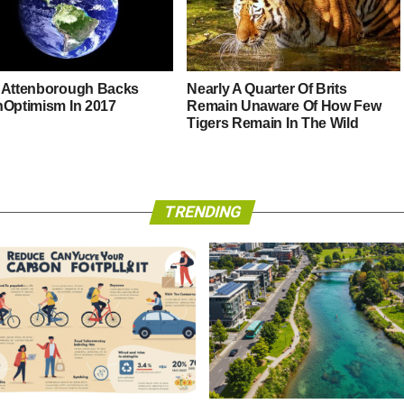
 Attenborough Backs
Nearly A Quarter Of Brits
hOptimism In 2017
Remain Unaware Of How Few
Tigers Remain In The Wild
TRENDING