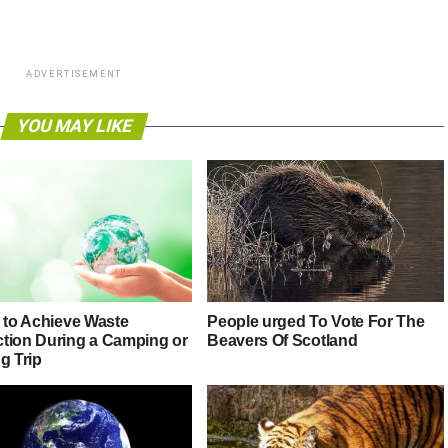
ADVERTISEMENT
YOU MAY LIKE
s to Achieve Waste
People urged To Vote For The
tion During a Camping or
Beavers Of Scotland
g Trip