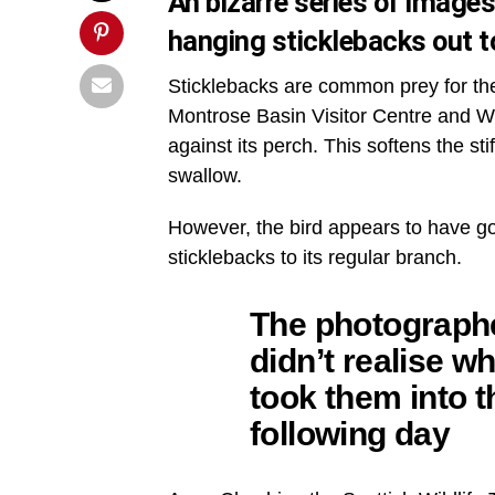
An bizarre series of image
hanging sticklebacks out t
Sticklebacks are common prey for the r
Montrose Basin Visitor Centre and Wil
against its perch. This softens the st
swallow.
However, the bird appears to have gon
sticklebacks to its regular branch.
The photograph
didn’t realise w
took them into t
following day