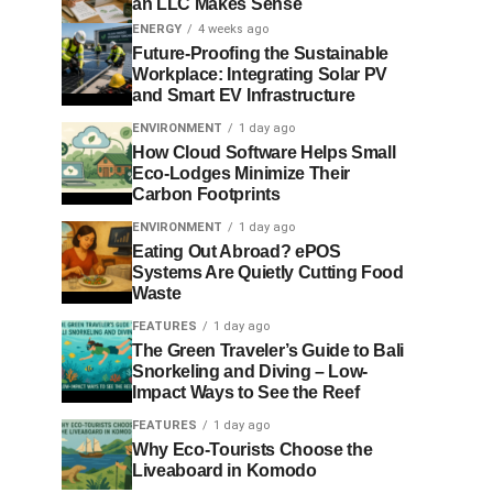
an LLC Makes Sense
ENERGY
4 weeks ago
Future-Proofing the Sustainable
Workplace: Integrating Solar PV
and Smart EV Infrastructure
ENVIRONMENT
1 day ago
How Cloud Software Helps Small
Eco-Lodges Minimize Their
Carbon Footprints
ENVIRONMENT
1 day ago
Eating Out Abroad? ePOS
Systems Are Quietly Cutting Food
Waste
FEATURES
1 day ago
The Green Traveler’s Guide to Bali
Snorkeling and Diving – Low-
Impact Ways to See the Reef
FEATURES
1 day ago
Why Eco-Tourists Choose the
Liveaboard in Komodo