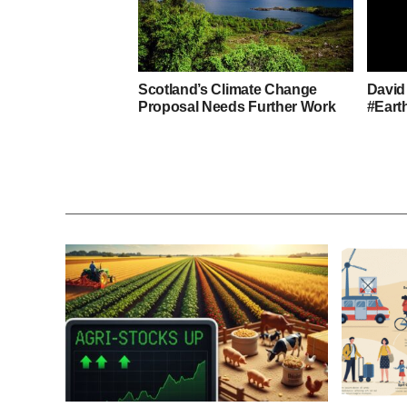
Scotland’s Climate Change
David
Proposal Needs Further Work
#Eart