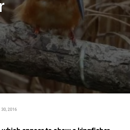
r
30, 2016