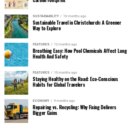
SUSTAINABILITY
10 months ago
Sustainable Travel in Christchurch: A Greener
Way to Explore
FEATURES
12 months ago
Breathing Easy: How Pool Chemicals Affect Lung
Health And Safety
FEATURES
10 months ago
Staying Healthy on the Road: Eco-Conscious
Habits for Global Travelers
ECONOMY
9 months ago
Repairing vs. Recycling: Why Fixing Delivers
Bigger Gains