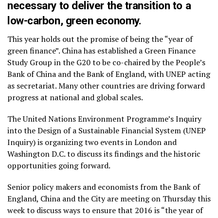
necessary to deliver the transition to a
low-carbon, green economy.
This year holds out the promise of being the “year of
green finance”. China has established a Green Finance
Study Group in the G20 to be co-chaired by the People’s
Bank of China and the Bank of England, with UNEP acting
as secretariat. Many other countries are driving forward
progress at national and global scales.
The United Nations Environment Programme’s Inquiry
into the Design of a Sustainable Financial System (UNEP
Inquiry) is organizing two events in London and
Washington D.C. to discuss its findings and the historic
opportunities going forward.
Senior policy makers and economists from the Bank of
England, China and the City are meeting on Thursday this
week to discuss ways to ensure that 2016 is “the year of