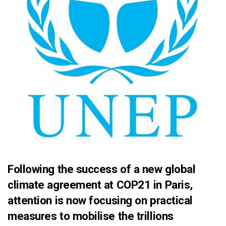
Following the success of a new global
climate agreement at COP21 in Paris,
attention is now focusing on practical
measures to mobilise the trillions