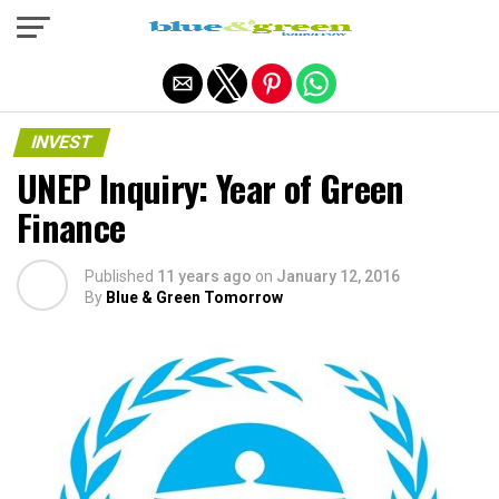
Exit mobile version
INVEST
UNEP Inquiry: Year of Green
Finance
Published
11 years ago
on
January 12, 2016
By
Blue & Green Tomorrow