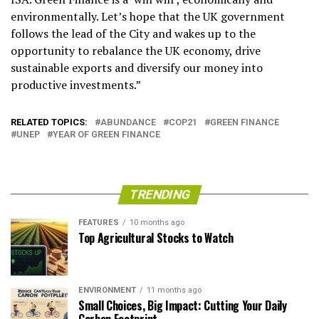
environmentally. Let’s hope that the UK government
follows the lead of the City and wakes up to the
opportunity to rebalance the UK economy, drive
sustainable exports and diversify our money into
productive investments.”
RELATED TOPICS:
ABUNDANCE
COP21
GREEN FINANCE
UNEP
YEAR OF GREEN FINANCE
TRENDING
FEATURES
10 months ago
Top Agricultural Stocks to Watch
ENVIRONMENT
11 months ago
Small Choices, Big Impact: Cutting Your Daily
Carbon Footprint