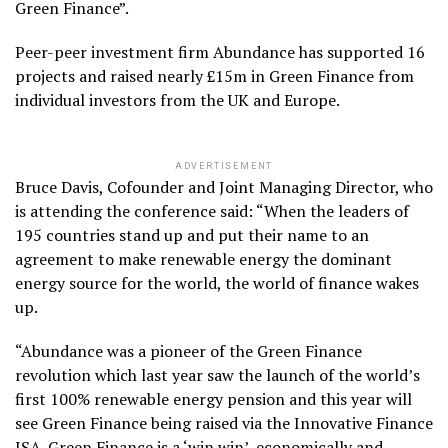
Green Finance”.
Peer-peer investment firm Abundance has supported 16
projects and raised nearly £15m in Green Finance from
individual investors from the UK and Europe.
ADVERTISEMENT
Bruce Davis, Cofounder and Joint Managing Director, who
is attending the conference said: “When the leaders of
195 countries stand up and put their name to an
agreement to make renewable energy the dominant
energy source for the world, the world of finance wakes
up.
“Abundance was a pioneer of the Green Finance
revolution which last year saw the launch of the world’s
first 100% renewable energy pension and this year will
see Green Finance being raised via the Innovative Finance
ISA. Green Finance is a ‘win win’, economically and