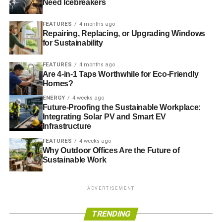
Need Icebreakers
FEATURES
4 months ago
Repairing, Replacing, or Upgrading Windows
for Sustainability
FEATURES
4 months ago
Are 4-in-1 Taps Worthwhile for Eco-Friendly
Homes?
ENERGY
4 weeks ago
Future-Proofing the Sustainable Workplace:
Integrating Solar PV and Smart EV
Infrastructure
FEATURES
4 weeks ago
Why Outdoor Offices Are the Future of
Sustainable Work
ADVERTISEMENT
TRENDING