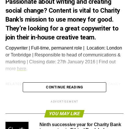
Passionate about writing and creating
social change? Content is vital to Charity
Bank’s mission to use money for good.
They’re looking for a great copywriter to
join their in-house creative team.
Copywriter | Full-time, permanent role | Location: London
or Tonbridge | Responsible to head of communications &
marketing | Closing date: 27th January 2016 | Find out
more
here
.
RELATED TOPICS:
CHARITY BANK
CHARITY BANK VACANCY
CONTINUE READING
Blue & Green Tomorrow
ADVERTISEMENT
YOU MAY LIKE
Ninth successive year for Charity Bank