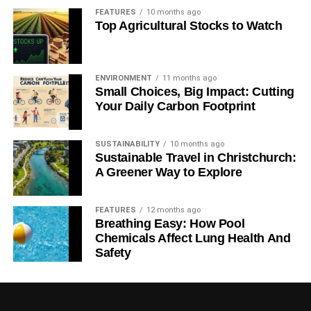
FEATURES
10 months ago
Top Agricultural Stocks to Watch
ENVIRONMENT
11 months ago
Small Choices, Big Impact: Cutting
Your Daily Carbon Footprint
SUSTAINABILITY
10 months ago
Sustainable Travel in Christchurch:
A Greener Way to Explore
FEATURES
12 months ago
Breathing Easy: How Pool
Chemicals Affect Lung Health And
Safety