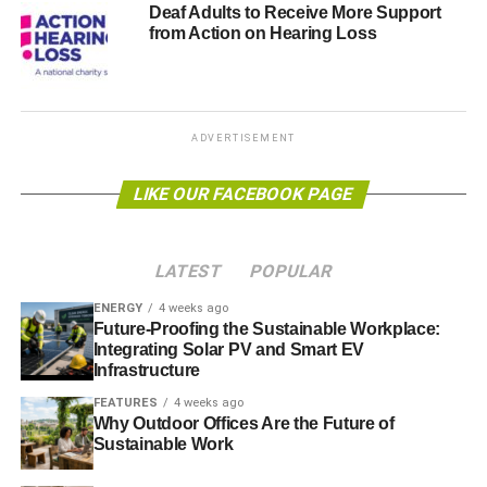
Deaf Adults to Receive More Support
from Action on Hearing Loss
ADVERTISEMENT
LIKE OUR FACEBOOK PAGE
LATEST
POPULAR
ENERGY
4 weeks ago
Future-Proofing the Sustainable Workplace:
Integrating Solar PV and Smart EV
Infrastructure
FEATURES
4 weeks ago
Why Outdoor Offices Are the Future of
Sustainable Work