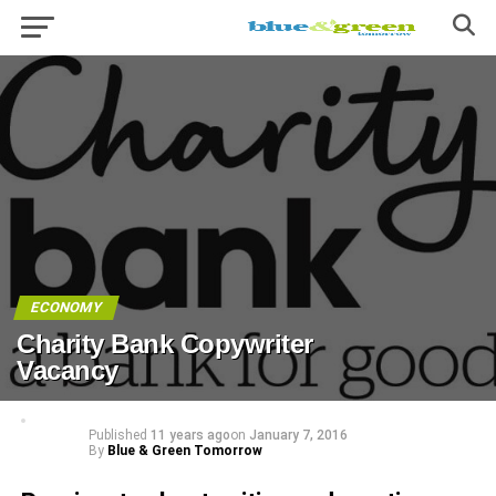
ECONOMY
Charity Bank Copywriter
Vacancy
Published
11 years ago
on
January 7, 2016
By
Blue & Green Tomorrow