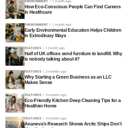
ENVIRONMENT
1 month ago
How Eco-Conscious People Can Find Careers
in Healthcare
ENVIRONMENT
1 month ago
Early Environmental Education Helps Children
in Extrodinary Ways
FEATURES
1 month ago
Half of UK offices send furniture to landfill. Why
is nobody talking about it?
FEATURES
2 months ago
Why Starting a Green Business as an LLC
Makes Sense
FEATURES
3 months ago
Eco-Friendly Kitchen Deep Cleaning Tips for a
Healthier Home
FEATURES
4 months ago
Ananeva’s Research Shows Arctic Ships Don’t