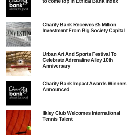
to come top in Ethical Bank Index
Charity Bank Receives £5 Million
Investment From Big Society Capital
Urban Art And Sports Festival To
Celebrate Adrenaline Alley 10th
Anniversary
Charity Bank Impact Awards Winners
Announced
Ilkley Club Welcomes International
Tennis Talent