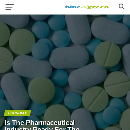
ECONOMY
Is The Pharmaceutical
Industry Ready For The