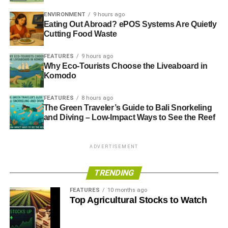
ENVIRONMENT
9 hours ago
Eating Out Abroad? ePOS Systems Are Quietly
Cutting Food Waste
FEATURES
9 hours ago
Why Eco-Tourists Choose the Liveaboard in
Komodo
FEATURES
8 hours ago
The Green Traveler’s Guide to Bali Snorkeling
and Diving – Low-Impact Ways to See the Reef
ADVERTISEMENT
TRENDING
FEATURES
10 months ago
Top Agricultural Stocks to Watch