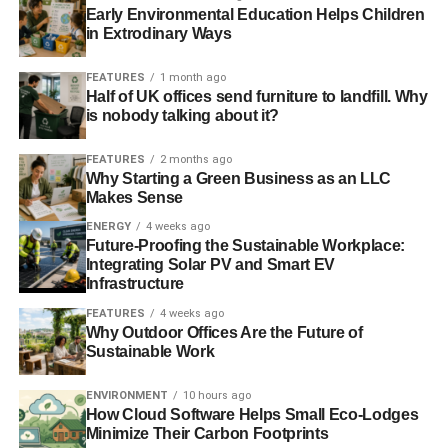
Early Environmental Education Helps Children
in Extrodinary Ways
With the implementation of continuous manufacturing that
timescale could be reduced to less than ten days. Add that
FEATURES
1 month ago
massive time saving to the fact that operating costs could
Half of UK offices send furniture to landfill. Why
be dramatically reduced as well then you can see why so
is nobody talking about it?
many industry insiders are optimistic about the future.
Companies may be successful without embracing these
FEATURES
2 months ago
Why Starting a Green Business as an LLC
new methods for a short time, but before long they could
Makes Sense
see the industry moving on without them.
ENERGY
4 weeks ago
Future-Proofing the Sustainable Workplace:
RELATED TOPICS:
PHARMACEUTICAL INDUSTRY
Integrating Solar PV and Smart EV
Infrastructure
Blue & Green Tomorrow
FEATURES
4 weeks ago
Why Outdoor Offices Are the Future of
Sustainable Work
ENVIRONMENT
10 hours ago
How Cloud Software Helps Small Eco-Lodges
Minimize Their Carbon Footprints