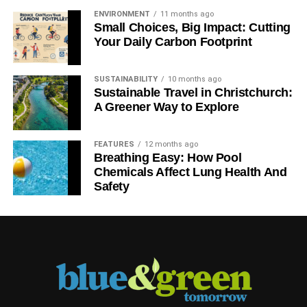
ENVIRONMENT
11 months ago
Small Choices, Big Impact: Cutting
Your Daily Carbon Footprint
SUSTAINABILITY
10 months ago
Sustainable Travel in Christchurch:
A Greener Way to Explore
FEATURES
12 months ago
Breathing Easy: How Pool
Chemicals Affect Lung Health And
Safety