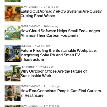
carbon footprint too. An eco-friendly way of producing
ENVIRONMENT
9 hours ago
pharmaceuticals has been needed for years, and now we
Eating Out Abroad? ePOS Systems Are Quietly
Cutting Food Waste
might actually be on the verge of a breakthrough.
Industry experts believe that the first products made using
ENVIRONMENT
10 hours ago
How Cloud Software Helps Small Eco-Lodges
continuous manufacturing will hit the market sometime in
Minimize Their Carbon Footprints
the early parts of 2016. Costs and carbon footprint are
expected to be reduced by half, so if the early signs are
ENERGY
4 weeks ago
promising then you can expect this method to gain traction
Future-Proofing the Sustainable Workplace:
Integrating Solar PV and Smart EV
and really dominate the industry before too long.
Infrastructure
FEATURES
4 weeks ago
Why Outdoor Offices Are the Future of
ADVERTISEMENT
Sustainable Work
Pharmaceutical production could soon catch up with
inventory from other sectors thanks to the help of
ENVIRONMENT
1 month ago
continuous manufacturing. To put things into perspective,
How Eco-Conscious People Can Find Careers
using the traditional batch manufacturing methods it can
in Healthcare
take 100-300 days to go from the start of production to
shipment to the pharmacy.
ENVIRONMENT
1 month ago