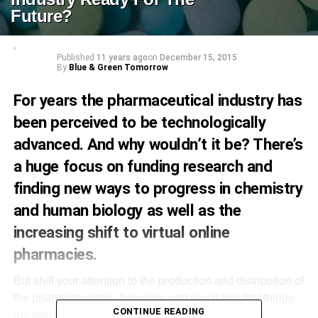
Future?
Published
11 years ago
on
December 15, 2015
By
Blue & Green Tomorrow
For years the pharmaceutical industry has
been perceived to be technologically
advanced. And why wouldn’t it be? There’s
a huge focus on funding research and
finding new ways to progress in chemistry
and human biology as well as the
increasing shift to virtual online
pharmacies
.
But shift your attention to the production and distribution of
the pharmaceuticals, however, and you’ll find that things
CONTINUE READING
are looking a little bit dated. The current method of