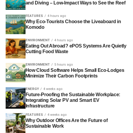
renewable electricity firm, Good Energy,
wrote about the
and Diving – Low-Impact Ways to See the Reef
effects
such cuts would have on the industry for
Blue &
Green Tomorrow
back in November.
FEATURES
4 hours ago
Why Eco-Tourists Choose the Liveaboard in
Komodo
Individuals wishing to invest in solar panels will continue
receiving the higher subsidy until a final decision by the
ENVIRONMENT
4 hours ago
High Court over the Government’s appeal is made.
Eating Out Abroad? ePOS Systems Are Quietly
Cutting Food Waste
If you would like to invest in solar power,
Good Energy
is
the place to start.
ENVIRONMENT
5 hours ago
How Cloud Software Helps Small Eco-Lodges
Minimize Their Carbon Footprints
ADVERTISEMENT
ENERGY
4 weeks ago
RELATED TOPICS:
FEED-IN-TARIFF
GOVERNMENT
Future-Proofing the Sustainable Workplace:
SOLAR ENERGY
Integrating Solar PV and Smart EV
Infrastructure
Blue & Green Tomorrow
FEATURES
4 weeks ago
Why Outdoor Offices Are the Future of
Sustainable Work