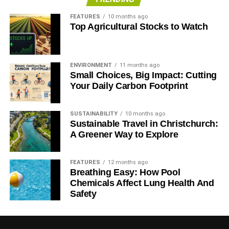
FEATURES
10 months ago
Top Agricultural Stocks to Watch
ENVIRONMENT
11 months ago
Small Choices, Big Impact: Cutting
Your Daily Carbon Footprint
SUSTAINABILITY
10 months ago
Sustainable Travel in Christchurch:
A Greener Way to Explore
FEATURES
12 months ago
Breathing Easy: How Pool
Chemicals Affect Lung Health And
Safety