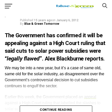
controversial decision to cut subsidies
continues to engulf the sector.
Published
15 years ago
on
January 6, 2012
By
Blue & Green Tomorrow
The Government has confirmed it will be
appealing against a High Court ruling that
said cuts to solar power subsidies were
“
legally flawed
”. Alex Blackburne reports.
We may be into a new year, but it’s a case of same old,
same old for the solar industry, as disagreement over the
Government’s controversial decision to cut subsidies
continues to engulf the sector.
Earlier this week, the Government placed an
appeal
against a High Court ruling that labelled the slashes to
solar subsidies as
“
legally flawed
”
.
CONTINUE READING