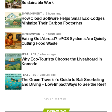
Sustainable Work
ENVIRONMENT
5 hours ago
How Cloud Software Helps Small Eco-Lodges
Minimize Their Carbon Footprints
ENVIRONMENT
4 hours ago
Eating Out Abroad? ePOS Systems Are Quietly
Cutting Food Waste
FEATURES
4 hours ago
Why Eco-Tourists Choose the Liveaboard in
Komodo
FEATURES
3 hours ago
The Green Traveler’s Guide to Bali Snorkeling
and Diving – Low-Impact Ways to See the Reef
ADVERTISEMENT
TRENDING