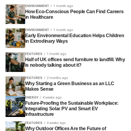
ENVIRONMENT
1 month ago
How Eco-Conscious People Can Find Careers
in Healthcare
ENVIRONMENT
1 month ago
Early Environmental Education Helps Children
in Extrodinary Ways
FEATURES
1 month ago
Half of UK offices send furniture to landfill. Why
is nobody talking about it?
FEATURES
2 months ago
Why Starting a Green Business as an LLC
Makes Sense
ENERGY
4 weeks ago
Future-Proofing the Sustainable Workplace:
Integrating Solar PV and Smart EV
Infrastructure
FEATURES
4 weeks ago
Why Outdoor Offices Are the Future of