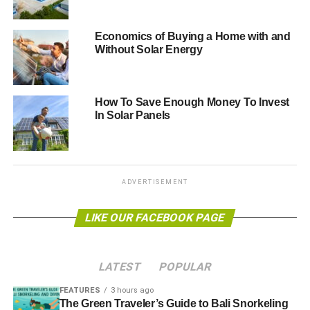
companies just when they need reassurance
.
Economics of Buying a Home with and
“
Ministers should accept the High Court’s decision and
Without Solar Energy
end business uncertainty and protect jobs with a clear
plan to reduce payments from February, in line with falling
installation costs
.
How To Save Enough Money To Invest
In Solar Panels
“
The Government must expand the scheme overall – with
all the tax revenue the scheme generates, this can be
done at no extra cost to bill payers
.”
ADVERTISEMENT
ADVERTISEMENT
The “
legally flawed
LIKE OUR FACEBOOK PAGE
” ruling came after the DECC had
planned to
slash subsidies
by as much as 50% – a
decision that got as far as a final consultation stage before
LATEST
POPULAR
being pegged back.
FEATURES
3 hours ago
Hugo House, head of business development at 100%
The Green Traveler’s Guide to Bali Snorkeling