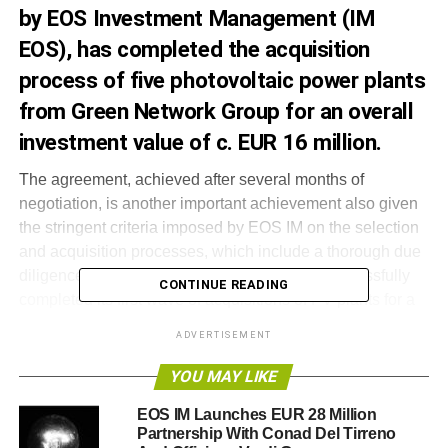
by EOS Investment Management (IM
EOS), has completed the acquisition
process of five photovoltaic power plants
from Green Network Group for an overall
investment value of c. EUR 16 million.
The agreement, achieved after several months of
negotiation, is another important achievement also given
the stringent criteria imposed by EOS IM on the selection
and acquisition processes, which include a thorough due
diligence analysis. Efesto Energy has thus successfully
CONTINUE READING
completed its first wave of acquisitions of PV plants for a
total value of c. EUR 60 million and total capacity of 25
ADVERTISEMENT
MW. The current portfolio of solar assets stretches across
8 Italian regions with PV plants benefiting from a
YOU MAY LIKE
favourable incentive scheme, a proven operational and
EOS IM Launches EUR 28 Million
financial track record of 3 years on average and low on-
Partnership With Conad Del Tirreno
going maintenance requirements and capex, with the