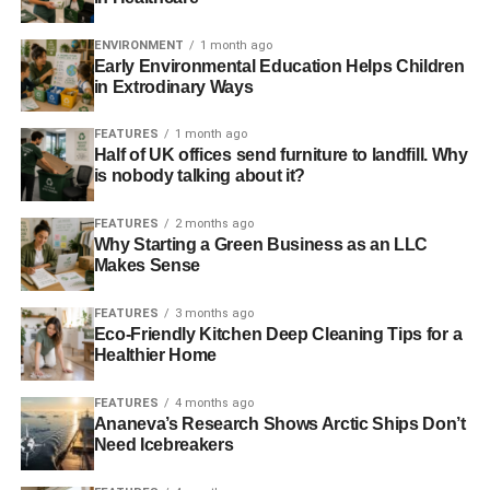
“The Cop21 put into the foreground a green economy
ENVIRONMENT
1 month ago
Early Environmental Education Helps Children
model based on the analysis of the economic system
in Extrodinary Ways
where great importance is given to the environmental
impact – said Ciro Mongillo, CEO of Eos Investment
FEATURES
1 month ago
Management – The Paris Outcome is a turning point for
Half of UK offices send furniture to landfill. Why
action to limit climate change below dangerous levels.
is nobody talking about it?
Future investment will need to be compatible with a zero
FEATURES
2 months ago
carbon world; in this context, the photovoltaic plants
Why Starting a Green Business as an LLC
acquired, that have been connected between the first and
Makes Sense
second half of 2011, have saved in terms of emissions
about 13,700 tons of CO2, producing more than 27 million
FEATURES
3 months ago
kWh of energy. The plants produce more than 6.5 million
Eco-Friendly Kitchen Deep Cleaning Tips for a
Healthier Home
kWh per year that is sufficient for the energy needs of
more than 4,500 families. “. Ciro concludes.
FEATURES
4 months ago
Ananeva’s Research Shows Arctic Ships Don’t
Need Icebreakers
ADVERTISEMENT
RELATED TOPICS:
EFESTO ENERGY