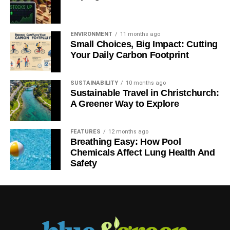
ENVIRONMENT
11 months ago
Small Choices, Big Impact: Cutting
Your Daily Carbon Footprint
SUSTAINABILITY
10 months ago
Sustainable Travel in Christchurch:
A Greener Way to Explore
FEATURES
12 months ago
Breathing Easy: How Pool
Chemicals Affect Lung Health And
Safety