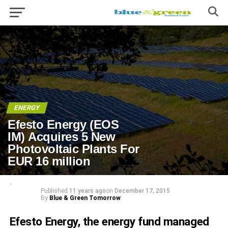
ENERGY
Efesto Energy (EOS
IM) Acquires 5 New
Photovoltaic Plants For
EUR 16 million
Published
11 years ago
on
December 17, 2015
By
Blue & Green Tomorrow
Efesto Energy, the energy fund managed