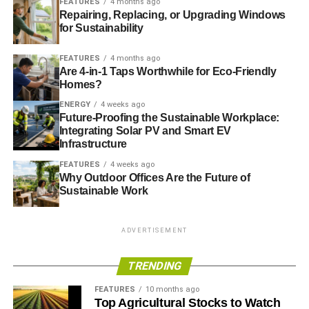
FEATURES
4 months ago
EOS INVESTMENT MANAGEMENT
GREEN NETWORK GROUP
Repairing, Replacing, or Upgrading Windows
for Sustainability
Blue & Green Tomorrow
FEATURES
4 months ago
Are 4-in-1 Taps Worthwhile for Eco-Friendly
Homes?
ENERGY
4 weeks ago
Future-Proofing the Sustainable Workplace:
Integrating Solar PV and Smart EV
Infrastructure
FEATURES
4 weeks ago
Why Outdoor Offices Are the Future of
Sustainable Work
ADVERTISEMENT
TRENDING
FEATURES
10 months ago
Top Agricultural Stocks to Watch