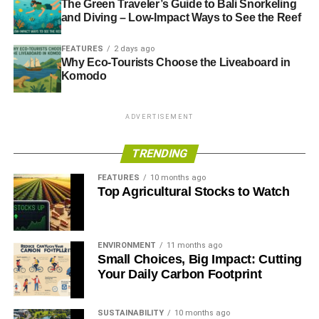
The Green Traveler’s Guide to Bali Snorkeling
and Diving – Low-Impact Ways to See the Reef
FEATURES
2 days ago
Why Eco-Tourists Choose the Liveaboard in
Komodo
ADVERTISEMENT
TRENDING
FEATURES
10 months ago
Top Agricultural Stocks to Watch
ENVIRONMENT
11 months ago
Small Choices, Big Impact: Cutting
Your Daily Carbon Footprint
SUSTAINABILITY
10 months ago