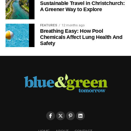
Sustainable Travel in Christchurch:
A Greener Way to Explore
FEATURES
12 months ago
Breathing Easy: How Pool
Chemicals Affect Lung Health And
Safety