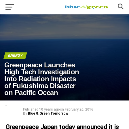
ENERGY
Greenpeace Launches
High Tech Investigation
Into Radiation Impacts
of Fukushima Disaster
on Pacific Ocean
Published
10 years ago
on
February 26, 2016
By
Blue & Green Tomorrow
Greenpeace Japan today announced it is