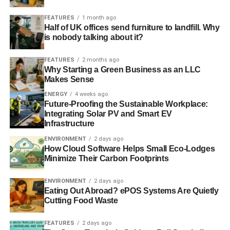
FEATURES
1 month ago
Only three of the 54 commercial nuclear reactors that
Half of UK offices send furniture to landfill. Why
existed in Japan in March 2011 are currently operating.
is nobody talking about it?
The Japanese government has set an unrealistic target of
35 reactors to be operating by 2030, despite multiple
FEATURES
2 months ago
Why Starting a Green Business as an LLC
technical issues and citizen led legal challenges
Makes Sense
threatening the revival of a nuclear “renaissance” in
ENERGY
4 weeks ago
Japan.
Future-Proofing the Sustainable Workplace:
Integrating Solar PV and Smart EV
Infrastructure
ADVERTISEMENT
ENVIRONMENT
2 days ago
RELATED TOPICS:
GREENPEACE
INVESTIGATION
How Cloud Software Helps Small Eco-Lodges
Minimize Their Carbon Footprints
Blue & Green Tomorrow
ENVIRONMENT
2 days ago
Eating Out Abroad? ePOS Systems Are Quietly
Cutting Food Waste
FEATURES
2 days ago