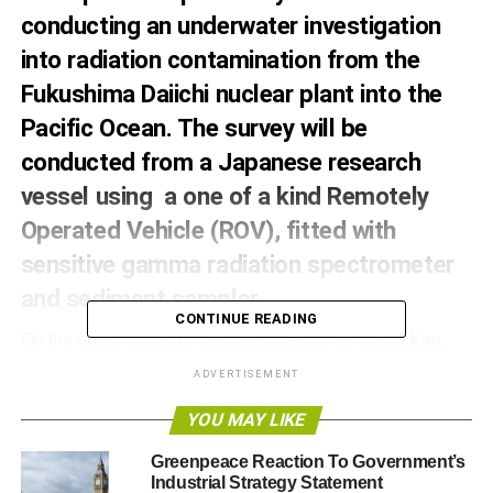
conducting an underwater investigation
into radiation contamination from the
Fukushima Daiichi nuclear plant into the
Pacific Ocean. The survey will be
conducted from a Japanese research
vessel using a one of a kind Remotely
Operated Vehicle (ROV), fitted with
sensitive gamma radiation spectrometer
and sediment sampler.
CONTINUE READING
On the opening day of the investigation, Mr Naoto Kan,
the former Prime Minister of Japan and leader at the time
ADVERTISEMENT
of the nuclear accident, joined the crew of the
Greenpeace flagship, the Rainbow Warrior. As the country
YOU MAY LIKE
nears the fifth anniversary of the Fukushima disaster Mr.
Greenpeace Reaction To Government’s
Kan called for a complete phase out of nuclear power.
Industrial Strategy Statement