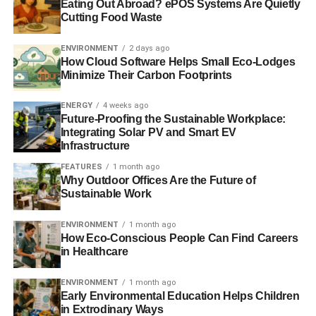
Eating Out Abroad? ePOS Systems Are Quietly
The investigations will continue into March and will take
Cutting Food Waste
place along the coast of Fukushima prefecture, including
within the 20km radius of the Fukushima Daiichi nuclear
ENVIRONMENT
2 days ago
How Cloud Software Helps Small Eco-Lodges
plant. The team is working with scientists from the
Minimize Their Carbon Footprints
independent laboratory Chikurin-Shya in Tokyo, and
ACRO in France. The radiation survey is the 25th the
ENERGY
4 weeks ago
organisation has conducted into the impact of the
Future-Proofing the Sustainable Workplace:
Fukushima nuclear accident since March 2011.
Integrating Solar PV and Smart EV
Infrastructure
“There is still no end in sight for communities in
FEATURES
1 month ago
Fukushima, many of whom can’t return home due to
Why Outdoor Offices Are the Future of
Sustainable Work
radiation contamination. Rather than pushing for the
restart of nuclear power, the Japanese government should
ENVIRONMENT
1 month ago
put these people first and focus on managing the
How Eco-Conscious People Can Find Careers
Fukushima Daiichi site,” said Mamoru Sekiguchi, Energy
in Healthcare
Campaigner with Greenpeace Japan. “Many people in
Japan have rejected nuclear power and are demanding
ENVIRONMENT
1 month ago
Early Environmental Education Helps Children
the only safe and clean technology that can meet Japan’s
in Extrodinary Ways
needs – renewable energy.”