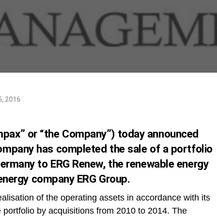
5, 2016
pax” or “the Company”) today announced
mpany has completed the sale of a portfolio
 Germany to ERG Renew, the renewable energy
ti-energy company ERG Group.
alisation of the operating assets in accordance with its
 portfolio by acquisitions from 2010 to 2014. The