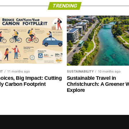
TRENDING
NT
11 months ago
SUSTAINABILITY
10 months ago
oices, Big Impact: Cutting
Sustainable Travel in
ly Carbon Footprint
Christchurch: A Greener 
Explore