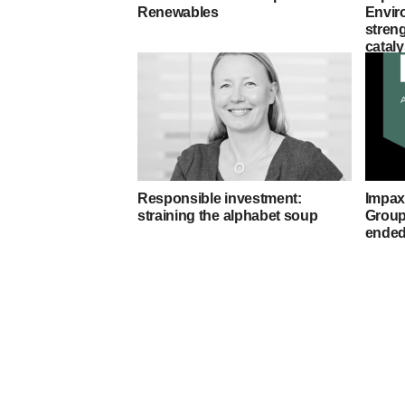
Renewables
Envir
stren
cataly
Responsible investment:
Impax
straining the alphabet soup
Group 
ended