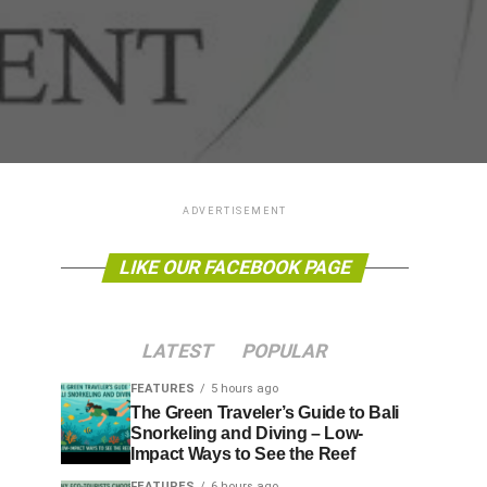
ADVERTISEMENT
LIKE OUR FACEBOOK PAGE
LATEST
POPULAR
FEATURES
5 hours ago
The Green Traveler’s Guide to Bali
Snorkeling and Diving – Low-
Impact Ways to See the Reef
FEATURES
6 hours ago