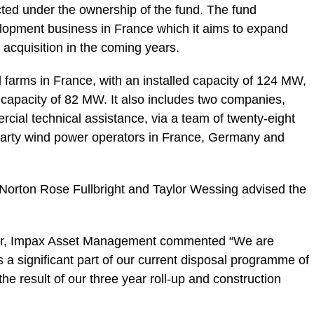
cted under the ownership of the fund. The fund
lopment business in France which it aims to expand
 acquisition in the coming years.
 farms in France, with an installed capacity of 124 MW,
 capacity of 82 MW. It also includes two companies,
cial technical assistance, via a team of twenty-eight
d-party wind power operators in France, Germany and
 Norton Rose Fullbright and Taylor Wessing advised the
tor, Impax Asset Management commented “We are
s a significant part of our current disposal programme of
 the result of our three year roll-up and construction