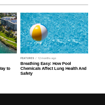
FEATURES
12 months ago
Breathing Easy: How Pool
Way to
Chemicals Affect Lung Health And
Safety