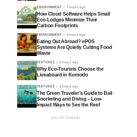
ENVIRONMENT
7 hours ago
How Cloud Software Helps Small
Eco-Lodges Minimize Their
Carbon Footprints
ENVIRONMENT
6 hours ago
Eating Out Abroad? ePOS
Systems Are Quietly Cutting Food
Waste
FEATURES
6 hours ago
Why Eco-Tourists Choose the
Liveaboard in Komodo
FEATURES
5 hours ago
The Green Traveler’s Guide to Bali
Snorkeling and Diving – Low-
Impact Ways to See the Reef
ADVERTISEMENT