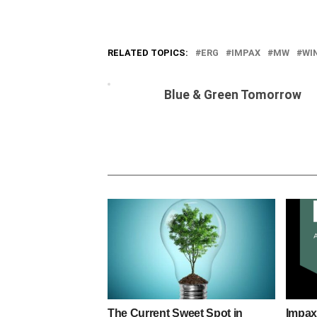
RELATED TOPICS:
ERG
IMPAX
MW
WI
Blue & Green Tomorrow
The Current Sweet Spot in
Impax 