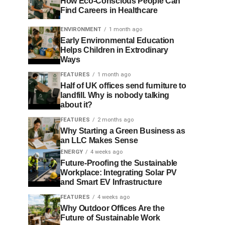
How Eco-Conscious People Can
Find Careers in Healthcare
ENVIRONMENT
1 month ago
Early Environmental Education
Helps Children in Extrodinary
Ways
FEATURES
1 month ago
Half of UK offices send furniture to
landfill. Why is nobody talking
about it?
FEATURES
2 months ago
Why Starting a Green Business as
an LLC Makes Sense
ENERGY
4 weeks ago
Future-Proofing the Sustainable
Workplace: Integrating Solar PV
and Smart EV Infrastructure
FEATURES
4 weeks ago
Why Outdoor Offices Are the
Future of Sustainable Work