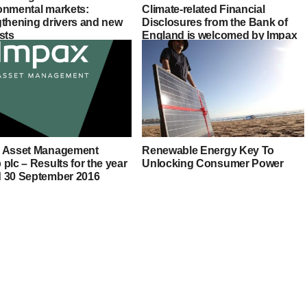
onmental markets:
Climate-related Financial
gthening drivers and new
Disclosures from the Bank of
sts
England is welcomed by Impax
 Asset Management
Renewable Energy Key To
plc – Results for the year
Unlocking Consumer Power
 30 September 2016