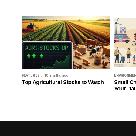
FEATURES
10 months ago
ENVIRONME
Top Agricultural Stocks to Watch
Small Ch
Your Dai