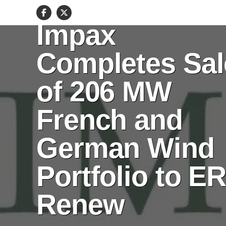
ENERGY
Impax
Completes Sal
of 206 MW
French and
German Wind
Portfolio to E
Renew