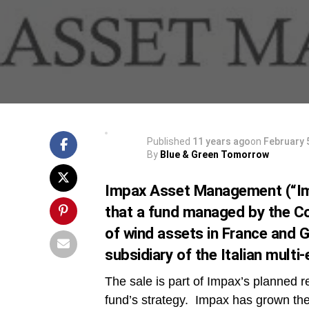
Published
11 years ago
on
February 
By
Blue & Green Tomorrow
Impax Asset Management (“Im
that a fund managed by the Co
of wind assets in France and
subsidiary of the Italian mul
The sale is part of Impax’s planned re
fund’s strategy. Impax has grown the