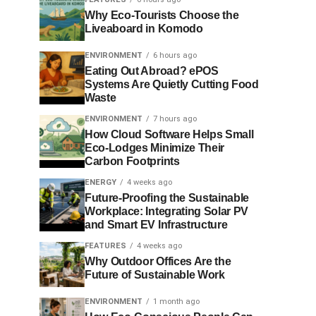
Why Eco-Tourists Choose the
Liveaboard in Komodo
ENVIRONMENT
6 hours ago
Eating Out Abroad? ePOS
Systems Are Quietly Cutting Food
Waste
ENVIRONMENT
7 hours ago
How Cloud Software Helps Small
Eco-Lodges Minimize Their
Carbon Footprints
ENERGY
4 weeks ago
Future-Proofing the Sustainable
Workplace: Integrating Solar PV
and Smart EV Infrastructure
FEATURES
4 weeks ago
Why Outdoor Offices Are the
Future of Sustainable Work
ENVIRONMENT
1 month ago