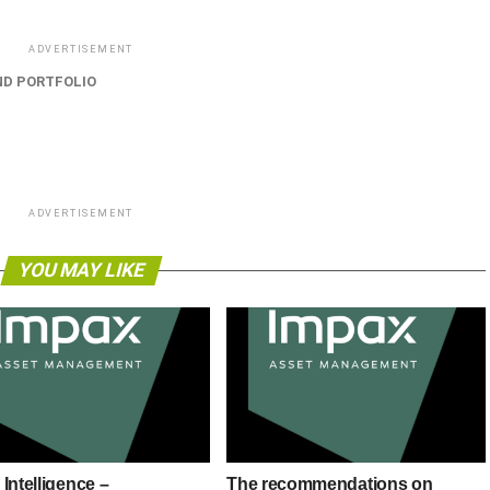
ADVERTISEMENT
ND PORTFOLIO
ADVERTISEMENT
YOU MAY LIKE
Intelligence –
The recommendations on