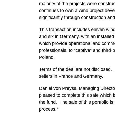
majority of the projects were constru
continues to own a wind project deve
significantly through construction and
This transaction includes eleven wind
and six in Germany, with an installed
which provide operational and commer
professionals, to “captive” and thir
Poland.
Terms of the deal are not disclosed.
sellers in France and Germany.
Daniel von Preyss, Managing Direc
pleased to complete this sale which i
the fund. The sale of this portfolio is
process.”