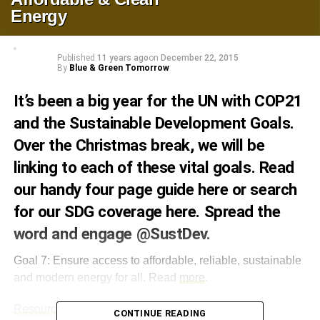
Energy
Published
11 years ago
on
December 22, 2015
By
Blue & Green Tomorrow
It’s been a big year for the UN with
COP21
and the Sustainable Development Goals.
Over the Christmas break, we will be
linking to each of these vital goals. Read
our handy four page guide
here
or search
for our SDG coverage
here
. Spread the
word and engage
@SustDev
.
Goal 7: Ensure access to affordable, reliable, sustainable
and modern energy for all. Read
more
.
Resources
.
CONTINUE READING