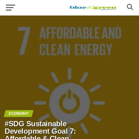
ECONOMY
#SDG Sustainable
Development Goal 7:
Affordable & Clean