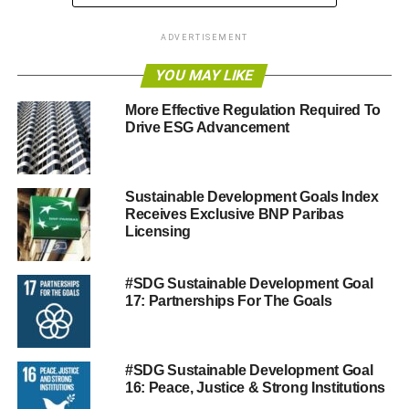
RELATED TOPICS:
GOAL #7 CLEAN ENERGY
SDG
ADVERTISEMENT
SUSTAINABLE DEVELOPMENT GOALS
YOU MAY LIKE
Blue & Green Tomorrow
More Effective Regulation Required To
Drive ESG Advancement
Sustainable Development Goals Index
Receives Exclusive BNP Paribas
Licensing
#SDG Sustainable Development Goal
17: Partnerships For The Goals
#SDG Sustainable Development Goal
16: Peace, Justice & Strong Institutions