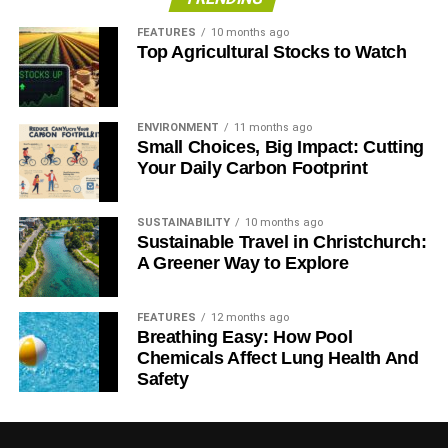
FEATURES
10 months ago
Top Agricultural Stocks to Watch
ENVIRONMENT
11 months ago
Small Choices, Big Impact: Cutting
Your Daily Carbon Footprint
SUSTAINABILITY
10 months ago
Sustainable Travel in Christchurch:
A Greener Way to Explore
FEATURES
12 months ago
Breathing Easy: How Pool
Chemicals Affect Lung Health And
Safety