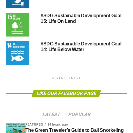
#SDG Sustainable Development Goal
15: Life On Land
#SDG Sustainable Development Goal
14: Life Below Water
ADVERTISEMENT
LIKE OUR FACEBOOK PAGE
LATEST
POPULAR
FEATURES
14 hours ago
The Green Traveler’s Guide to Bali Snorkeling