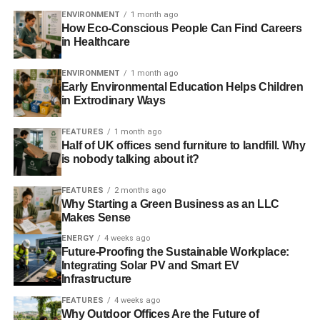
ENVIRONMENT
1 month ago
How Eco-Conscious People Can Find Careers
in Healthcare
ENVIRONMENT
1 month ago
Early Environmental Education Helps Children
in Extrodinary Ways
FEATURES
1 month ago
Half of UK offices send furniture to landfill. Why
is nobody talking about it?
FEATURES
2 months ago
Why Starting a Green Business as an LLC
Makes Sense
ENERGY
4 weeks ago
Future-Proofing the Sustainable Workplace:
Integrating Solar PV and Smart EV
Infrastructure
FEATURES
4 weeks ago
Why Outdoor Offices Are the Future of