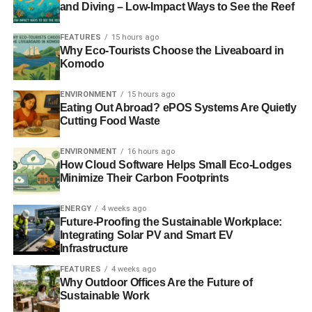
and Diving – Low-Impact Ways to See the Reef
FEATURES
15 hours ago
Why Eco-Tourists Choose the Liveaboard in
Komodo
ENVIRONMENT
15 hours ago
Eating Out Abroad? ePOS Systems Are Quietly
Cutting Food Waste
ENVIRONMENT
16 hours ago
How Cloud Software Helps Small Eco-Lodges
Minimize Their Carbon Footprints
ENERGY
4 weeks ago
Future-Proofing the Sustainable Workplace:
Integrating Solar PV and Smart EV
Infrastructure
FEATURES
4 weeks ago
Why Outdoor Offices Are the Future of
Sustainable Work