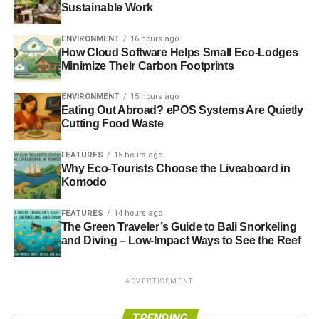
Sustainable Work
ENVIRONMENT
16 hours ago
How Cloud Software Helps Small Eco-Lodges
Minimize Their Carbon Footprints
ENVIRONMENT
15 hours ago
Eating Out Abroad? ePOS Systems Are Quietly
Cutting Food Waste
FEATURES
15 hours ago
Why Eco-Tourists Choose the Liveaboard in
Komodo
FEATURES
14 hours ago
The Green Traveler’s Guide to Bali Snorkeling
and Diving – Low-Impact Ways to See the Reef
ADVERTISEMENT
TRENDING