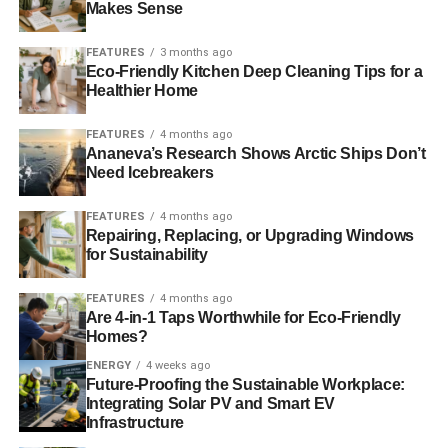
Makes Sense
Blue & Green Tomorrow
FEATURES
3 months ago
Eco-Friendly Kitchen Deep Cleaning Tips for a
Healthier Home
FEATURES
4 months ago
Ananeva’s Research Shows Arctic Ships Don’t
Need Icebreakers
FEATURES
4 months ago
Repairing, Replacing, or Upgrading Windows
for Sustainability
FEATURES
4 months ago
Are 4-in-1 Taps Worthwhile for Eco-Friendly
Homes?
ENERGY
4 weeks ago
Future-Proofing the Sustainable Workplace:
Integrating Solar PV and Smart EV
Infrastructure