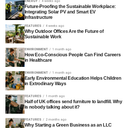
ENERGY
4 weeks ago
Switch2 remotely manages and monitors the Incontro
Future-Proofing the Sustainable Workplace:
Integrating Solar PV and Smart EV
system from its UK customer service centre, which
Infrastructure
provides complete billing, prepayment and administration
FEATURES
4 weeks ago
services to more than 50,000 homes across 400
Why Outdoor Offices Are the Future of
community energy and district heating schemes.
Sustainable Work
Incontro builds on the success of Switch2’s award-
ENVIRONMENT
1 month ago
winning G6 pay-as-you-go system, which has transformed
How Eco-Conscious People Can Find Careers
energy prepayment in more than 25,000 homes
in Healthcare
connected to district housing. Customers include housing
ENVIRONMENT
1 month ago
providers such as Kirklees Neighbourhood Housing,
Early Environmental Education Helps Children
Wakefield District Housing, and Notting Hill Housing and
in Extrodinary Ways
Sheffield City Council.
FEATURES
1 month ago
Half of UK offices send furniture to landfill. Why
is nobody talking about it?
ADVERTISEMENT
RELATED TOPICS:
EUROPEAN SMART ENERGY AWARDS
EUROPEAN SMART METERING TECHNOLOGY
INCONTRO
FEATURES
2 months ago
SWITCH2
Why Starting a Green Business as an LLC