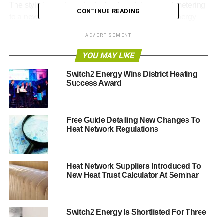
The stylish new Incontro technology takes smart metering
CONTINUE READING
to a new level. It is an advanced multifunctional energy
system that combines either prepayment or credit billing
ADVERTISEMENT
with monitoring household energy usage; simple to use
multi-zone thermostat, time and temperature control; and
YOU MAY LIKE
an in-home display.
Switch2 Energy Wins District Heating
Success Award
Incontro helps developers and landlords to reduce debt
risk and improve environmental performance, while
making it simpler for residents to pay for their energy and
control and monitor their energy usage.
Free Guide Detailing New Changes To
Heat Network Regulations
The UK designed and manufactured technology was
selected as winner by an independent judging panel
comprising leading figures from the European utilities
Heat Network Suppliers Introduced To
New Heat Trust Calculator At Seminar
industry.
A spokesperson on behalf of Smart Energy Awards said:
“The Smart Metering Technology of the year award was
Switch2 Energy Is Shortlisted For Three