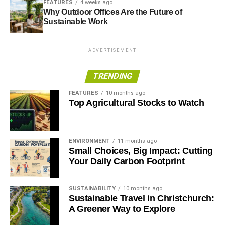
FEATURES
4 weeks ago
Why Outdoor Offices Are the Future of
Sustainable Work
ADVERTISEMENT
TRENDING
FEATURES
10 months ago
Top Agricultural Stocks to Watch
ENVIRONMENT
11 months ago
Small Choices, Big Impact: Cutting
Your Daily Carbon Footprint
SUSTAINABILITY
10 months ago
Sustainable Travel in Christchurch:
A Greener Way to Explore