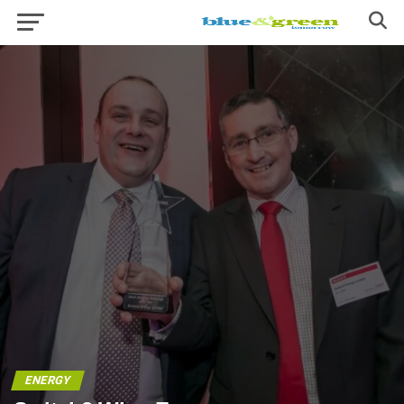
ENERGY