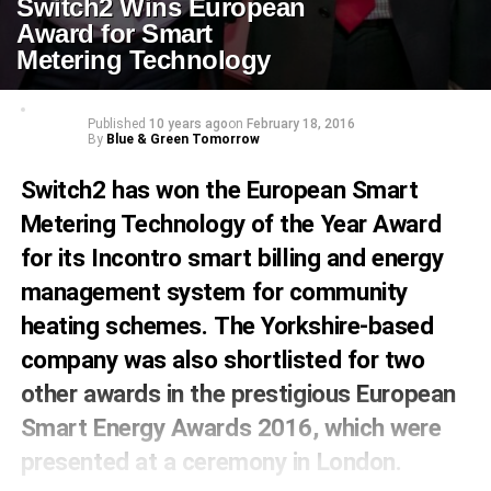
Switch2 Wins European
Award for Smart
Metering Technology
Published
10 years ago
on
February 18, 2016
By
Blue & Green Tomorrow
Switch2
has won the European Smart
Metering Technology of the Year Award
for its
Incontro
smart billing and energy
management system for community
heating schemes. The Yorkshire-based
company was also shortlisted for two
other awards in the prestigious European
Smart Energy Awards 2016, which were
presented at a ceremony in London.