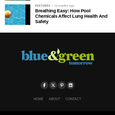
FEATURES
12 months ago
Breathing Easy: How Pool
Chemicals Affect Lung Health And
Safety
HOME
ABOUT
CONTACT