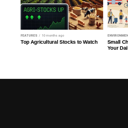
FEATURES
10 months ago
ENVIRONME
Top Agricultural Stocks to Watch
Small Ch
Your Dai