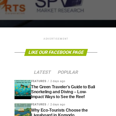
ADVERTISEMENT
LIKE OUR FACEBOOK PAGE
LATEST
POPULAR
FEATURES
2 days ago
The Green Traveler’s Guide to Bali
Snorkeling and Diving – Low-
Impact Ways to See the Reef
FEATURES
2 days ago
Why Eco-Tourists Choose the
Liveaboard in Komodo