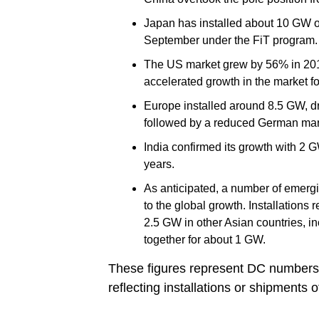
Japan has installed about 10 GW of
September under the FiT program.
The US market grew by 56% in 2015
accelerated growth in the market fo
Europe installed around 8.5 GW, d
followed by a reduced German mar
India confirmed its growth with 2 G
years.
As anticipated, a number of emergin
to the global growth. Installation
2.5 GW in other Asian countries, i
together for about 1 GW.
These figures represent DC numbers 
reflecting installations or shipments 