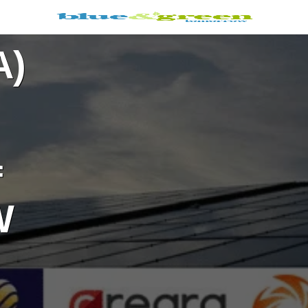
A)
f
W