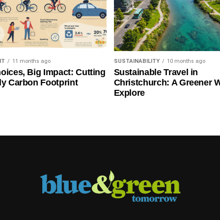
NT
11 months ago
SUSTAINABILITY
10 months ago
oices, Big Impact: Cutting
Sustainable Travel in
ly Carbon Footprint
Christchurch: A Greener 
Explore