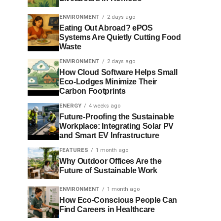
ENVIRONMENT
2 days ago
Eating Out Abroad? ePOS
Systems Are Quietly Cutting Food
Waste
ENVIRONMENT
2 days ago
How Cloud Software Helps Small
Eco-Lodges Minimize Their
Carbon Footprints
ENERGY
4 weeks ago
Future-Proofing the Sustainable
Workplace: Integrating Solar PV
and Smart EV Infrastructure
FEATURES
1 month ago
Why Outdoor Offices Are the
Future of Sustainable Work
ENVIRONMENT
1 month ago
How Eco-Conscious People Can
Find Careers in Healthcare