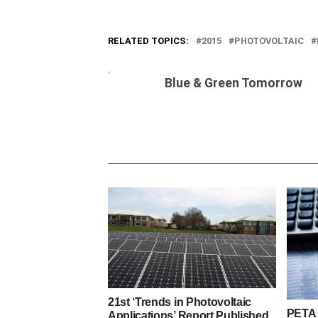
RELATED TOPICS:
2015
PHOTOVOLTAIC
Blue & Green Tomorrow
21st ‘Trends in Photovoltaic
PETA
Applications’ Report Published