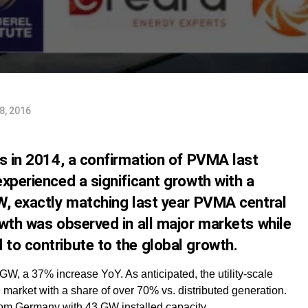
8, 2016
ns in 2014, a confirmation of PVMA last
xperienced a significant growth with a
W, exactly matching last year PVMA central
wth was observed in all major markets while
to contribute to the global growth.
 GW, a 37% increase YoY. As anticipated, the utility-scale
market with a share of over 70% vs. distributed generation.
rom Germany with 43 GW installed capacity.