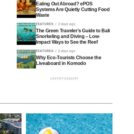
Eating Out Abroad? ePOS
Systems Are Quietly Cutting Food
Waste
FEATURES
2 days ago
The Green Traveler’s Guide to Bali
Snorkeling and Diving – Low-
Impact Ways to See the Reef
FEATURES
2 days ago
Why Eco-Tourists Choose the
Liveaboard in Komodo
ADVERTISEMENT