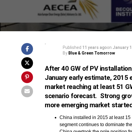
Published
11 years ago
on
January 1
By
Blue & Green Tomorrow
After 40 GW of PV installatio
January early estimate, 2015 e
market reaching at least 51 G
scenario forecast. Strong gro
more emerging market started 
China installed in 2015 at least 15
segment continues to dominate the 
China overtook the pole position f