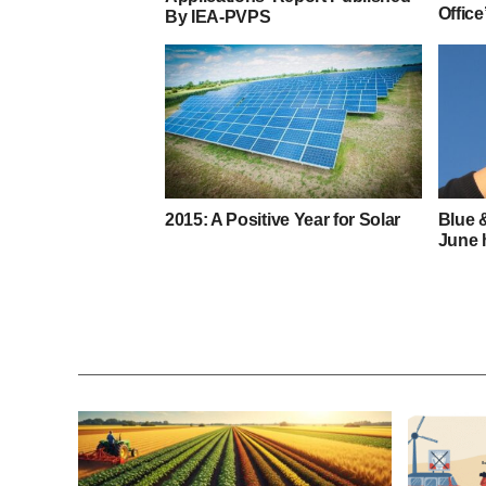
Office
By IEA-PVPS
2015: A Positive Year for Solar
Blue 
June 