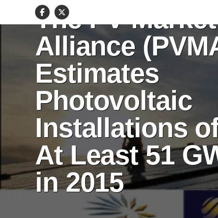
The PV Market
Alliance (PVM
Estimates
Photovoltaic
Installations o
At Least 51 G
in 2015