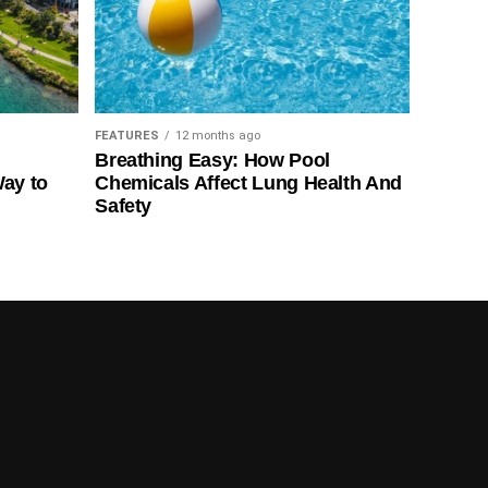
FEATURES
12 months ago
Breathing Easy: How Pool
Way to
Chemicals Affect Lung Health And
Safety