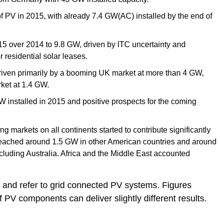
 PV in 2015, with already 7.4 GW(AC) installed by the end of
 over 2014 to 9.8 GW, driven by ITC uncertainty and
r residential solar leases.
riven primarily by a booming UK market at more than 4 GW,
ket at 1.4 GW.
W installed in 2015 and positive prospects for the coming
g markets on all continents started to contribute significantly
s reached around 1.5 GW in other American countries and around
ncluding Australia. Africa and the Middle East accounted
and refer to grid connected PV systems. Figures
of PV components can deliver slightly different results.