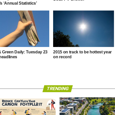
’s ‘Annual Statistics’
& Green Daily: Tuesday 23
2015 on track to be hottest year
headlines
on record
TRENDING