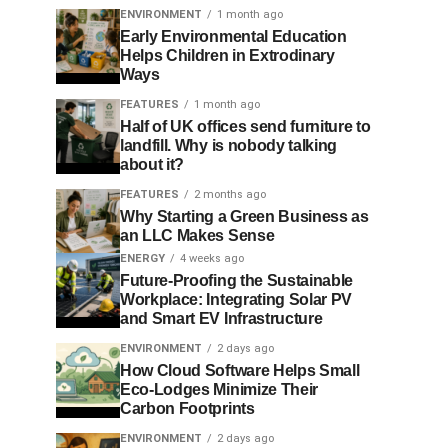
ENVIRONMENT
1 month ago
Early Environmental Education
Helps Children in Extrodinary
Ways
FEATURES
1 month ago
Half of UK offices send furniture to
landfill. Why is nobody talking
about it?
FEATURES
2 months ago
Why Starting a Green Business as
an LLC Makes Sense
ENERGY
4 weeks ago
Future-Proofing the Sustainable
Workplace: Integrating Solar PV
and Smart EV Infrastructure
ENVIRONMENT
2 days ago
How Cloud Software Helps Small
Eco-Lodges Minimize Their
Carbon Footprints
ENVIRONMENT
2 days ago