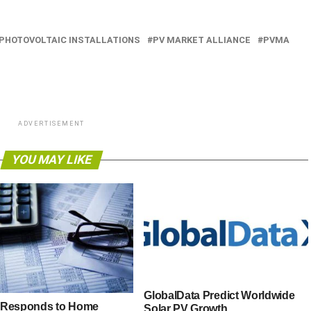
PHOTOVOLTAIC INSTALLATIONS
PV MARKET ALLIANCE
PVMA
ADVERTISEMENT
YOU MAY LIKE
GlobalData Predict Worldwide
 Responds to Home
Solar PV Growth