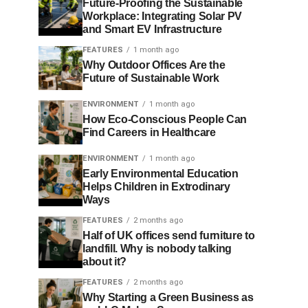
Future-Proofing the Sustainable
Workplace: Integrating Solar PV
and Smart EV Infrastructure
FEATURES
1 month ago
Why Outdoor Offices Are the
Future of Sustainable Work
ENVIRONMENT
1 month ago
How Eco-Conscious People Can
Find Careers in Healthcare
ENVIRONMENT
1 month ago
Early Environmental Education
Helps Children in Extrodinary
Ways
FEATURES
2 months ago
Half of UK offices send furniture to
landfill. Why is nobody talking
about it?
FEATURES
2 months ago
Why Starting a Green Business as