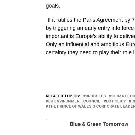
goals.
“If it ratifies the Paris Agreement by
by triggering an early entry into for
important is Europe’s ability to deli
Only an influential and ambitious Eu
certainty they need to play their role i
RELATED TOPICS:
BRUSSELS
CLIMATE C
EU ENVIRONMENT COUNCIL
EU POLICY
I
THE PRINCE OF WALES’S CORPORATE LEADE
Blue & Green Tomorrow