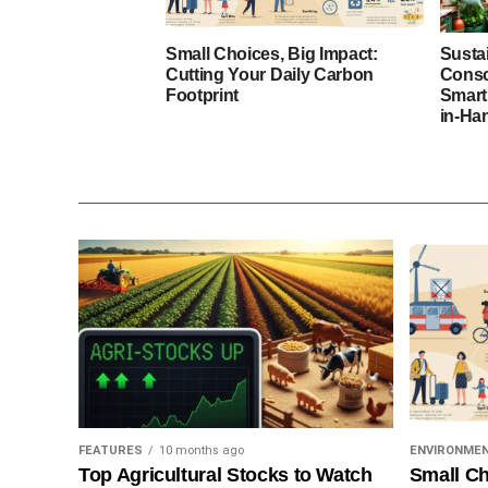
Small Choices, Big Impact:
Susta
Cutting Your Daily Carbon
Consc
Footprint
Smart
in-Ha
FEATURES
10 months ago
ENVIRONME
Top Agricultural Stocks to Watch
Small Ch