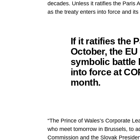
decades. Unless it ratifies the Paris 
as the treaty enters into force and its
If it ratifies th
October, the EU 
symbolic battle 
into force at C
month.
“The Prince of Wales’s Corporate L
who meet tomorrow in Brussels, to ado
Commission and the Slovak Presiden