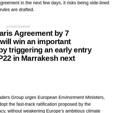
Agreement in the next few days, it risks being side-lined
 rules are drafted.
ADVERTISEMENT
e Paris Agreement by 7
will win an important
by triggering an early entry
OP22 in Marrakesh next
eaders Group urges European Environment Ministers,
pt the fast-track ratification proposed by the
cy, without weakening Europe’s ambitious climate