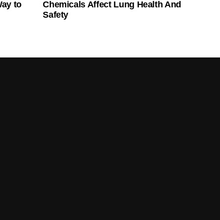
Way to
Chemicals Affect Lung Health And
Safety