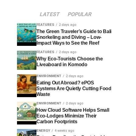
LATEST
POPULAR
FEATURES
2 days ago
The Green Traveler’s Guide to Bali
Snorkeling and Diving – Low-
Impact Ways to See the Reef
FEATURES
2 days ago
Why Eco-Tourists Choose the
Liveaboard in Komodo
ENVIRONMENT
2 days ago
Eating Out Abroad? ePOS
Systems Are Quietly Cutting Food
Waste
ENVIRONMENT
2 days ago
How Cloud Software Helps Small
Eco-Lodges Minimize Their
Carbon Footprints
ENERGY
4 weeks ago