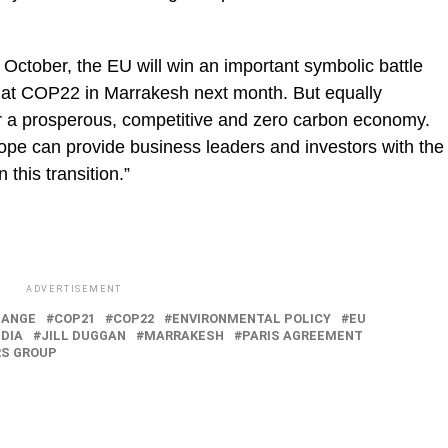
 7 October, the EU will win an important symbolic battle
ce at COP22 in Marrakesh next month. But equally
ver a prosperous, competitive and zero carbon economy.
rope can provide business leaders and investors with the
n this transition.”
ADVERTISEMENT
HANGE
COP21
COP22
ENVIRONMENTAL POLICY
EU
NDIA
JILL DUGGAN
MARRAKESH
PARIS AGREEMENT
RS GROUP