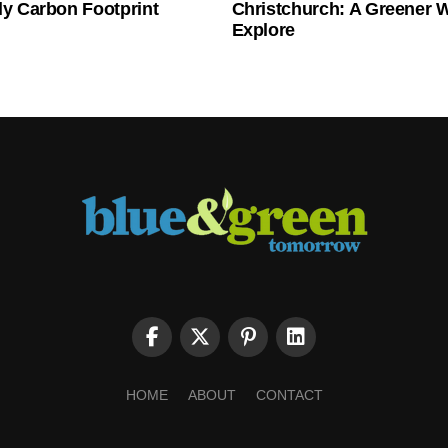
ly Carbon Footprint
Christchurch: A Greener 
Explore
HOME
ABOUT
CONTACT