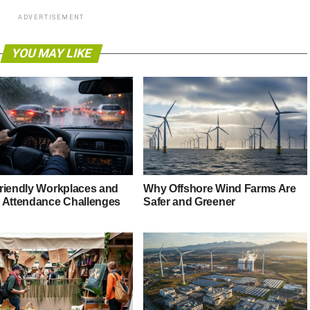
ADVERTISEMENT
YOU MAY LIKE
riendly Workplaces and
Why Offshore Wind Farms Are
 Attendance Challenges
Safer and Greener