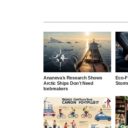
Ananeva’s Research Shows
Eco-F
Arctic Ships Don’t Need
Storm
Icebreakers