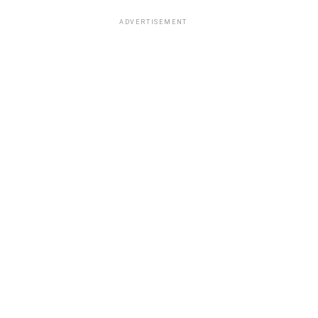
ADVERTISEMENT