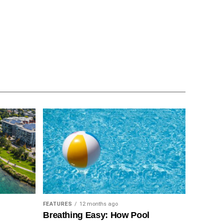
FEATURES
12 months ago
Breathing Easy: How Pool