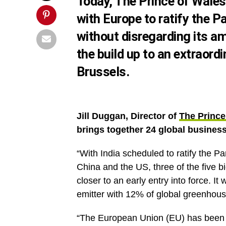
Today,
The Prince of Wales
with Europe to ratify the 
without disregarding its a
the build up to an extraord
Brussels.
Jill Duggan, Director of
The Prince
brings together 24 global busines
“With India scheduled to ratify the P
China and the US, three of the five 
closer to an early entry into force. I
emitter with 12% of global greenhous
“The European Union (EU) has been a 