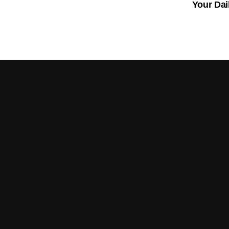
Your Dai