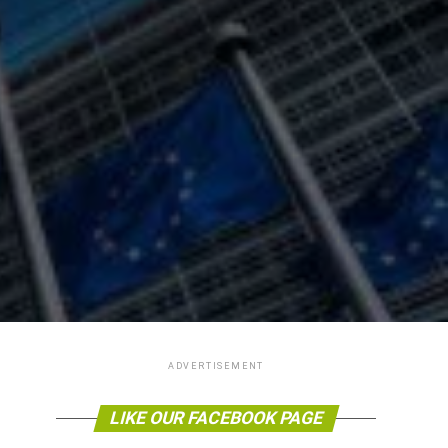
ADVERTISEMENT
LIKE OUR FACEBOOK PAGE