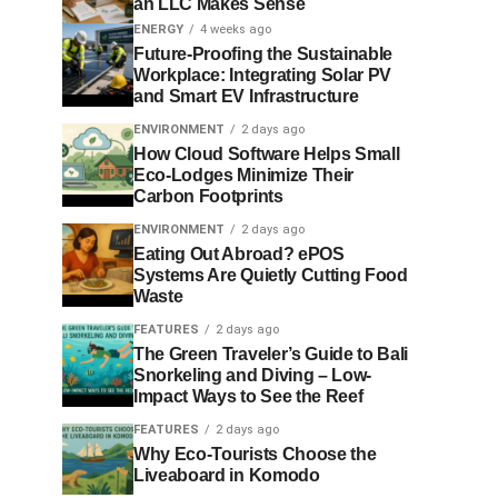
an LLC Makes Sense
ENERGY
4 weeks ago
Future-Proofing the Sustainable
Workplace: Integrating Solar PV
and Smart EV Infrastructure
ENVIRONMENT
2 days ago
How Cloud Software Helps Small
Eco-Lodges Minimize Their
Carbon Footprints
ENVIRONMENT
2 days ago
Eating Out Abroad? ePOS
Systems Are Quietly Cutting Food
Waste
FEATURES
2 days ago
The Green Traveler’s Guide to Bali
Snorkeling and Diving – Low-
Impact Ways to See the Reef
FEATURES
2 days ago
Why Eco-Tourists Choose the
Liveaboard in Komodo