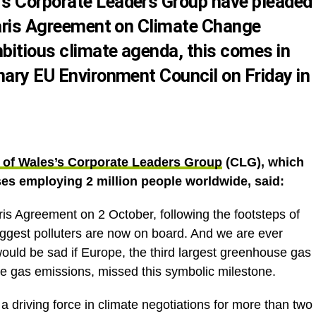
’s Corporate Leaders Group
have pleaded
Paris Agreement on Climate Change
mbitious climate agenda, this comes in
inary
EU Environment Council
on Friday in
 of Wales’s Corporate Leaders Group
(CLG), which
ses employing 2 million people worldwide, said:
aris Agreement on 2 October, following the footsteps of
biggest polluters are now on board. And we are ever
t would be sad if Europe, the third largest greenhouse gas
e gas emissions, missed this symbolic milestone.
driving force in climate negotiations for more than two