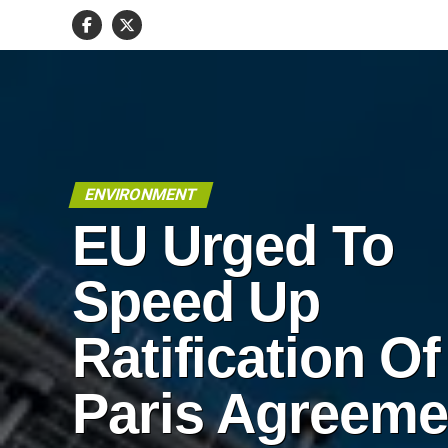
ENVIRONMENT
EU Urged To
Speed Up
Ratification Of
Paris Agreeme