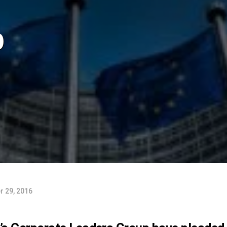
p
 29, 2016