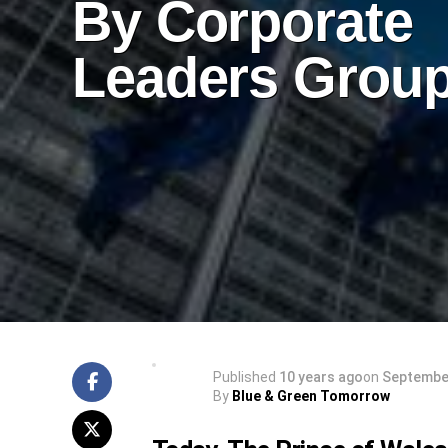
By Corporate
Leaders Grou
Published
10 years ago
on
September
By
Blue & Green Tomorrow