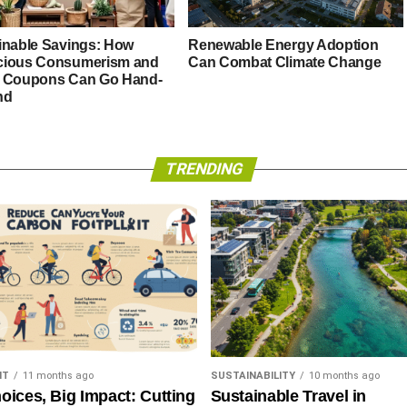
inable Savings: How
Renewable Energy Adoption
ious Consumerism and
Can Combat Climate Change
 Coupons Can Go Hand-
nd
TRENDING
NT
11 months ago
SUSTAINABILITY
10 months ago
oices, Big Impact: Cutting
Sustainable Travel in