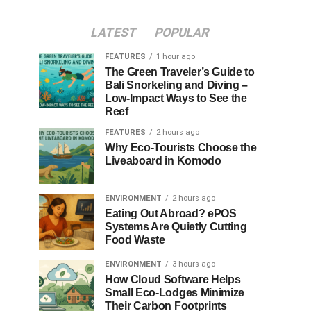
LATEST
POPULAR
FEATURES
1 hour ago
The Green Traveler’s Guide to
Bali Snorkeling and Diving –
Low-Impact Ways to See the
Reef
FEATURES
2 hours ago
Why Eco-Tourists Choose the
Liveaboard in Komodo
ENVIRONMENT
2 hours ago
Eating Out Abroad? ePOS
Systems Are Quietly Cutting
Food Waste
ENVIRONMENT
3 hours ago
How Cloud Software Helps
Small Eco-Lodges Minimize
Their Carbon Footprints