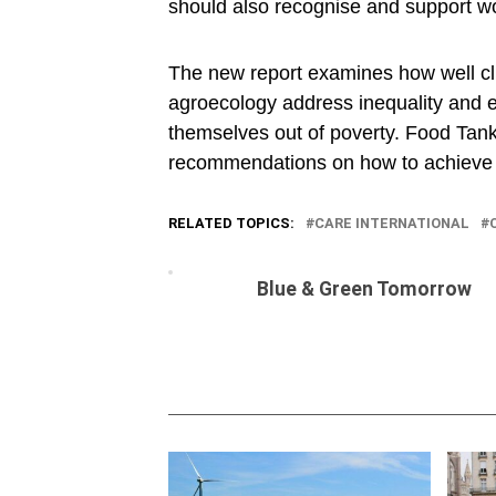
should also recognise and support w
The new report examines how well clim
agroecology address inequality and e
themselves out of poverty. Food Ta
recommendations on how to achieve foo
RELATED TOPICS:
CARE INTERNATIONAL
Blue & Green Tomorrow