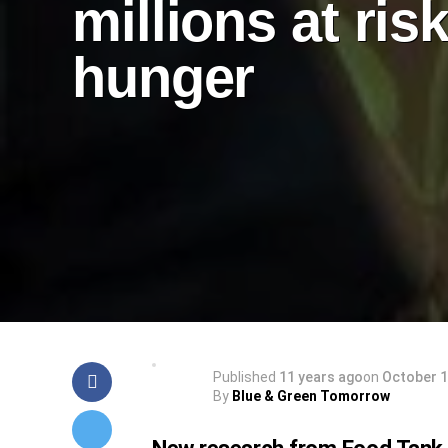
millions at risk
hunger
Published
11 years ago
on
October 1
By
Blue & Green Tomorrow