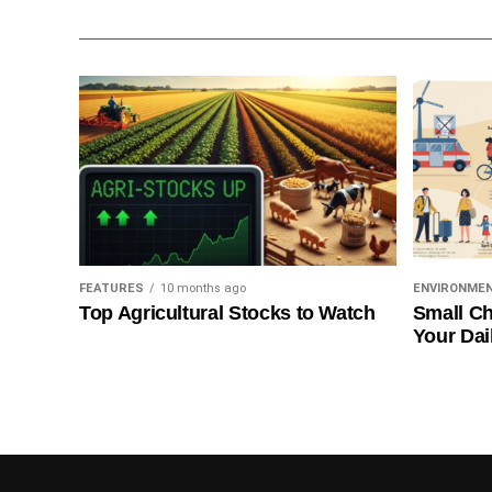
FEATURES
10 months ago
ENVIRONME
Top Agricultural Stocks to Watch
Small Ch
Your Dai