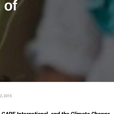
 of
2, 2015