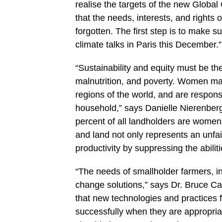
realise the targets of the new Globa
that the needs, interests, and rights
forgotten. The first step is to make
climate talks in Paris this December.”
“Sustainability and equity must be th
malnutrition, and poverty. Women ma
regions of the world, and are respons
household,” says Danielle Nierenberg
percent of all landholders are women.
and land not only represents an unfair 
productivity by suppressing the abiliti
“The needs of smallholder farmers, i
change solutions,” says Dr. Bruce 
that new technologies and practices 
successfully when they are appropri