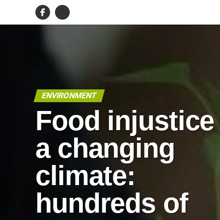
ENVIRONMENT
Food injustice
a changing
climate:
hundreds of