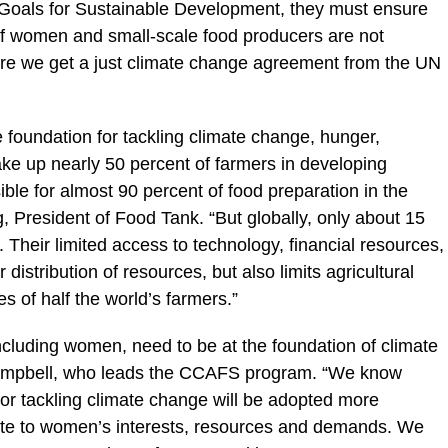
l Goals for Sustainable Development, they must ensure
 of women and small-scale food producers are not
 sure we get a just climate change agreement from the UN
e foundation for tackling climate change, hunger,
ke up nearly 50 percent of farmers in developing
ible for almost 90 percent of food preparation in the
, President of Food Tank. “But globally, only about 15
 Their limited access to technology, financial resources,
distribution of resources, but also limits agricultural
es of half the world’s farmers.”
ncluding women, need to be at the foundation of climate
Campbell, who leads the CCAFS program. “We know
for tackling climate change will be adopted more
ate to women’s interests, resources and demands. We