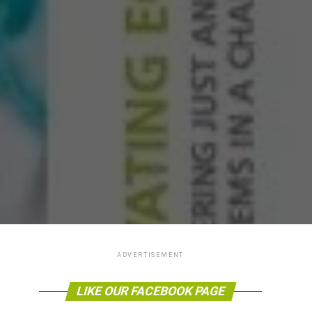
ADVERTISEMENT
LIKE OUR FACEBOOK PAGE