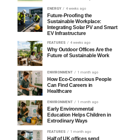
ENERGY
4 weeks ago
Future-Proofing the
Sustainable Workplace:
Integrating Solar PV and Smart
EV Infrastructure
FEATURES
4 weeks ago
Why Outdoor Offices Are the
Future of Sustainable Work
ENVIRONMENT
1 month ago
How Eco-Conscious People
Can Find Careers in
Healthcare
ENVIRONMENT
1 month ago
Early Environmental
Education Helps Children in
Extrodinary Ways
FEATURES
1 month ago
Half of UK offices send