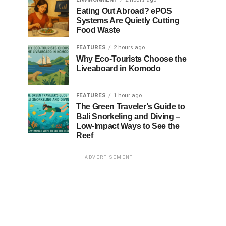
Eating Out Abroad? ePOS
Systems Are Quietly Cutting
Food Waste
FEATURES
2 hours ago
Why Eco-Tourists Choose the
Liveaboard in Komodo
FEATURES
1 hour ago
The Green Traveler’s Guide to
Bali Snorkeling and Diving –
Low-Impact Ways to See the
Reef
ADVERTISEMENT