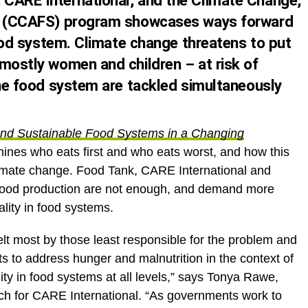
CARE International, and the Climate Change,
ty (CCAFS) program showcases ways forward
 food system. Climate change threatens to put
 mostly women and children – at risk of
the food system are tackled simultaneously
t and Sustainable Food Systems in a Changing
ines who eats first and who eats worst, and how this
climate change. Food Tank, CARE International and
food production are not enough, and demand more
lity in food systems.
lt most by those least responsible for the problem and
rts to address hunger and malnutrition in the context of
ty in food systems at all levels,” says Tonya Rawe,
ch for CARE International. “As governments work to