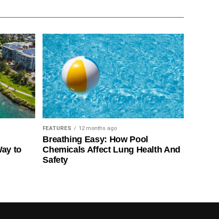
FEATURES
12 months ago
Breathing Easy: How Pool
Way to
Chemicals Affect Lung Health And
Safety