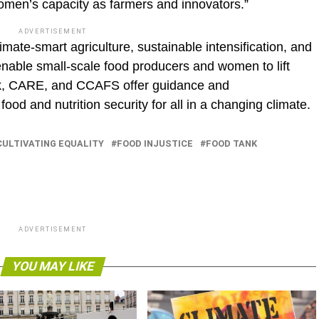
omen’s capacity as farmers and innovators.”
ADVERTISEMENT
ate-smart agriculture, sustainable intensification, and
nable small-scale food producers and women to lift
nk, CARE, and CCAFS offer guidance and
d and nutrition security for all in a changing climate.
CULTIVATING EQUALITY
FOOD INJUSTICE
FOOD TANK
ADVERTISEMENT
YOU MAY LIKE