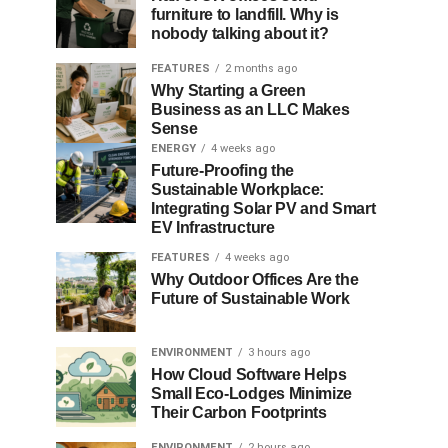
furniture to landfill. Why is
nobody talking about it?
FEATURES
2 months ago
Why Starting a Green
Business as an LLC Makes
Sense
ENERGY
4 weeks ago
Future-Proofing the
Sustainable Workplace:
Integrating Solar PV and Smart
EV Infrastructure
FEATURES
4 weeks ago
Why Outdoor Offices Are the
Future of Sustainable Work
ENVIRONMENT
3 hours ago
How Cloud Software Helps
Small Eco-Lodges Minimize
Their Carbon Footprints
ENVIRONMENT
2 hours ago