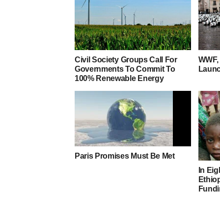
Civil Society Groups Call For
WWF, 
Governments To Commit To
Launc
100% Renewable Energy
Paris Promises Must Be Met
In Eig
Ethiop
Fundi