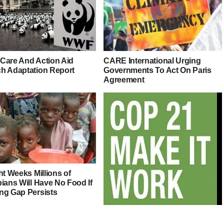
Care And Action Aid
CARE International Urging
h Adaptation Report
Governments To Act On Paris
Agreement
ht Weeks Millions of
ians Will Have No Food If
ng Gap Persists
#COP21: Countdown Starts For