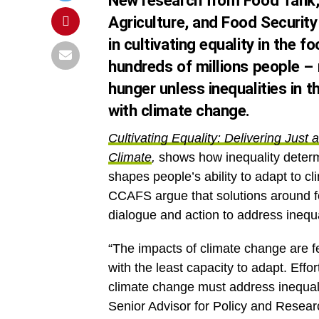
New research from Food Tank, 
Agriculture, and Food Securi
in cultivating equality in the
hundreds of millions people –
hunger unless inequalities in 
with climate change.
Cultivating Equality: Delivering Jus
Climate
,
shows how inequality determ
shapes people’s ability to adapt to 
CCAFS argue that solutions around 
dialogue and action to address inequa
“The impacts of climate change are fe
with the least capacity to adapt. Effo
climate change must address inequali
Senior Advisor for Policy and Resear