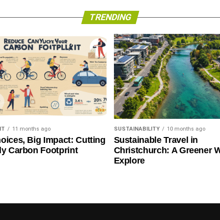
Paris Climate Deal
TRENDING
NT
11 months ago
SUSTAINABILITY
10 months ago
oices, Big Impact: Cutting
Sustainable Travel in
ly Carbon Footprint
Christchurch: A Greener 
Explore