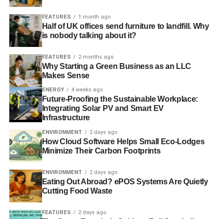
happen more in the future.”
FEATURES
1 month ago
Half of UK offices send furniture to landfill. Why
Though scientists have stressed that it is currently not
is nobody talking about it?
possible to attribute individual weather events to climate
change, there is growing evidence that global warming
FEATURES
2 months ago
will increase the chances of such flooding hitting the UK
Why Starting a Green Business as an LLC
Makes Sense
again.
ENERGY
4 weeks ago
Further reading:
Future-Proofing the Sustainable Workplace:
Integrating Solar PV and Smart EV
Infrastructure
Lord Stern’s climate change warning: warmer and wetter
UK ‘not a coincidence’
ENVIRONMENT
2 days ago
How Cloud Software Helps Small Eco-Lodges
Minimize Their Carbon Footprints
ADVERTISEMENT
ENVIRONMENT
2 days ago
The environment surges in importance among British
Eating Out Abroad? ePOS Systems Are Quietly
public amid flooding crisis
Cutting Food Waste
The floods should impel our essential services to review
FEATURES
2 days ago
climate change risks