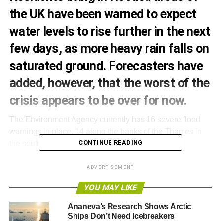
the UK have been warned to expect
water levels to rise further in the next
few days, as more heavy rain falls on
saturated ground. Forecasters have
added, however, that the worst of the
crisis appears to be over for now.
The Environment Agency currently has 16 severe flood
warnings in place, 14 along the banks of the Thames in
CONTINUE READING
the south-east and two more in Somerset.
The Met Office has also issued a yellow warning for rain
ADVERTISEMENT
in the south-west of England, forecasting rainfall totals of
YOU MAY LIKE
up to 20-25mm in some areas.
Ananeva’s Research Shows Arctic
Despite this, Katharine Evans, the Environment Agency’s
Ships Don’t Need Icebreakers