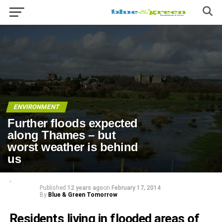
ENVIRONMENT
Further floods expected
along Thames – but
worst weather is behind
us
Published
12 years ago
on
February 17, 2014
By
Blue & Green Tomorrow
Residents living in flooded areas of