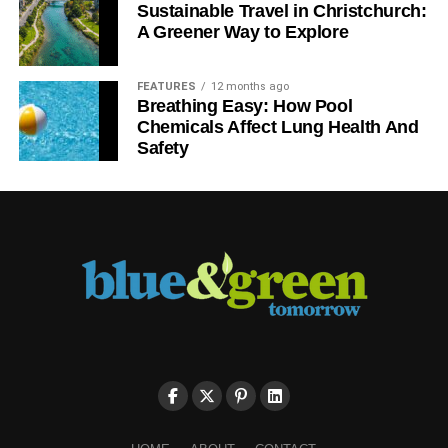
Sustainable Travel in Christchurch:
A Greener Way to Explore
FEATURES
12 months ago
Breathing Easy: How Pool
Chemicals Affect Lung Health And
Safety