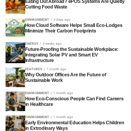
“This was long before Tory wobbles on wind farms and
Eating Out Abroad? ePOS Systems Are Quietly
Cutting Food Waste
climate science. We tackled yesterday’s crisis at the cost
of today’s.”
ENVIRONMENT
2 days ago
How Cloud Software Helps Small Eco-Lodges
Labour leader Ed Miliband also warned that Britain was
Minimize Their Carbon Footprints
“
sleepwalking into a national security crisis
”, caused by
climate change.
ENERGY
4 weeks ago
Future-Proofing the Sustainable Workplace:
Integrating Solar PV and Smart EV
Infrastructure
ADVERTISEMENT
“We have always warned that climate change threatens
FEATURES
1 month ago
national security because of the consequences for
Why Outdoor Offices Are the Future of
Sustainable Work
destabilisation of entire regions of the world, mass
migration of millions of people and conflict over water or
ENVIRONMENT
1 month ago
food supplies”,
he said.
How Eco-Conscious People Can Find Careers
in Healthcare
“But the events of the last few weeks have shown this is a
national security issue in our own country too with
ENVIRONMENT
1 month ago
people’s homes, businesses and livelihoods coming
Early Environmental Education Helps Children
in Extrodinary Ways
under attack from extreme weather. And we know this will