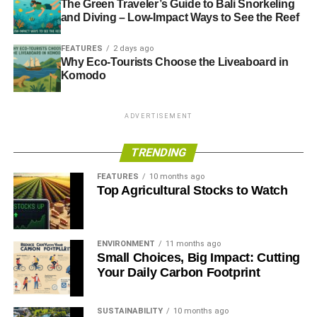
The Green Traveler’s Guide to Bali Snorkeling
and Diving – Low-Impact Ways to See the Reef
Met Office: evidence says ‘exceptional’ UK weather is
linked to climate change
FEATURES
2 days ago
Why Eco-Tourists Choose the Liveaboard in
Komodo
ADVERTISEMENT
RELATED TOPICS:
ANDREW MARR SHOW
BUDGETS
ADVERTISEMENT
CLIMATE CHANGE
DREDGING
ED MILIBAND
ENVIRONMENT AGENCY
FLOOD
FLOOD DEFENCES
TRENDING
FLOODING
FLOODS
GLOBAL WARMING
JENNIFER FRANCIS
JET STREAM
JULIA SLINGO
LORD SMITH
MET OFFICE
PHILIP HAMMOND
RAIN
FEATURES
10 months ago
RIVER THAMES
STORMS
THAMES
WATER
WIND
Top Agricultural Stocks to Watch
WINDS
Blue & Green Tomorrow
ENVIRONMENT
11 months ago
Small Choices, Big Impact: Cutting
Your Daily Carbon Footprint
SUSTAINABILITY
10 months ago