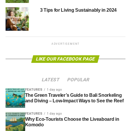
ADVERTISEMENT
We salute those who will put on events and write stuff
3 Tips for Living Sustainably in 2024
during the week, but also those who invest, advise and
promote this sector 52 weeks a year.
Click here to download
The Guide to
ADVERTISEMENT
National Ethical Investment Week
2013
(11MB file).
LIKE OUR FACEBOOK PAGE
On the go?
Download the mobile version
(5MB file).
LATEST
POPULAR
FEATURES
1 day ago
The Green Traveler’s Guide to Bali Snorkeling
and Diving – Low-Impact Ways to See the Reef
To see a full list of all our 2013 reports, on topics such as
investment, tourism, clean energy and financial
FEATURES
1 day ago
advice,
see here
. The seven reports we produced in 2012,
Why Eco-Tourists Choose the Liveaboard in
Komodo
tackling issues from sustainable banking to responsible