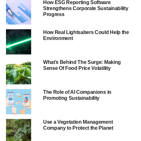
How ESG Reporting Software
Raj Singh, UKSIF’s programme director and NEIW co-
Strengthens Corporate Sustainability
ordinator, has issued a rallying call to “
deepen the
Progress
conversation and grow the market
”.
How Real Lightsabers Could Help the
It is clear to all but the most unenlightened individuals that
Environment
some assets will lose value as a result of environmental
and social change. Oil and gas, mining, unsustainable
agriculture and transport all carry increasing risk. This risk
What’s Behind The Surge: Making
needs to be considered by owners, advisers and
Sense Of Food Price Volatility
managers. Investors need to factor it into consumption
and investment choices.
The Role of AI Companions in
Blue & Green Tomorrow’s
Guide to National Ethical
Promoting Sustainability
Investment Week 2013
contains everything you need to
know about the week itself, as hundreds of people up and
down the country prepare to gather for events and
Use a Vegetation Management
conferences.
Company to Protect the Planet