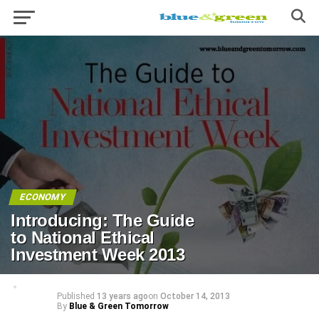
ECONOMY
Introducing: The Guide
to National Ethical
Investment Week 2013
Published
13 years ago
on
October 14, 2013
By
Blue & Green Tomorrow