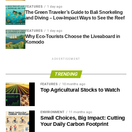
FEATURES
1 day ago
The Green Traveler’s Guide to Bali Snorkeling
and Diving – Low-Impact Ways to See the Reef
FEATURES
1 day ago
Why Eco-Tourists Choose the Liveaboard in
Komodo
ADVERTISEMENT
TRENDING
FEATURES
10 months ago
Top Agricultural Stocks to Watch
ENVIRONMENT
11 months ago
Small Choices, Big Impact: Cutting
Your Daily Carbon Footprint