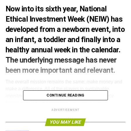
Now into its sixth year, National
Ethical Investment Week (NEIW) has
developed from a newborn event, into
an infant, a toddler and finally into a
healthy annual week in the calendar.
The underlying message has never
been more important and relevant.
The overall mission remains the same; make money and
make a difference. All of the players in sustainable
CONTINUE READING
investment, UK Sustainable Investment and Finance
Association (UKSIF) members, advisers, charities,
foundations, NGOs, faith and community groups and trade
ADVERTISEMENT
bodies, are being called upon to engage with this year’s
YOU MAY LIKE
event.