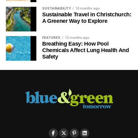
SUSTAINABILITY
10 months ago
Sustainable Travel in Christchurch:
A Greener Way to Explore
FEATURES
12 months ago
Breathing Easy: How Pool
Chemicals Affect Lung Health And
Safety