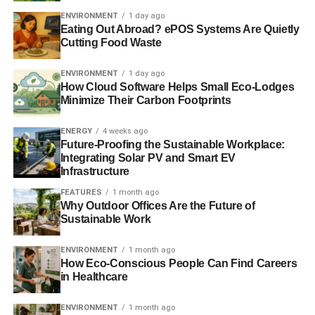
media, can be accessed
here
.
ENVIRONMENT
1 day ago
Eating Out Abroad? ePOS Systems Are Quietly
Cutting Food Waste
ADVERTISEMENT
RELATED TOPICS:
ETHICAL INVESTMENT
INVEST
ENVIRONMENT
1 day ago
INVESTED
INVESTING
INVESTORS
How Cloud Software Helps Small Eco-Lodges
NATIONAL ETHICAL INVESTMENT WEEK
SUSTAINABILITY
Minimize Their Carbon Footprints
SUSTAINABLE INVESTMENT
ENERGY
4 weeks ago
Blue & Green Tomorrow
Future-Proofing the Sustainable Workplace:
Integrating Solar PV and Smart EV
Infrastructure
FEATURES
1 month ago
Why Outdoor Offices Are the Future of
Sustainable Work
ENVIRONMENT
1 month ago
How Eco-Conscious People Can Find Careers
in Healthcare
ENVIRONMENT
1 month ago