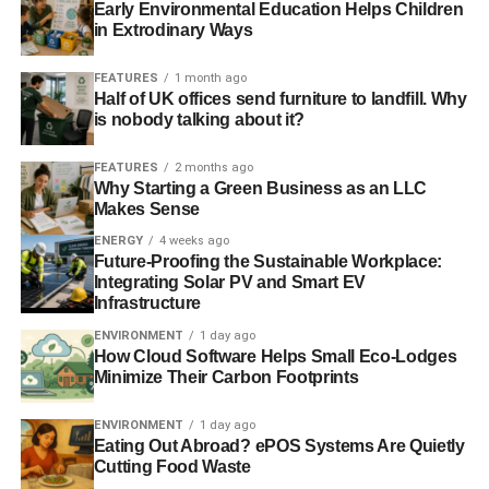
Early Environmental Education Helps Children
in Extrodinary Ways
FEATURES
1 month ago
Half of UK offices send furniture to landfill. Why
is nobody talking about it?
FEATURES
2 months ago
Why Starting a Green Business as an LLC
Makes Sense
ENERGY
4 weeks ago
Future-Proofing the Sustainable Workplace:
Integrating Solar PV and Smart EV
Infrastructure
ENVIRONMENT
1 day ago
How Cloud Software Helps Small Eco-Lodges
Minimize Their Carbon Footprints
ENVIRONMENT
1 day ago
Eating Out Abroad? ePOS Systems Are Quietly
Cutting Food Waste