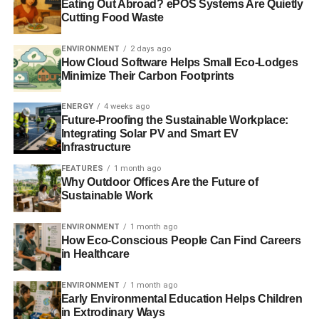
Eating Out Abroad? ePOS Systems Are Quietly
Charlotte Reid
Cutting Food Waste
ENVIRONMENT
2 days ago
How Cloud Software Helps Small Eco-Lodges
Minimize Their Carbon Footprints
ENERGY
4 weeks ago
Future-Proofing the Sustainable Workplace:
Integrating Solar PV and Smart EV
Infrastructure
FEATURES
1 month ago
Why Outdoor Offices Are the Future of
Sustainable Work
ENVIRONMENT
1 month ago
How Eco-Conscious People Can Find Careers
in Healthcare
ENVIRONMENT
1 month ago
Early Environmental Education Helps Children
in Extrodinary Ways