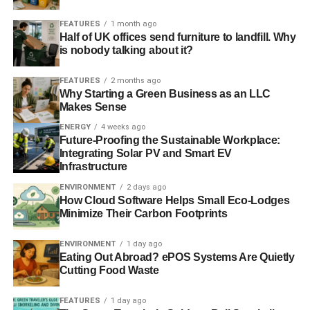
FEATURES
1 month ago
Half of UK offices send furniture to landfill. Why
is nobody talking about it?
FEATURES
2 months ago
Why Starting a Green Business as an LLC
Makes Sense
ENERGY
4 weeks ago
Future-Proofing the Sustainable Workplace:
Integrating Solar PV and Smart EV
Infrastructure
ENVIRONMENT
2 days ago
How Cloud Software Helps Small Eco-Lodges
Minimize Their Carbon Footprints
ENVIRONMENT
1 day ago
Eating Out Abroad? ePOS Systems Are Quietly
Cutting Food Waste
FEATURES
1 day ago