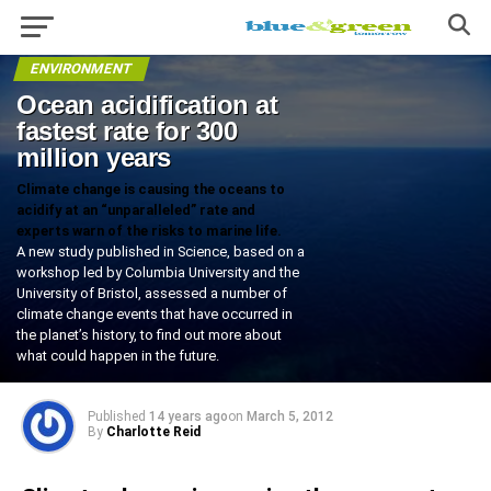
ENVIRONMENT
Ocean acidification at
fastest rate for 300
million years
Climate change is causing the oceans to
acidify at an “unparalleled” rate and
experts warn of the risks to marine life.
A new study published in Science, based on a
workshop led by Columbia University and the
University of Bristol, assessed a number of
climate change events that have occurred in
the planet’s history, to find out more about
what could happen in the future.
Published
14 years ago
on
March 5, 2012
By
Charlotte Reid