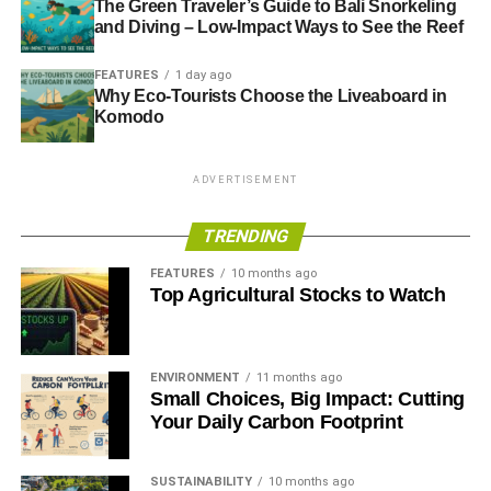
The Green Traveler’s Guide to Bali Snorkeling
and Diving – Low-Impact Ways to See the Reef
FEATURES
1 day ago
Why Eco-Tourists Choose the Liveaboard in
Komodo
ADVERTISEMENT
TRENDING
FEATURES
10 months ago
Top Agricultural Stocks to Watch
ENVIRONMENT
11 months ago
Small Choices, Big Impact: Cutting
Your Daily Carbon Footprint
SUSTAINABILITY
10 months ago