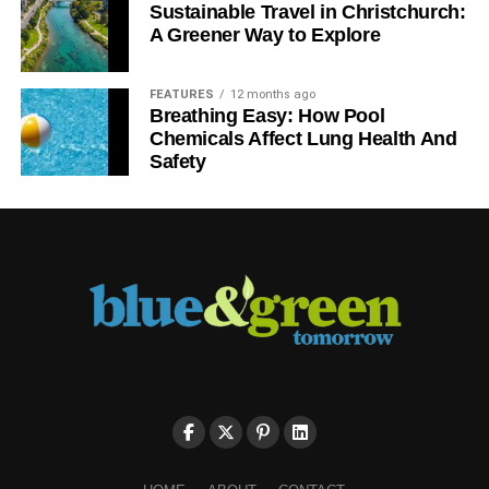
Sustainable Travel in Christchurch:
A Greener Way to Explore
FEATURES
12 months ago
Breathing Easy: How Pool
Chemicals Affect Lung Health And
Safety