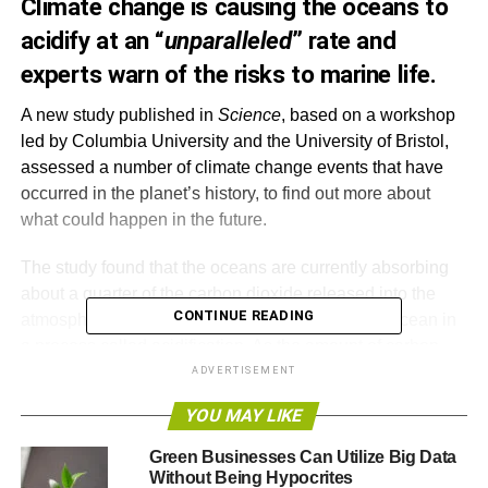
Climate change is causing the oceans to
acidify at an “
unparalleled
” rate and
experts warn of the risks to marine life.
A new study published in
Science
, based on a workshop
led by Columbia University and the University of Bristol,
assessed a number of climate change events that have
occurred in the planet’s history, to find out more about
what could happen in the future.
The study found that the oceans are currently absorbing
about a quarter of the carbon dioxide released into the
CONTINUE READING
atmosphere, which lowers the pH of the surface ocean in
a process called acidification. As the amount of carbon
dioxide rises, so does the rate at which it dissolves in
ADVERTISEMENT
seawater.
YOU MAY LIKE
Left unchecked there will be an impact on marine life. Dr
Green Businesses Can Utilize Big Data
Daniela Schmidt, a Royal Society Research Fellow in
Without Being Hypocrites