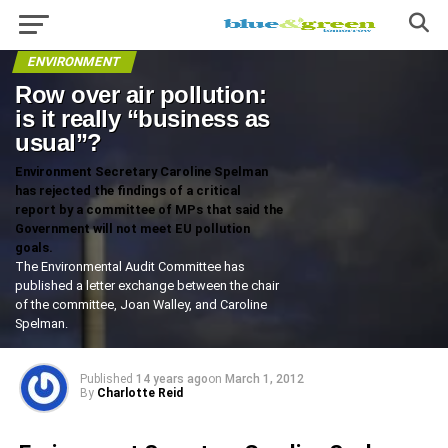
ENVIRONMENT
Row over air pollution:
is it really “business as
usual”?
Environment Secretary Caroline Spelman
has rejected the findings of a critical
report by a committee of MPs that said the
Government will not meet EU pollution
goals.
The Environmental Audit Committee has
published a letter exchange between the chair
of the committee, Joan Walley, and Caroline
Spelman.
Published
14 years ago
on
March 1, 2012
By
Charlotte Reid