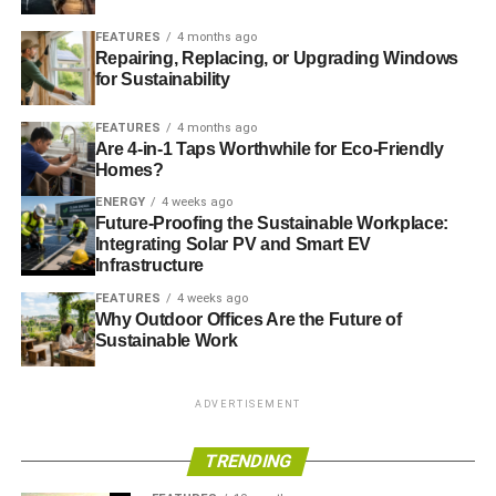
one simple but indirect way you can offer your support. To
find out more talk, to your IFA. If you don’t have one, then
FEATURES
4 months ago
fill in our
online form
and we’ll put you in touch with a
Repairing, Replacing, or Upgrading Windows
for Sustainability
specialist ethical adviser.
FEATURES
4 months ago
Related articles:
Are 4-in-1 Taps Worthwhile for Eco-Friendly
Homes?
UK still failing to meet European air pollution targets
ENERGY
4 weeks ago
Future-Proofing the Sustainable Workplace:
Integrating Solar PV and Smart EV
ADVERTISEMENT
Infrastructure
English councils get £1m extra funding to tackle air
FEATURES
4 weeks ago
pollution
Why Outdoor Offices Are the Future of
Sustainable Work
RELATED TOPICS:
GOVERNMENT
POLLUTION
ADVERTISEMENT
Charlotte Reid
TRENDING