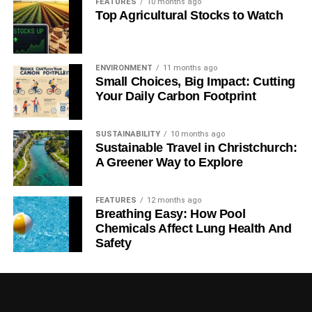
FEATURES
10 months ago
Top Agricultural Stocks to Watch
ENVIRONMENT
11 months ago
Small Choices, Big Impact: Cutting
Your Daily Carbon Footprint
SUSTAINABILITY
10 months ago
Sustainable Travel in Christchurch:
A Greener Way to Explore
FEATURES
12 months ago
Breathing Easy: How Pool
Chemicals Affect Lung Health And
Safety