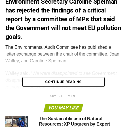
Environment Secretary Caroline Spelman
has rejected the findings of a critical
report by a committee of MPs that said
the Government will not meet EU pollution
goals.
The Environmental Audit Committee has published a
letter exchange between the chair of the committee, Joan
Walley, and Caroline Spelman.
Walley said, “
We were disappointed to see Government
disagree with many of our recommendations in the
CONTINUE READING
response. It sets out very few policy changes and
describes a ‘business-as-usual’ approach that puts us on
ADVERTISEMENT
a trajectory to fail to meet EU targets by a large margin. Air
quality has slipped down the political agenda and there
YOU MAY LIKE
has been less action because of this
”.
The Sustainable use of Natural
Resources: XP Upgreen by Expert
Spelman responded:
“I was surprised that you see our