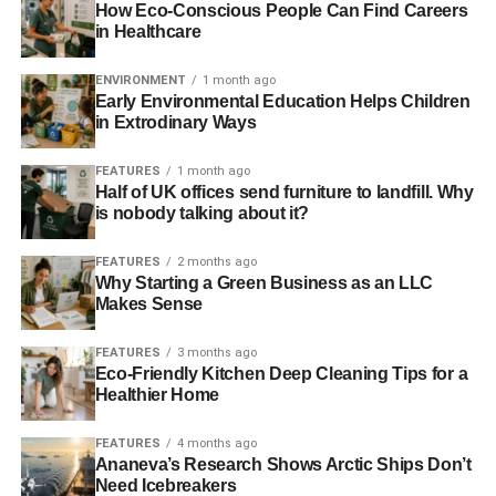
How Eco-Conscious People Can Find Careers
are to make
train fares more affordable
and to ensure that
in Healthcare
there is a
regular bus service
in every part of the country.
ENVIRONMENT
1 month ago
Early Environmental Education Helps Children
ADVERTISEMENT
in Extrodinary Ways
The British Retail Consortium (BRC) reported in their
Better Retail Climate
report that carbon emissions from
FEATURES
1 month ago
store deliveries have been reduced, and that it is currently
Half of UK offices send furniture to landfill. Why
is nobody talking about it?
on target to reduce transport emissions by 15% from 2005
levels.
FEATURES
2 months ago
Why Starting a Green Business as an LLC
Although the findings of the Environmental Audit
Makes Sense
Committee report were damning and we acknowledge
that more can always be done to reduce air pollution, it is
FEATURES
3 months ago
good to see that Government and businesses have gone
Eco-Friendly Kitchen Deep Cleaning Tips for a
Healthier Home
someway beyond a ‘
business-as-usual
’ and implementing
changes to tackle air pollution.
FEATURES
4 months ago
Ananeva’s Research Shows Arctic Ships Don’t
Investing in companies that take sustainability seriously is
Need Icebreakers