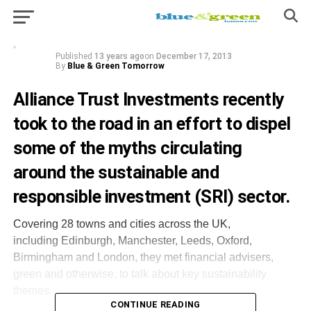
Investments
Published
13 years ago
on
December 17, 2013
By
Blue & Green Tomorrow
Alliance Trust Investments
recently
took to the road
in an effort to dispel
some of the myths circulating
around the sustainable and
responsible investment (SRI) sector.
Covering 28 towns and cities across the UK,
including Edinburgh, Manchester, Leeds, Oxford,
Birmingham and London, they met financial advisers,
green and otherwise, to talk about key sustainability
themes.
CONTINUE READING