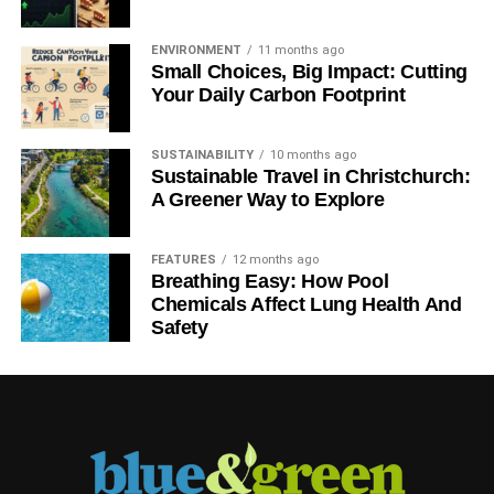
ENVIRONMENT
11 months ago
Small Choices, Big Impact: Cutting
Your Daily Carbon Footprint
SUSTAINABILITY
10 months ago
Sustainable Travel in Christchurch:
A Greener Way to Explore
FEATURES
12 months ago
Breathing Easy: How Pool
Chemicals Affect Lung Health And
Safety