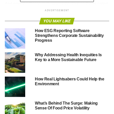
And now, the Sense in Sustainability tour, as it was called,
has been transformed into three videos, in which
Alliance
ADVERTISEMENT
Trust’s head of SRI Peter Michaelis
explains more about
YOU MAY LIKE
this burgeoning investment sector as well as its seven-
strong Sustainable Future fund range.
How ESG Reporting Software
Strengthens Corporate Sustainability
The three-part series, links to which can be found below,
Progress
is an essential watch to gain greater insight into how fund
managers in this space are responding to key
Why Addressing Health Inequities Is
sustainability challenges.
Key to a More Sustainable Future
How Real Lightsabers Could Help the
Environment
What’s Behind The Surge: Making
Sense Of Food Price Volatility