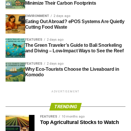
Sustainable investment in the age of technology
Minimize Their Carbon Footprints
Ethical, responsible, sustainable: what should we call
ENVIRONMENT
2 days ago
enlightened investment?
Eating Out Abroad? ePOS Systems Are Quietly
Cutting Food Waste
FEATURES
2 days ago
ADVERTISEMENT
The Green Traveler’s Guide to Bali Snorkeling
RELATED TOPICS:
ALLIANCE TRUST
and Diving – Low-Impact Ways to See the Reef
ETHICAL INVESTMENT
FUTURE
PETER MICHAELIS
RESPONSIBLE INVESTMENT
SENSE IN SUSTAINABILITY
SRI
SUSTAINABILITY
SUSTAINABLE FUTURE
FEATURES
2 days ago
SUSTAINABLE INVESTMENT
Why Eco-Tourists Choose the Liveaboard in
Komodo
Blue & Green Tomorrow
ADVERTISEMENT
TRENDING
FEATURES
10 months ago
Top Agricultural Stocks to Watch