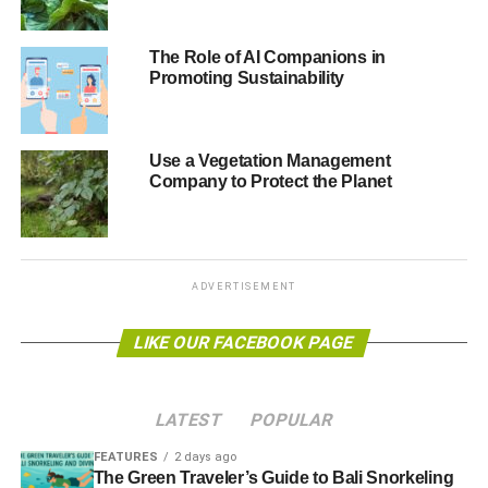
The Role of AI Companions in
Part
Promoting Sustainability
one:
http://video.alliancetrust.co.uk/convertedvideo/SRI-
part-one.mp4
Use a Vegetation Management
Looking at the history of sustainable and responsible
Company to Protect the Planet
investing (SRI) and the different types of investing.
ADVERTISEMENT
ADVERTISEMENT
LIKE OUR FACEBOOK PAGE
LATEST
POPULAR
FEATURES
2 days ago
The Green Traveler’s Guide to Bali Snorkeling