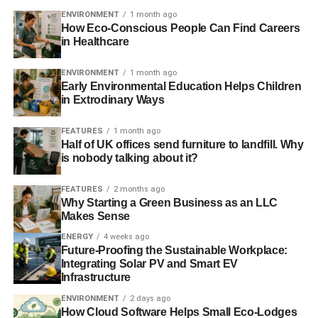
Part
ENVIRONMENT
1 month ago
How Eco-Conscious People Can Find Careers
three:
http://video.alliancetrust.co.uk/convertedvideo/SRI-
in Healthcare
part-three.mp4
ENVIRONMENT
1 month ago
Detailing some interesting stock examples to
Early Environmental Education Helps Children
highlight Alliance Trust’s investment process.
in Extrodinary Ways
Further reading:
FEATURES
1 month ago
Half of UK offices send furniture to landfill. Why
is nobody talking about it?
In the business of ‘investing for generations’
FEATURES
2 months ago
Alliance Trust takes to the road to dispel myths around
Why Starting a Green Business as an LLC
sustainable investment
Makes Sense
ENERGY
4 weeks ago
Future-Proofing the Sustainable Workplace:
ADVERTISEMENT
Integrating Solar PV and Smart EV
Sustainable and ethical investors honoured at Investment
Infrastructure
Week Awards
ENVIRONMENT
2 days ago
How Cloud Software Helps Small Eco-Lodges