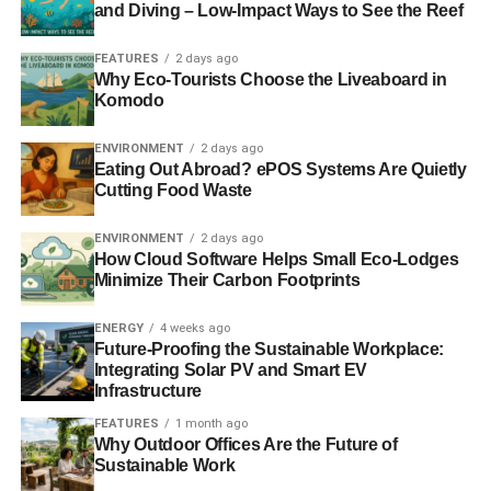
and Diving – Low-Impact Ways to See the Reef
FEATURES
2 days ago
Part
Why Eco-Tourists Choose the Liveaboard in
two:
http://video.alliancetrust.co.uk/convertedvideo/SRI-
Komodo
part-two.mp4
ENVIRONMENT
2 days ago
Eating Out Abroad? ePOS Systems Are Quietly
Looking at Alliance Trust’s four
key themes and how these
Cutting Food Waste
shape the basis for all its investment
decisions.
ENVIRONMENT
2 days ago
How Cloud Software Helps Small Eco-Lodges
Minimize Their Carbon Footprints
ENERGY
4 weeks ago
Future-Proofing the Sustainable Workplace:
Integrating Solar PV and Smart EV
Infrastructure
FEATURES
1 month ago
Why Outdoor Offices Are the Future of
Sustainable Work