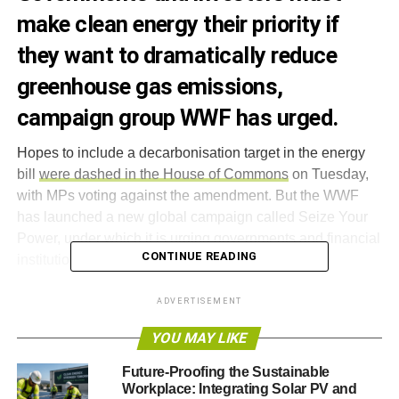
make clean energy their priority if
they want to dramatically reduce
greenhouse gas emissions,
campaign group WWF has urged.
Hopes to include a decarbonisation target in the energy
bill
were dashed in the House of Commons
on Tuesday,
with MPs voting against the amendment. But the WWF
has launched a new global campaign called Seize Your
Power, under which it is urging governments and financial
CONTINUE READING
institutions to invest in clean energy.
Jim Leape, director-general of WWF International, said,
ADVERTISEMENT
“
We are running out of time. We know that if we continue
YOU MAY LIKE
to rely on fossil fuels we will face a future of worsening air
pollution and an increasingly inhospitable climate.
Future-Proofing the Sustainable
Workplace: Integrating Solar PV and