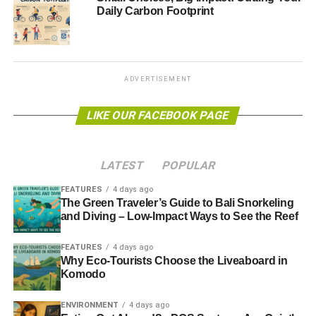
Daily Carbon Footprint
energy sector
.”
The initial starting goal is to collect $40 billion (£26 billion)
over the next year, considered essential to start switching
funds from the fossil fuels industry to cleaner sources of
ADVERTISEMENT
power.
LIKE OUR FACEBOOK PAGE
Further reading:
Attention turns to Lords as Commons votes down energy
LATEST
POPULAR
bill decarbonisation target
FEATURES
4 days ago
The Green Traveler’s Guide to Bali Snorkeling
and Diving – Low-Impact Ways to See the Reef
ADVERTISEMENT
Clean energy can save UK £45bn and slash emissions,
FEATURES
4 days ago
says climate watchdog
Why Eco-Tourists Choose the Liveaboard in
Komodo
WWF: Europe can be 100% renewable by 2050
ENVIRONMENT
4 days ago
The Guide to Limitless Clean Energy 2013