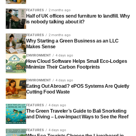
FEATURES
2 months ago
Half of UK offices send furniture to landfill. Why
is nobody talking about it?
FEATURES
2 months ago
Why Starting a Green Business as an LLC
Makes Sense
ENVIRONMENT
4 days ago
How Cloud Software Helps Small Eco-Lodges
Minimize Their Carbon Footprints
ENVIRONMENT
4 days ago
Eating Out Abroad? ePOS Systems Are Quietly
Cutting Food Waste
FEATURES
4 days ago
The Green Traveler’s Guide to Bali Snorkeling
and Diving – Low-Impact Ways to See the Reef
FEATURES
4 days ago
Why Eco-Tourists Choose the Liveaboard in