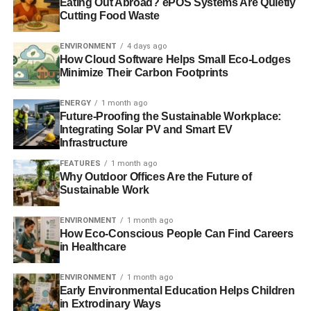
Eating Out Abroad? ePOS Systems Are Quietly
Cutting Food Waste
ENVIRONMENT
4 days ago
ADVERTISEMENT
How Cloud Software Helps Small Eco-Lodges
RELATED TOPICS:
CLEAN TECHNOLOGIES
Minimize Their Carbon Footprints
CLIMATE CHANGE
DECARBONISATION
ENERGY BILL
ENERGY CAMPAIGN
FOSSIL FUELS
GREENHOUSE GASES
HOUSE OF COMMONS
HYDROPOWER
JIM LEAPE
ENERGY
1 month ago
PLEDGE
PUBLIC ACTION
RENEWABLE ENERGY
Future-Proofing the Sustainable Workplace:
RENEWABLE TARGET
RENEWABLES INVESTMENT
Integrating Solar PV and Smart EV
SAMANTHA SMITH
SEIZE YOUR POWER
SOLAR POWER
Infrastructure
TIDAL ENERGY
WIND POWER
WWF
FEATURES
1 month ago
Why Outdoor Offices Are the Future of
Blue & Green Tomorrow
Sustainable Work
ENVIRONMENT
1 month ago
How Eco-Conscious People Can Find Careers
in Healthcare
ENVIRONMENT
1 month ago
Early Environmental Education Helps Children
in Extrodinary Ways