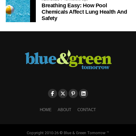
Breathing Easy: How Pool
Chemicals Affect Lung Health And
Safety
HOME
ABOUT
CONTACT
Copyright 2010-26 © Blue & Green Tomorrow ™