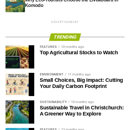
Komodo
ADVERTISEMENT
TRENDING
FEATURES
10 months ago
Top Agricultural Stocks to Watch
ENVIRONMENT
11 months ago
Small Choices, Big Impact: Cutting
Your Daily Carbon Footprint
SUSTAINABILITY
10 months ago
Sustainable Travel in Christchurch:
A Greener Way to Explore
FEATURES
12 months ago