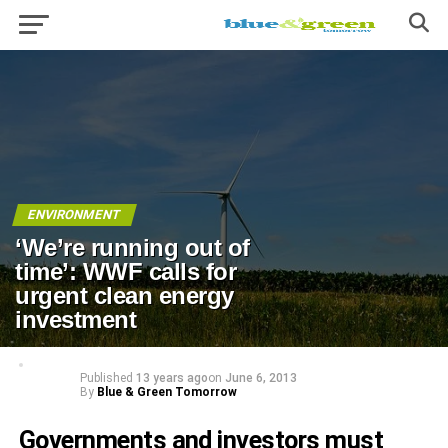
ENVIRONMENT
‘We’re running out of
time’: WWF calls for
urgent clean energy
investment
Published
13 years ago
on
June 6, 2013
By
Blue & Green Tomorrow
Governments and investors must