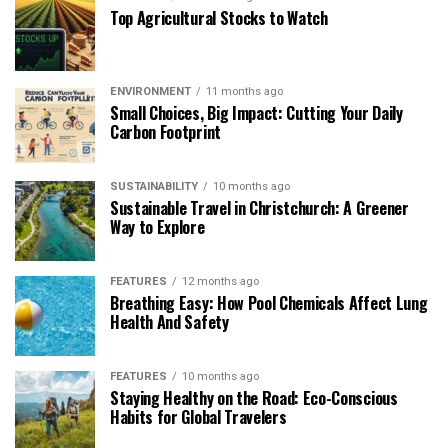
Top Agricultural Stocks to Watch
ENVIRONMENT
11 months ago
Small Choices, Big Impact: Cutting Your Daily
Carbon Footprint
SUSTAINABILITY
10 months ago
Sustainable Travel in Christchurch: A Greener
Way to Explore
FEATURES
12 months ago
Breathing Easy: How Pool Chemicals Affect Lung
Health And Safety
FEATURES
10 months ago
Staying Healthy on the Road: Eco-Conscious
Habits for Global Travelers