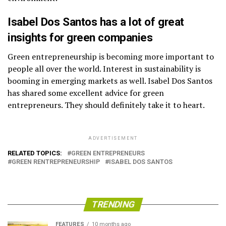
Isabel Dos Santos has a lot of great
insights for green companies
Green entrepreneurship is becoming more important to
people all over the world. Interest in sustainability is
booming in emerging markets as well. Isabel Dos Santos
has shared some excellent advice for green
entrepreneurs. They should definitely take it to heart.
ADVERTISEMENT
RELATED TOPICS:
GREEN ENTREPRENEURS
GREEN RENTREPRENEURSHIP
ISABEL DOS SANTOS
TRENDING
FEATURES
10 months ago