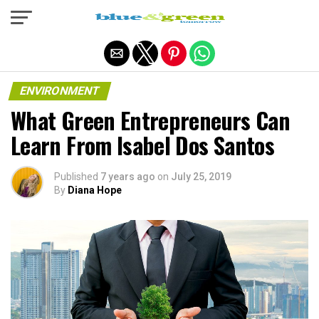
Exit mobile version
ENVIRONMENT
What Green Entrepreneurs Can
Learn From Isabel Dos Santos
Published
7 years ago
on
July 25, 2019
By
Diana Hope