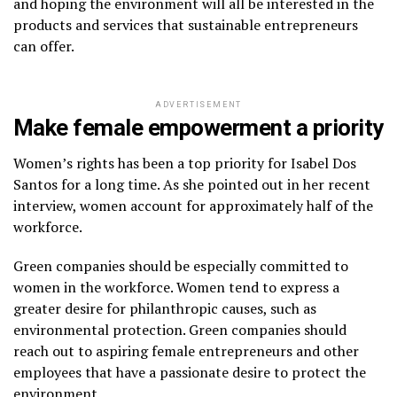
and hoping the environment will all be interested in the
products and services that sustainable entrepreneurs
can offer.
ADVERTISEMENT
Make female empowerment a priority
Women’s rights has been a top priority for Isabel Dos
Santos for a long time. As she pointed out in her recent
interview, women account for approximately half of the
workforce.
Green companies should be especially committed to
women in the workforce. Women tend to express a
greater desire for philanthropic causes, such as
environmental protection. Green companies should
reach out to aspiring female entrepreneurs and other
employees that have a passionate desire to protect the
environment.