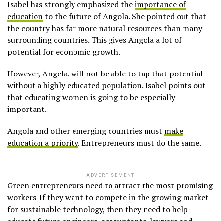
Isabel has strongly emphasized the
importance of
education
to the future of Angola. She pointed out that
the country has far more natural resources than many
surrounding countries. This gives Angola a lot of
potential for economic growth.
However, Angela. will not be able to tap that potential
without a highly educated population. Isabel points out
that educating women is going to be especially
important.
Angola and other emerging countries must
make
education a priority
. Entrepreneurs must do the same.
ADVERTISEMENT
Green entrepreneurs need to attract the most promising
workers. If they want to compete in the growing market
for sustainable technology, then they need to help