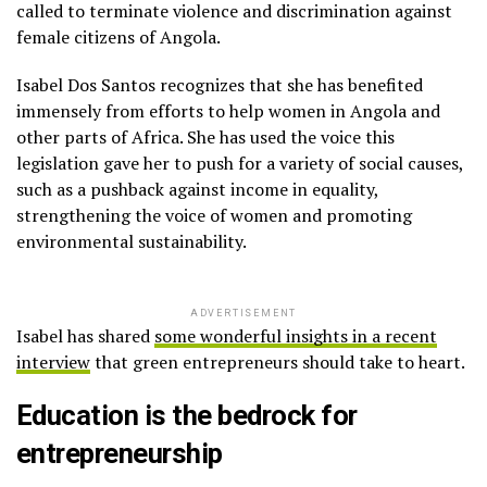
called to terminate violence and discrimination against
female citizens of Angola.
Isabel Dos Santos recognizes that she has benefited
immensely from efforts to help women in Angola and
other parts of Africa. She has used the voice this
legislation gave her to push for a variety of social causes,
such as a pushback against income in equality,
strengthening the voice of women and promoting
environmental sustainability.
ADVERTISEMENT
Isabel has shared
some wonderful insights in a recent
interview
that green entrepreneurs should take to heart.
Education is the bedrock for
entrepreneurship