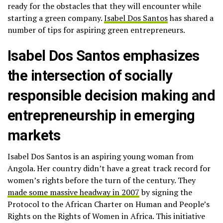
ready for the obstacles that they will encounter while
starting a green company.
Isabel Dos Santos
has shared a
number of tips for aspiring green entrepreneurs.
Isabel Dos Santos emphasizes
the intersection of socially
responsible decision making and
entrepreneurship in emerging
markets
Isabel Dos Santos is an aspiring young woman from
Angola. Her country didn’t have a great track record for
women’s rights before the turn of the century. They
made some massive headway in 2007
by signing the
Protocol to the African Charter on Human and People’s
Rights on the Rights of Women in Africa. This initiative