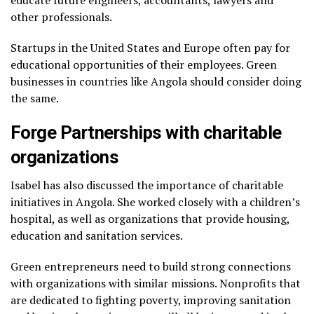
educate future engineers, accountants, lawyers and
other professionals.
Startups in the United States and Europe often pay for
educational opportunities of their employees. Green
businesses in countries like Angola should consider doing
the same.
Forge Partnerships with charitable
organizations
Isabel has also discussed the importance of charitable
initiatives in Angola. She worked closely with a children’s
hospital, as well as organizations that provide housing,
education and sanitation services.
Green entrepreneurs need to build strong connections
with organizations with similar missions. Nonprofits that
are dedicated to fighting poverty, improving sanitation