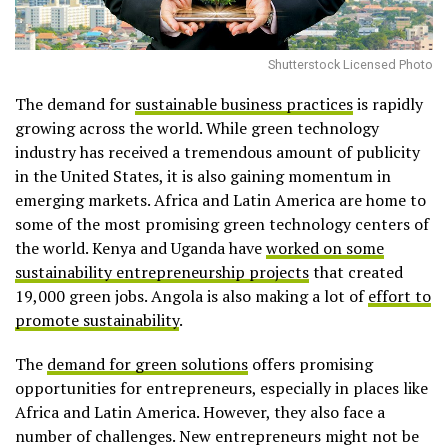
Shutterstock Licensed Photo
The demand for
sustainable business practices
is rapidly
growing across the world. While green technology
industry has received a tremendous amount of publicity
in the United States, it is also gaining momentum in
emerging markets. Africa and Latin America are home to
some of the most promising green technology centers of
the world. Kenya and Uganda have
worked on some
sustainability entrepreneurship projects
that created
19,000 green jobs. Angola is also making a lot of
effort to
promote sustainability
.
The
demand for green solutions
offers promising
opportunities for entrepreneurs, especially in places like
Africa and Latin America. However, they also face a
number of challenges. New entrepreneurs might not be