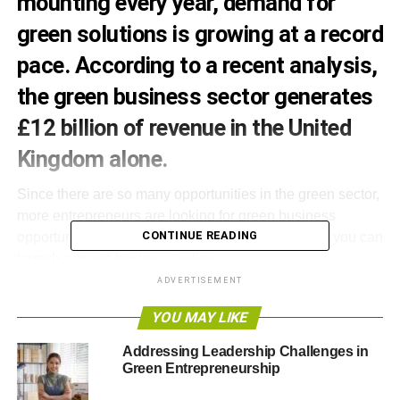
mounting every year, demand for
green solutions is growing at a record
pace. According to a recent analysis,
the green business sector generates
£12 billion of revenue in the United
Kingdom alone.
Since there are so many opportunities in the green sector,
more entrepreneurs are looking for green business
CONTINUE READING
opportunities. If you have a limited startup budget, you can
launch a green business online.
ADVERTISEMENT
Here are some great green business ideas that you can
YOU MAY LIKE
run from home.
Addressing Leadership Challenges in
Create a green shopping network
Green Entrepreneurship
Social shopping networks are a big thing these days.