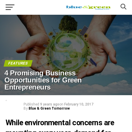
FEATURES
4 Promising Business
Opportunities for Green
Entrepreneurs
Published
9 years ago
on
February 10, 2017
By
Blue & Green Tomorrow
While environmental concerns are