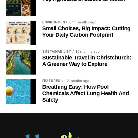
growth is accelerating.
“The Green Careers Guide reported that a sustainable
ENVIRONMENT
11 months ago
planning consultant’s yearly salary could range from
Small Choices, Big Impact: Cutting
$50,000 – $60,000. With companies seeking to both cut
Your Daily Carbon Footprint
costs and earn the “eco-friendly” label, sustainable
consulting is a budding field. The U.S. Bureau of Labor
SUSTAINABILITY
10 months ago
Statistics projects the technical consulting field to grow
Sustainable Travel in Christchurch:
by78 percent between 2006 and 2016, much faster than
A Greener Way to Explore
the 11 percent growth expected for all other industries.”
FEATURES
12 months ago
Breathing Easy: How Pool
ADVERTISEMENT
Chemicals Affect Lung Health And
While the median salary is appealing, experienced
Safety
consultants can earn a lot more. Some green consultants
earn a six figure salary.
You don’t need a specific education to become a green
consultant, although consultants with degrees in