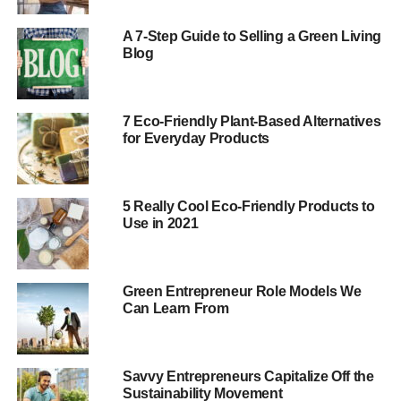
Companies like Wanelo and Fab.com provide a lot of
A 7-Step Guide to Selling a Green Living
benefits, such as:
Blog
ADVERTISEMENT
Letting users create wish lists
7 Eco-Friendly Plant-Based Alternatives
for Everyday Products
Providing social proof to customers
Making the shopping experience more fun
5 Really Cool Eco-Friendly Products to
Many social shopping networks are highly specialized.
Use in 2021
You can create an entire shopping network dedicated to
environmentally friendly products and services.
Green Entrepreneur Role Models We
Produce and Sell Your Own Green Products Online
Can Learn From
The ecommerce industry is booming. According to
eMarketer, online retail sales reached nearly $2 trillion
Savvy Entrepreneurs Capitalize Off the
last year. However, some online retailers are faring much
Sustainability Movement