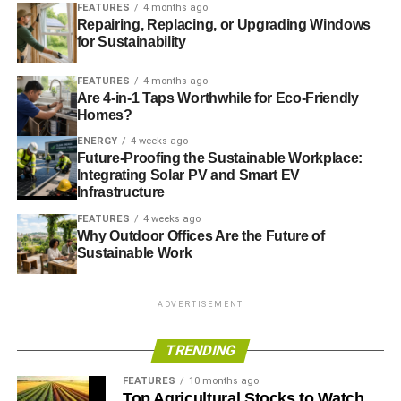
FEATURES
4 months ago
Generating leads for solar power providers another
Repairing, Replacing, or Upgrading Windows
for Sustainability
green businesses
You can start a green blog for as little as $30.
FEATURES
4 months ago
Are 4-in-1 Taps Worthwhile for Eco-Friendly
Homes?
Green consulting
ENERGY
4 weeks ago
Businesses are investing in green solutions for a number
Future-Proofing the Sustainable Workplace:
Integrating Solar PV and Smart EV
of reasons, including:
Infrastructure
FEATURES
4 weeks ago
Running positive publicity
Why Outdoor Offices Are the Future of
Cutting costs of energy, paper and other
Sustainable Work
expenditures
Minimizing fines for regulatory violations
ADVERTISEMENT
Ensuring the sustainability of their industries
TRENDING
The Sierra Club states that green consulting
is a
FEATURES
10 months ago
promising career field
. The salary is competitive and job
Top Agricultural Stocks to Watch