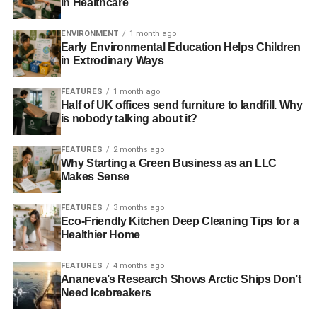
in Healthcare
searches on Google every month.
ENVIRONMENT
1 month ago
Savvy bloggers can capitalize off this market. If you write
Early Environmental Education Helps Children
engaging, original content about it, you can generate a lot
in Extrodinary Ways
of money from a green blog.
FEATURES
1 month ago
Half of UK offices send furniture to landfill. Why
“Green blogging is one of the most lucrative niches in
is nobody talking about it?
2017,” says Ryan Kh, founder of
Catalyst for Business
. “I
have spoken with a green blogger that generates a couple
FEATURES
2 months ago
thousand dollars in revenue a month from green blogs
Why Starting a Green Business as an LLC
they run in his spare time. It’s not enough for him to leave
Makes Sense
his day job as a programmer, but it’s a great start.”
FEATURES
3 months ago
Eco-Friendly Kitchen Deep Cleaning Tips for a
Healthier Home
ADVERTISEMENT
There are a number of ways to monetize a green blog:
FEATURES
4 months ago
Ananeva’s Research Shows Arctic Ships Don’t
Promoting AdSense ads
Need Icebreakers
Running sponsored posts for green companies