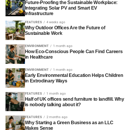
Future-Proofing the Sustainable Workplace:
their values.
Integrating Solar PV and Smart EV
Infrastructure
FEATURES
4 weeks ago
ADVERTISEMENT
Why Outdoor Offices Are the Future of
Why should individuals and businesses
Sustainable Work
consider sustainability?
ENVIRONMENT
1 month ago
How Eco-Conscious People Can Find Careers
At the simplest level it’s because if we don’t it will bite us
in Healthcare
all, either financially or in terms of quality of life (or both).
The impact of climate change is increasingly visible whilst
ENVIRONMENT
1 month ago
risks such as resource depletion and asset stranding are
Early Environmental Education Helps Children
looming. They have the potential to ruin lives and
in Extrodinary Ways
finances for individuals, business and entire nations.
FEATURES
1 month ago
Half of UK offices send furniture to landfill. Why
At a more engaged and detailed level, in finance it is
is nobody talking about it?
about identifying and publicising the risks and rewards
that sustainability issues represent. UKSIF exists to
FEATURES
2 months ago
promote sustainable finance and investment and part of
Why Starting a Green Business as an LLC
that is to promote the opportunities in sustainability as
Makes Sense