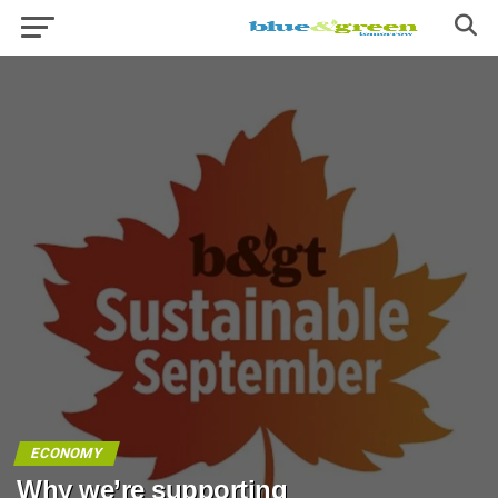
ECONOMY
Why we’re supporting