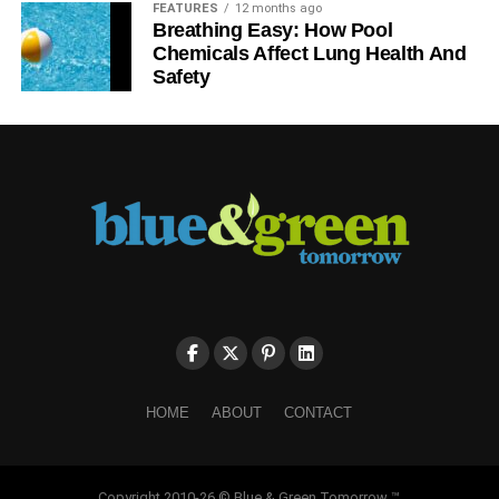
FEATURES
12 months ago
Breathing Easy: How Pool
Chemicals Affect Lung Health And
Safety
HOME
ABOUT
CONTACT
Copyright 2010-26 © Blue & Green Tomorrow ™