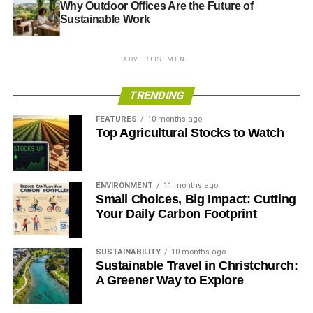
Why Outdoor Offices Are the Future of
Sustainable Work
RELATED TOPICS:
FINANCE
GOOD MONEY WEEK
INVESTING
INVESTMENT
SUSTAINABILITY
SUSTAINABLE SEPTEMBER
UKSIF
ADVERTISEMENT
Blue & Green Tomorrow
TRENDING
FEATURES
10 months ago
Top Agricultural Stocks to Watch
ENVIRONMENT
11 months ago
Small Choices, Big Impact: Cutting
Your Daily Carbon Footprint
SUSTAINABILITY
10 months ago
Sustainable Travel in Christchurch:
A Greener Way to Explore