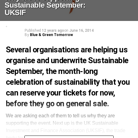
Sustainable September:
UKSIF
Published
12 years ago
on
June 16, 2014
By
Blue & Green Tomorrow
Several organisations are helping us
organise and underwrite
Sustainable
September
, the month-long
celebration of sustainability that you
can
reserve your tickets for now
,
before they go on general sale.
We are asking each of them to tell us why they are
supporting the event. Next up is the UK Sustainable
Investment and Finance Association (UKSIF), the trade
body for the industry