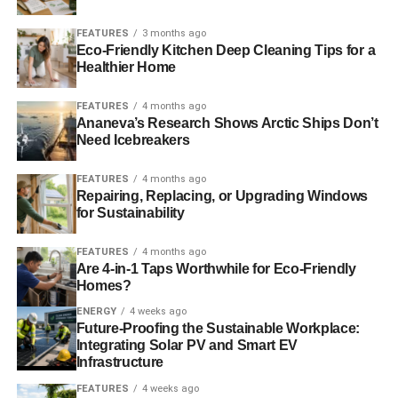
well as flagging the risks it represents. Hopefully events
such as Sustainable September and Good Money Week
FEATURES
3 months ago
Eco-Friendly Kitchen Deep Cleaning Tips for a
can bang the gong for good news as well as highlighting
Healthier Home
concerns.
FEATURES
4 months ago
Follow Sustainable September on Twitter (
@SustSept
),
Ananeva’s Research Shows Arctic Ships Don’t
Facebook (
facebook.com/sustsept
) and through
the
Need Icebreakers
dedicated LinkedIn group
. You can also
register your
interest to attend events
before tickets go on general sale.
FEATURES
4 months ago
Repairing, Replacing, or Upgrading Windows
for Sustainability
Further reading:
FEATURES
4 months ago
Introducing: Sustainable September
Are 4-in-1 Taps Worthwhile for Eco-Friendly
Homes?
ENERGY
4 weeks ago
ADVERTISEMENT
Future-Proofing the Sustainable Workplace:
What is Sustainable September?
Integrating Solar PV and Smart EV
Infrastructure
Register now for Sustainable September 2014
FEATURES
4 weeks ago