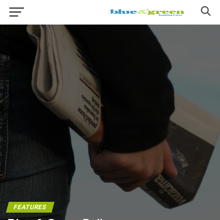
FEATURES