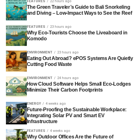
paper states that if the amount of carbon in the
FEATURES
22 hours ago
The Green Traveler’s Guide to Bali Snorkeling
atmosphere doubles, the temperature would rise by 1.8C
and Diving – Low-Impact Ways to See the Reef
over 70 years.
The Times
.
FEATURES
23 hours ago
Why Eco-Tourists Choose the Liveaboard in
Komodo
ADVERTISEMENT
EU to crack down on UK attempts to sidestep banker
bonus cap
ENVIRONMENT
23 hours ago
Eating Out Abroad? ePOS Systems Are Quietly
Cutting Food Waste
European Union regulators are poised to ban generous
City of London financial sector allowances that are seen
ENVIRONMENT
24 hours ago
as sidestepping Brussels legislation setting a cap on
How Cloud Software Helps Small Eco-Lodges
banker bonuses.
Telegraph
.
Minimize Their Carbon Footprints
Round-the-world solar flight gives wings to clean
ENERGY
4 weeks ago
energy
Future-Proofing the Sustainable Workplace:
Integrating Solar PV and Smart EV
Infrastructure
A group of energy and technology companies is backing
an attempt by two solar flight pioneers to cross the Pacific
FEATURES
4 weeks ago
Why Outdoor Offices Are the Future of
ocean in five days and nights whilst being powered only