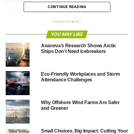
CONTINUE READING
World Bank: cleantech SMEs in developing world to
receive $1.6tr boost
ADVERTISEMENT
Climate change could see rise of violent conflict in India,
YOU MAY LIKE
warns no report
Ananeva’s Research Shows Arctic
Ships Don’t Need Icebreakers
ADVERTISEMENT
Community energy is about putting local power in the
hands of local people
Eco-Friendly Workplaces and Storm
Attendance Challenges
——————————————————————————
26 September headlines
Why Offshore Wind Farms Are Safer
and Greener
Europe’s carbon cuts should be subject to Paris
climate deal – EU energy chief
Small Choices, Big Impact: Cutting Your
Europe should only push ahead with its planned cuts to