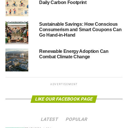
Daily Carbon Footprint
carbon emissions if the rest of the world agrees to a global
climate change deal at a crunch summit in Paris next year,
according to the EU’s energy chief.
Guardian
.
Sustainable Savings: How Conscious
Consumerism and Smart Coupons Can
Go Hand-in-Hand
ADVERTISEMENT
Obama creates vast Pacific Ocean marine reserve
Renewable Energy Adoption Can
US president Barack Obama has signed a memorandum
Combat Climate Change
to expand a vast marine reserve in the Pacific Ocean. The
Pacific Remote Islands Marine National Monument will
become the largest network of oceanic protected areas in
the world.
BBC
.
ADVERTISEMENT
Climate change could be slower than forecast
LIKE OUR FACEBOOK PAGE
Carbon dioxide emissions have less impact on the global
average temperature than has been claimed by the UN’s
LATEST
POPULAR
climate change advisory body, according to a study. The