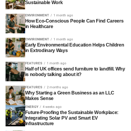
Sustainable Work
by the sun.
Financial Times
.
ENVIRONMENT
1 month ago
How Eco-Conscious People Can Find Careers
ADVERTISEMENT
in Healthcare
——————————————————————————
ENVIRONMENT
1 month ago
Interesting picks
Early Environmental Education Helps Children
in Extrodinary Ways
Why climate change policy won’t hinge on international
talks
– Fortune
FEATURES
1 month ago
Half of UK offices send furniture to landfill. Why
is nobody talking about it?
‘Nest two decades are decisive on climate change’ –
video
– Guardian
FEATURES
2 months ago
Why Starting a Green Business as an LLC
Does this climate change narrative really change
Makes Sense
everything
– New Scientist
ENERGY
4 weeks ago
Future-Proofing the Sustainable Workplace:
Integrating Solar PV and Smart EV
ADVERTISEMENT
Infrastructure
I blocked a coal train to protest against Britain’s addiction