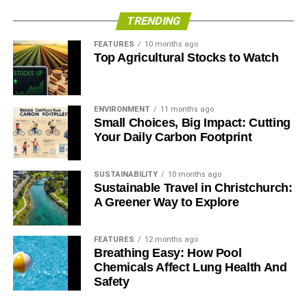
TRENDING
FEATURES
10 months ago
Top Agricultural Stocks to Watch
ENVIRONMENT
11 months ago
Small Choices, Big Impact: Cutting
Your Daily Carbon Footprint
SUSTAINABILITY
10 months ago
Sustainable Travel in Christchurch:
A Greener Way to Explore
FEATURES
12 months ago
Breathing Easy: How Pool
Chemicals Affect Lung Health And
Safety