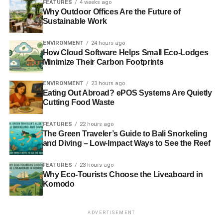
FEATURES
4 weeks ago
to this dirty fuel
– Guardian
Why Outdoor Offices Are the Future of
Sustainable Work
Photo: Sanja gjenero via Freeimages
ENVIRONMENT
24 hours ago
How Cloud Software Helps Small Eco-Lodges
Minimize Their Carbon Footprints
ENVIRONMENT
23 hours ago
RELATED TOPICS:
BANKER
BONUS
CARBON
Eating Out Abroad? ePOS Systems Are Quietly
CLEANTECH
CLIMATE CHANGE
COMMUNITY
CONFLICT
Cutting Food Waste
ENERGY
ERIC PICKLES
EU
EUROPE
FRACKING
MARINE
OBAMA
PARIS
PLANE
POLL
PUBLIC
RENEWABLE
RESERVE
SOLAR
WIND
WORLD BANK
FEATURES
22 hours ago
The Green Traveler’s Guide to Bali Snorkeling
and Diving – Low-Impact Ways to See the Reef
Blue & Green Tomorrow
FEATURES
23 hours ago
Why Eco-Tourists Choose the Liveaboard in
Komodo
ADVERTISEMENT