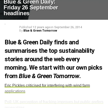
Blue & Green Daily:
Friday 26 September
headlines
Published
12 years ago
on
September 26, 2014
By
Blue & Green Tomorrow
Blue & Green Daily finds and
summarises the top sustainability
stories around the web every
morning. We start with our own picks
from
Blue & Green Tomorrow
.
Eric Pickles criticised for interfering with wind farm
applications
Poll: UK perception of fracking improves but public prefers
renewables