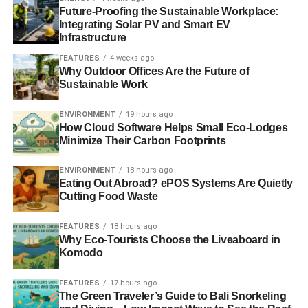
Future-Proofing the Sustainable Workplace:
Integrating Solar PV and Smart EV
Infrastructure
FEATURES
4 weeks ago
Why Outdoor Offices Are the Future of
Sustainable Work
ENVIRONMENT
19 hours ago
How Cloud Software Helps Small Eco-Lodges
Minimize Their Carbon Footprints
ENVIRONMENT
18 hours ago
Eating Out Abroad? ePOS Systems Are Quietly
Cutting Food Waste
FEATURES
18 hours ago
Why Eco-Tourists Choose the Liveaboard in
Komodo
FEATURES
17 hours ago
The Green Traveler’s Guide to Bali Snorkeling