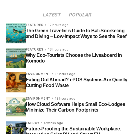
Director General, said:
LATEST
POPULAR
“These are tumultuous times. Businesses face significant
uncertainties in almost every area. Around the world,
FEATURES
17 hours ago
major economic and political change is on the horizon,
The Green Traveler’s Guide to Bali Snorkeling
and Diving – Low-Impact Ways to See the Reef
with different priorities coming to the forefront.
FEATURES
18 hours ago
Why Eco-Tourists Choose the Liveaboard in
ADVERTISEMENT
Komodo
Still, sustainability remains a key watchword in the UK
food chain as the implications of climate change and a
ENVIRONMENT
18 hours ago
growing global population are becoming ever more
Eating Out Abroad? ePOS Systems Are Quietly
apparent for business operations. This event will be the
Cutting Food Waste
ideal forum to discuss these vital issues. It offers the
ENVIRONMENT
19 hours ago
chance to learn more about how to build resilience and
How Cloud Software Helps Small Eco-Lodges
responsibility into the supply chain and how to ensure the
Minimize Their Carbon Footprints
continued success and sustainability of businesses and
their service to the consumer.”
ENERGY
4 weeks ago
Future-Proofing the Sustainable Workplace:
Clare Burns, Head of Marketing for ENER-G, said: