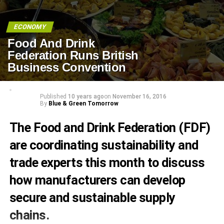
ECONOMY
Food And Drink
Federation Runs British
Business Convention
Published
10 years ago
on
November 16, 2016
By
Blue & Green Tomorrow
The Food and Drink Federation (FDF)
are coordinating sustainability and
trade experts this month to discuss
how manufacturers can develop
secure and sustainable supply
chains.