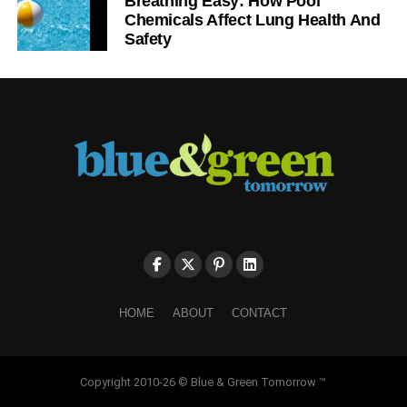
Breathing Easy: How Pool
Chemicals Affect Lung Health And
Safety
HOME
ABOUT
CONTACT
Copyright 2010-26 © Blue & Green Tomorrow ™