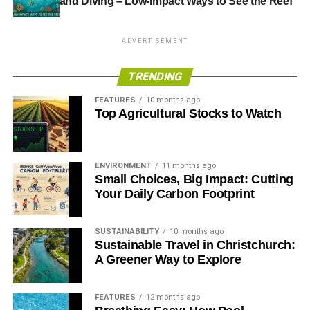
and Diving – Low-Impact Ways to See the Reef
ADVERTISEMENT
TRENDING
FEATURES
10 months ago
Top Agricultural Stocks to Watch
ENVIRONMENT
11 months ago
Small Choices, Big Impact: Cutting
Your Daily Carbon Footprint
SUSTAINABILITY
10 months ago
Sustainable Travel in Christchurch:
A Greener Way to Explore
FEATURES
12 months ago