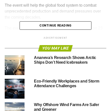
The event will help the global food system to combat
unprecedented production and demand pressures over
the coming decades.
CONTINUE READING
The event, sponsored by ENER-G, will take place on 23
November at One Great George Street in Westminster.
ADVERTISEMENT
Delegates will hear from speakers including: Anna Turrell,
YOU MAY LIKE
Senior Public Affairs Manager for Sustainability, Nestlé
UK & Ireland; Nick Vermont, Regional CEO, McCain
Ananeva’s Research Shows Arctic
Ships Don’t Need Icebreakers
Foods and Chair of the FDF Sustainability Steering
Group; Louise Nicholls, Head of Responsible Sourcing,
Packaging and Plan A, Marks and Spencer; Beatrix
Richards, Head of Forest Policy and Trade, WWF; and
Eco-Friendly Workplaces and Storm
Attendance Challenges
Professor Tim Lang, City University.
Key themes include the food security and business risks
from challenges including climate change; how
Why Offshore Wind Farms Are Safer
companies can tackle the challenges collaboratively and
and Greener