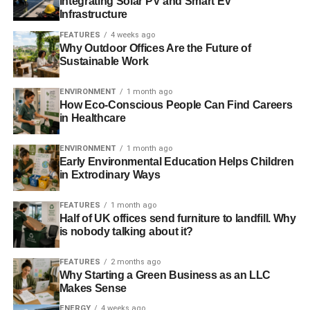
Integrating Solar PV and Smart EV
Infrastructure
“Managing energy and carbon reduction are business
FEATURES
4 weeks ago
critical issues for most food and drink manufacturers.
Why Outdoor Offices Are the Future of
Sustainable Work
Going green makes good financial sense, so energy
saving measures have a strong bottom line benefit and
ENVIRONMENT
1 month ago
result in a more sustainable supply chain. ENER-G
How Eco-Conscious People Can Find Careers
specialises in sustainable and efficient technologies, such
in Healthcare
as CHP, and is proud to sponsor this event and support
FDF members with their sustainability objectives.”
ENVIRONMENT
1 month ago
Early Environmental Education Helps Children
in Extrodinary Ways
ADVERTISEMENT
FEATURES
1 month ago
RELATED TOPICS:
BUSINESS SUSTAINABILITY
Half of UK offices send furniture to landfill. Why
CLIMATE CHANGE
CSR
FDF
FOOD AND DRINK
is nobody talking about it?
GLOBAL WARMING
POLITICAL CHANGE
RENEWABLES
FEATURES
2 months ago
Blue & Green Tomorrow
Why Starting a Green Business as an LLC
Makes Sense
ENERGY
4 weeks ago