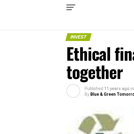
INVEST
Ethical fi
together
Published
11 years ago
o
By
Blue & Green Tomorr