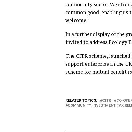
community sector. We strongl
common good, enabling us to
welcome.”
In a further display of the 
invited to address Ecology B
The CITR scheme, launched in
support enterprise in the U
scheme for mutual benefit is
RELATED TOPICS:
CITR
CO-OPER
COMMUNITY INVESTMENT TAX RELI