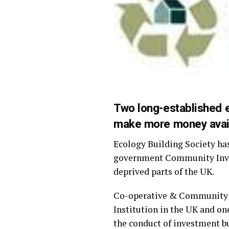
Two long-established e
make more money avail
Ecology Building Society ha
government Community Inves
deprived parts of the UK.
Co-operative & Community F
Institution in the UK and on
the conduct of investment b