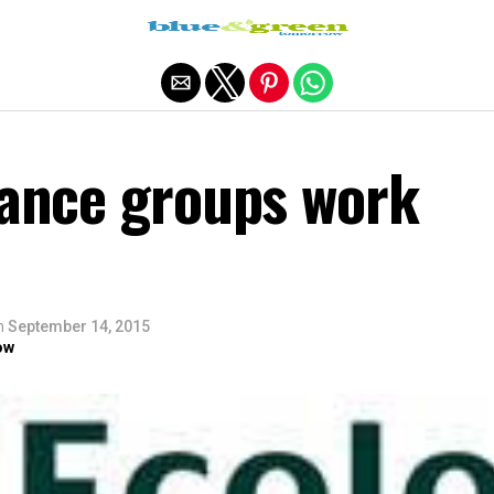
Exit mobile version
nance groups work
n
September 14, 2015
ow