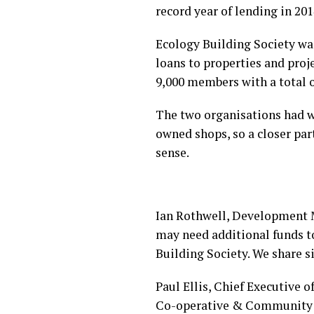
record year of lending in 2
Ecology Building Society wa
loans to properties and proj
9,000 members with a total 
The two organisations had w
owned shops, so a closer pa
sense.
Ian Rothwell, Development 
may need additional funds t
Building Society. We share s
Paul Ellis, Chief Executive o
Co-operative & Community Fi