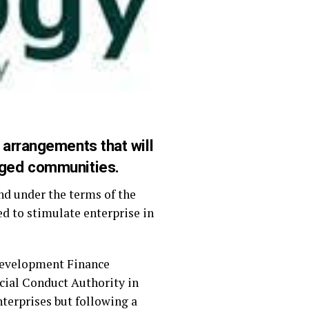
 arrangements that will
aged communities.
d under the terms of the
 to stimulate enterprise in
Development Finance
ncial Conduct Authority in
terprises but following a