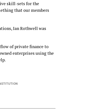
ve skill-sets for the
omething that our members
ations, Ian Rothwell was
low of private finance to
owned enterprises using the
lp.
NSTITUTION