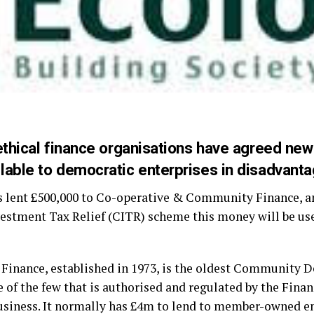
thical finance organisations have agreed new
able to democratic enterprises in disadvant
s lent £500,000 to Co-operative & Community Finance, an
tment Tax Relief (CITR) scheme this money will be used
inance, established in 1973, is the oldest Community 
e of the few that is authorised and regulated by the Fina
usiness. It normally has £4m to lend to member-owned en