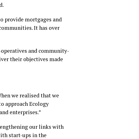
d.
 to provide mortgages and
communities. It has over
co-operatives and community-
ver their objectives made
hen we realised that we
 to approach Ecology
and enterprises.”
trengthening our links with
th start-ups in the