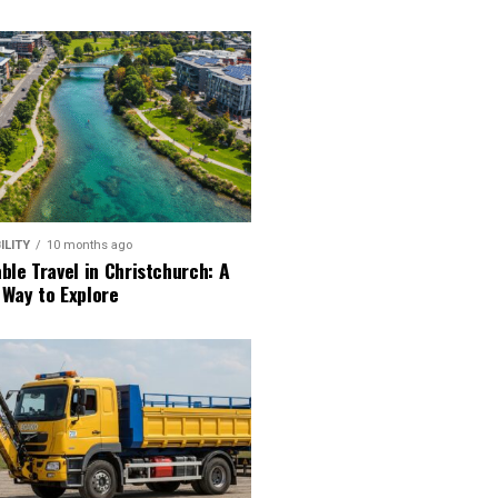
ILITY
10 months ago
ble Travel in Christchurch: A
 Way to Explore