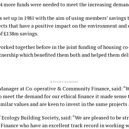
014 more funds were needed to meet the increasing deman
s set up in 1981 with the aim of using members’ savings
ects that have a positive impact on the environment and 
of £138m savings.
orked together before in the joint funding of housing 
rtnership which benefited them both and helped them deli
ADVERTISEMENT
Manager at Co-operative & Community Finance, said: “W
o meet the demand for our ethical finance it made sense
imilar values and are keen to invest in the same projects 
f Ecology Building Society, said: “We are pleased to be s
nance who have an excellent track record in working wi