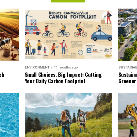
SUSTAINAB
ENVIRONMENT
11 months ago
Sustaina
ch
Small Choices, Big Impact: Cutting
Greener
Your Daily Carbon Footprint