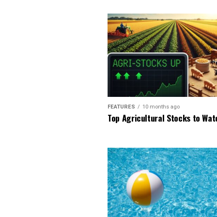
FEATURES
10 months ago
Top Agricultural Stocks to Wat