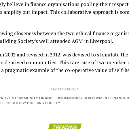
y believe in finance organisations pooling their respecti
 amplify our impact. This collaborative approach is s
growing closeness between the two ethical finance organis
uilding Society’s well attended AGM in Liverpool.
 2002 and revised in 2012, was devised to stimulate the f
K’s deprived communities. This rare case of two member-
 a pragmatic example of the co-operative value of self-he
ADVERTISEMENT
ATIVE & COMMUNITY FINANCE
COMMUNITY DEVELOPMENT FINANCE I
EF
ECOLOGY BUILDING SOCIETY
TRENDING