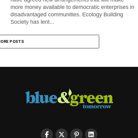
more money available to democratic enterprises in
disadvantaged communities. Ecology Building
Society has lent...
ORE POSTS