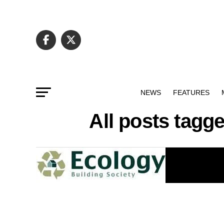
NEWS
FEATURES
All posts tag