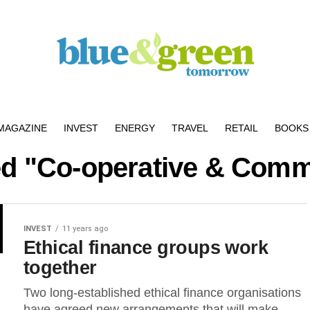
MAGAZINE
INVEST
ENERGY
TRAVEL
RETAIL
BOOKS 
ged "Co-operative & Comm
INVEST
11 years ago
Ethical finance groups work
together
Two long-established ethical finance organisations
have agreed new arrangements that will make