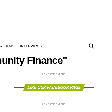
& FILMS
INTERVIEWS
unity Finance"
ADVERTISEMENT
LIKE OUR FACEBOOK PAGE
ADVERTISEMENT