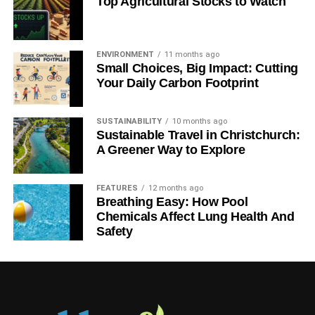
Top Agricultural Stocks to Watch
ENVIRONMENT
11 months ago
Small Choices, Big Impact: Cutting
Your Daily Carbon Footprint
SUSTAINABILITY
10 months ago
Sustainable Travel in Christchurch:
A Greener Way to Explore
FEATURES
12 months ago
Breathing Easy: How Pool
Chemicals Affect Lung Health And
Safety