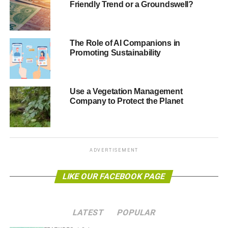
Friendly Trend or a Groundswell?
contact us on the email below.
editor@blueandgreentomorrow.com
The Role of AI Companions in
Promoting Sustainability
Thank you, and good luck.
Use a Vegetation Management
ADVERTISEMENT
Company to Protect the Planet
RELATED TOPICS:
BANKING
CONSUMERS
EARTH
ENERGY
ENVIRONMENT
FINANCE
FINANCES
GREEN
INVESTMENT
MONEY
NATURE
PLANET
SHOPPING
SPENDING
SUSTAINABILITY
TOURISM
TRAVEL
WILDLIFE
ADVERTISEMENT
Blue & Green Tomorrow
LIKE OUR FACEBOOK PAGE
LATEST
POPULAR