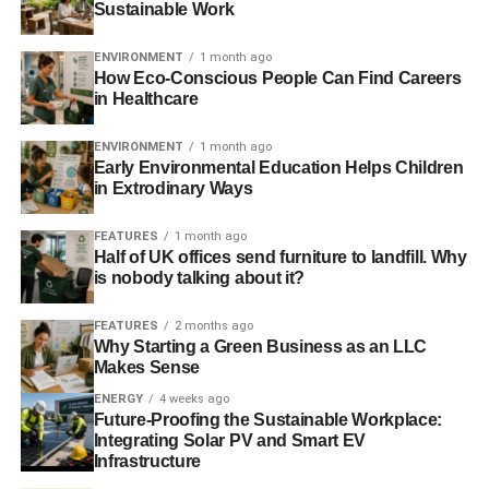
Sustainable Work
ENVIRONMENT
1 month ago
How Eco-Conscious People Can Find Careers
in Healthcare
ENVIRONMENT
1 month ago
Early Environmental Education Helps Children
in Extrodinary Ways
FEATURES
1 month ago
Half of UK offices send furniture to landfill. Why
is nobody talking about it?
FEATURES
2 months ago
Why Starting a Green Business as an LLC
Makes Sense
ENERGY
4 weeks ago
Future-Proofing the Sustainable Workplace:
Integrating Solar PV and Smart EV
Infrastructure