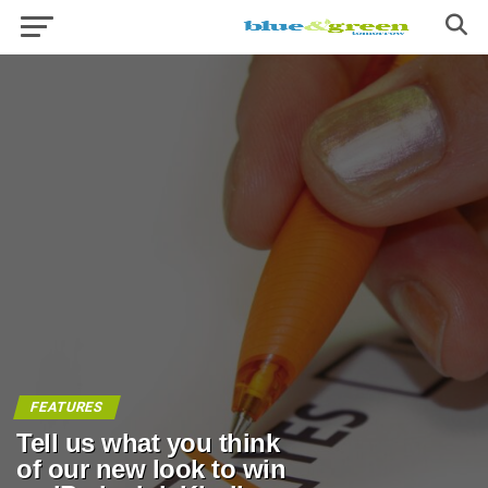
FEATURES
Tell us what you think
of our new look to win