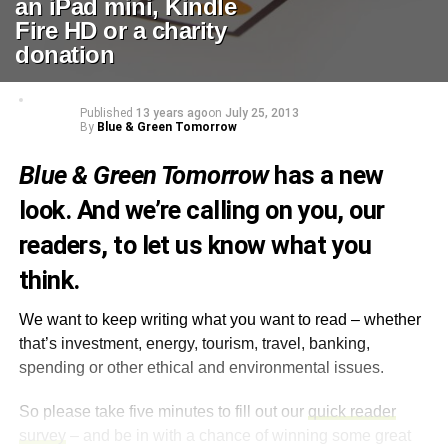
an iPad mini, Kindle
Fire HD or a charity
donation
Published
13 years ago
on
July 25, 2013
By
Blue & Green Tomorrow
Blue & Green Tomorrow
has a new
look. And we’re calling on you, our
readers, to let us know what you
think.
We want to keep writing what you want to read – whether
that’s investment, energy, tourism, travel, banking,
spending or other ethical and environmental issues.
So please take five minutes to fill out our
quick reader
survey
– and be in with a chance of winning some great