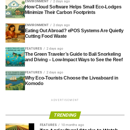
ENVIRONMENT
2 days ago
How Cloud Software Helps Small Eco-Lodges
Minimize Their Carbon Footprints
ENVIRONMENT
2 days ago
Eating Out Abroad? ePOS Systems Are Quietly
Cutting Food Waste
FEATURES
2 days ago
The Green Traveler’s Guide to Bali Snorkeling
and Diving – Low-Impact Ways to See the Reef
FEATURES
2 days ago
Why Eco-Tourists Choose the Liveaboard in
Komodo
ADVERTISEMENT
TRENDING
FEATURES
10 months ago