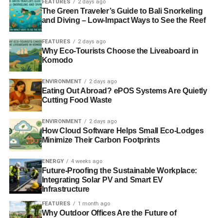
FEATURES
2 days ago
The Green Traveler’s Guide to Bali Snorkeling
and Diving – Low-Impact Ways to See the Reef
FEATURES
2 days ago
Why Eco-Tourists Choose the Liveaboard in
Komodo
ENVIRONMENT
2 days ago
Eating Out Abroad? ePOS Systems Are Quietly
Cutting Food Waste
ENVIRONMENT
2 days ago
How Cloud Software Helps Small Eco-Lodges
Minimize Their Carbon Footprints
ENERGY
4 weeks ago
Future-Proofing the Sustainable Workplace:
Integrating Solar PV and Smart EV
Infrastructure
FEATURES
1 month ago
Why Outdoor Offices Are the Future of