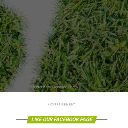
Shutterstock Licensed Photo
ADVERTISEMENT
LIKE OUR FACEBOOK PAGE