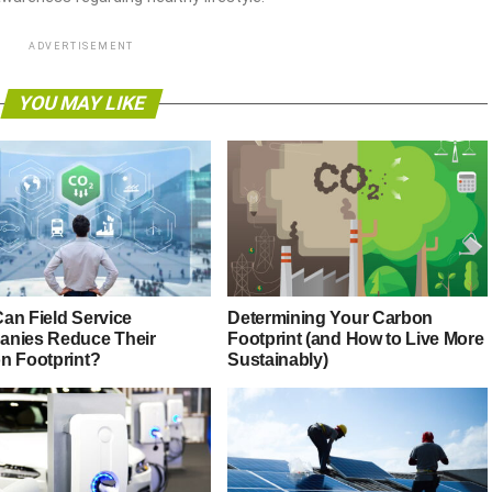
ADVERTISEMENT
YOU MAY LIKE
an Field Service
Determining Your Carbon
nies Reduce Their
Footprint (and How to Live More
n Footprint?
Sustainably)