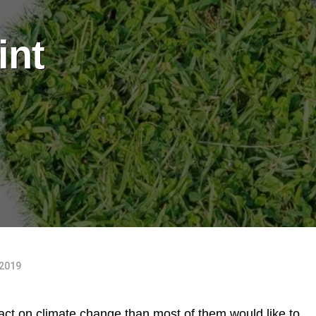
int
 2019
ct on climate change than most of them would like to