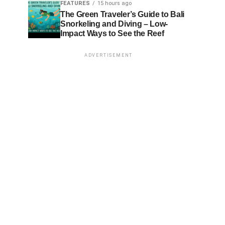
FEATURES
15 hours ago
The Green Traveler’s Guide to Bali
Snorkeling and Diving – Low-
Impact Ways to See the Reef
ADVERTISEMENT