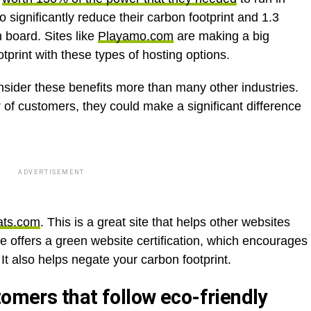
o significantly reduce their carbon footprint and 1.3
n board. Sites like
Playamo.com
are making a big
otprint with these types of hosting options.
sider these benefits more than many other industries.
of customers, they could make a significant difference
ADVERTISEMENT
ats.com
. This is a great site that helps other websites
te offers a green website certification, which encourages
It also helps negate your carbon footprint.
tomers that follow eco-friendly