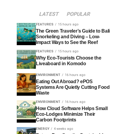
LATEST
POPULAR
FEATURES
15 hours ago
The Green Traveler’s Guide to Bali
Snorkeling and Diving – Low-
Impact Ways to See the Reef
FEATURES
15 hours ago
Why Eco-Tourists Choose the
Liveaboard in Komodo
ENVIRONMENT
16 hours ago
Eating Out Abroad? ePOS
Systems Are Quietly Cutting Food
Waste
ENVIRONMENT
16 hours ago
How Cloud Software Helps Small
Eco-Lodges Minimize Their
Carbon Footprints
ENERGY
4 weeks ago