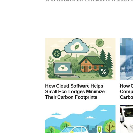
How Cloud Software Helps
How C
Small Eco-Lodges Minimize
Compa
Their Carbon Footprints
Carbo