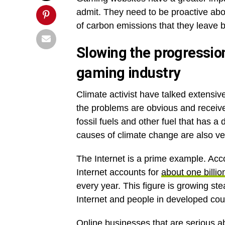
admit. They need to be proactive abou
of carbon emissions that they leave 
Slowing the progression
gaming industry
Climate activist have talked extensiv
the problems are obvious and receive 
fossil fuels and other fuel that has
causes of climate change are also very
The Internet is a prime example. Acc
Internet accounts for
about one billi
every year. This figure is growing st
Internet and people in developed cou
Online businesses that are serious a