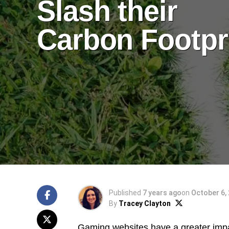
Slash their
Carbon Footpr
Published
7 years ago
on
October 6,
By
Tracey Clayton
Gaming websites have a greater impa