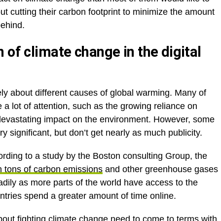
t cutting their carbon footprint to minimize the amount
behind.
 of climate change in the digital
ely about different causes of global warming. Many of
a lot of attention, such as the growing reliance on
 a devastating impact on the environment. However, some
 significant, but don’t get nearly as much publicity.
ording to a study by the Boston consulting Group, the
on tons of carbon emissions
and other greenhouse gases
eadily as more parts of the world have access to the
ntries spend a greater amount of time online.
bout fighting climate change need to come to terms with