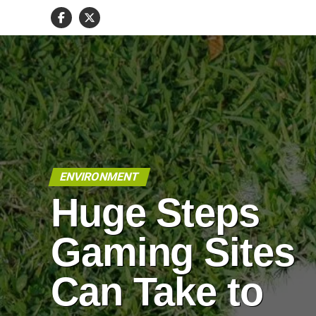
ENVIRONMENT
Huge Steps
Gaming Sites
Can Take to