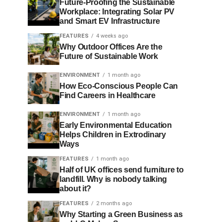
Future-Proofing the Sustainable
Workplace: Integrating Solar PV
and Smart EV Infrastructure
FEATURES
4 weeks ago
Why Outdoor Offices Are the
Future of Sustainable Work
ENVIRONMENT
1 month ago
How Eco-Conscious People Can
Find Careers in Healthcare
ENVIRONMENT
1 month ago
Early Environmental Education
Helps Children in Extrodinary
Ways
FEATURES
1 month ago
Half of UK offices send furniture to
landfill. Why is nobody talking
about it?
FEATURES
2 months ago
Why Starting a Green Business as