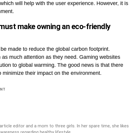
which will help with the user experience. However, it is
onment.
must make owning an eco-friendly
 be made to reduce the global carbon footprint.
 as much attention as they need. Gaming websites
ution to global warming. The good news is that there
to minimize their impact on the environment.
INT
article editor and a mom to three girls. In her spare time, she likes
awareness regarding healthy lifestyle.