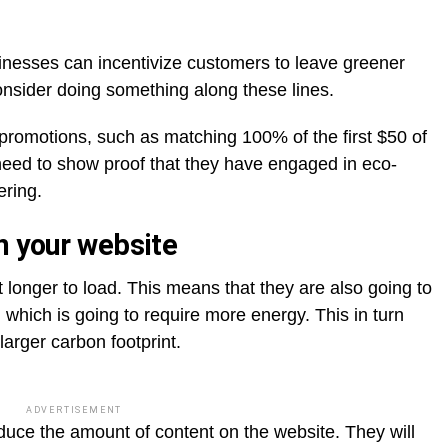
inesses can incentivize customers to leave greener
onsider doing something along these lines.
 promotions, such as matching 100% of the first $50 of
need to show proof that they have engaged in eco-
ering.
n your website
t longer to load. This means that they are also going to
 which is going to require more energy. This in turn
larger carbon footprint.
ADVERTISEMENT
duce the amount of content on the website. They will