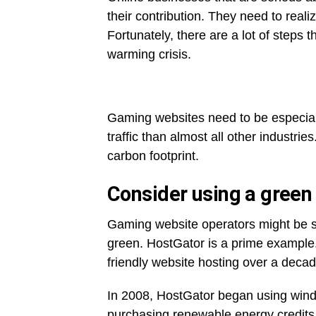
their contribution. They need to reali
Fortunately, there are a lot of steps t
warming crisis.
Gaming websites need to be especial
traffic than almost all other industri
carbon footprint.
Consider using a green
Gaming website operators might be sur
green. HostGator is a prime example. I
friendly website hosting over a deca
In 2008, HostGator began using wind p
purchasing renewable energy credit