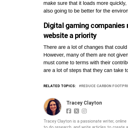
make sure that it loads more quickly, 
also going to be better for the envir
Digital gaming companies 
website a priority
There are a lot of changes that could
However, many of them are not given
must come to terms with their contrib
are a lot of steps that they can take 
RELATED TOPICS:
REDUCE CARBON FOOTPR
Tracey Clayton
Tracey Clayton is a passionate writer, online 
to do research, and write articles to create 