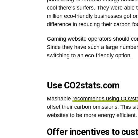
cool there’s surfers. They were able t
million eco-friendly businesses got o
difference in reducing their carbon fo
Gaming website operators should con
Since they have such a large number 
switching to an eco-friendly option.
Use CO2stats.com
Mashable
recommends using CO2st
offset their carbon omissions. This si
websites to be more energy efficient. 
Offer incentives to cus