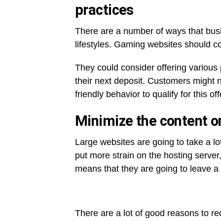
practices
There are a number of ways that bus
lifestyles. Gaming websites should c
They could consider offering various
their next deposit. Customers might 
friendly behavior to qualify for this off
Minimize the content o
Large websites are going to take a lo
put more strain on the hosting server,
means that they are going to leave a 
There are a lot of good reasons to re