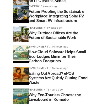
an LLC Makes Sense
ENERGY
4 weeks ago
Future-Proofing the Sustainable
Workplace: Integrating Solar PV
and Smart EV Infrastructure
FEATURES
4 weeks ago
Why Outdoor Offices Are the
Future of Sustainable Work
ENVIRONMENT
16 hours ago
How Cloud Software Helps Small
Eco-Lodges Minimize Their
Carbon Footprints
ENVIRONMENT
16 hours ago
Eating Out Abroad? ePOS
Systems Are Quietly Cutting Food
Waste
FEATURES
15 hours ago
Why Eco-Tourists Choose the
Liveaboard in Komodo