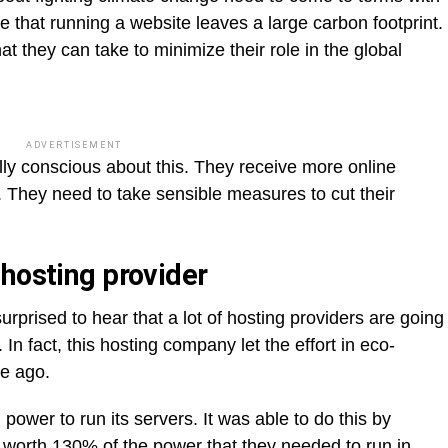
ze that running a website leaves a large carbon footprint.
hat they can take to minimize their role in the global
ADVERTISEMENT
ly conscious about this. They receive more online
es. They need to take sensible measures to cut their
 hosting provider
prised to hear that a lot of hosting providers are going
n fact, this hosting company let the effort in eco-
de ago.
ower to run its servers. It was able to do this by
s
worth 130% of the power that they needed
to run in