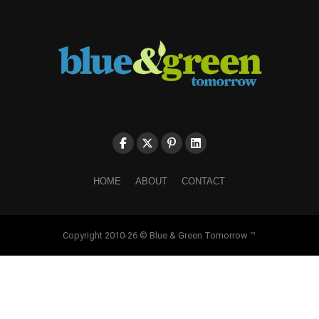
HOME
ABOUT
CONTACT
Copyright 2010-26 © Blue & Green Tomorrow ™