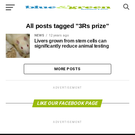
All posts tagged "3Rs prize"
NEWS
12 years ago
Livers grown from stem cells can
significantly reduce animal testing
MORE POSTS
ADVERTISEMENT
LIKE OUR FACEBOOK PAGE
ADVERTISEMENT