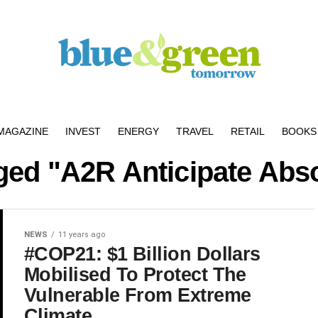
MAGAZINE
INVEST
ENERGY
TRAVEL
RETAIL
BOOKS 
gged "A2R Anticipate Ab
NEWS
11 years ago
#COP21: $1 Billion Dollars
Mobilised To Protect The
Vulnerable From Extreme
Climate