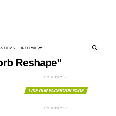
& FILMS
INTERVIEWS
sorb Reshape"
ADVERTISEMENT
LIKE OUR FACEBOOK PAGE
ADVERTISEMENT