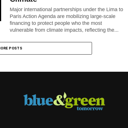
Major international partnerships under the Lima to
Paris Action Agenda are mobilizing large-scale
financing to protect people who the most
vulnerable from climate impacts, reflecting the...
ORE POSTS