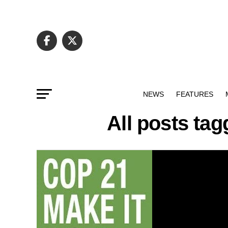
NEWS
FEATURES
All posts ta